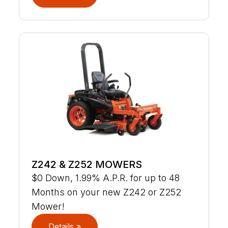
Z242 & Z252 MOWERS
$0 Down, 1.99% A.P.R. for up to 48
Months on your new Z242 or Z252
Mower!
Details »