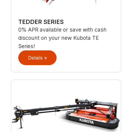
TEDDER SERIES
0% APR available or save with cash
discount on your new Kubota TE
Series!
Details »