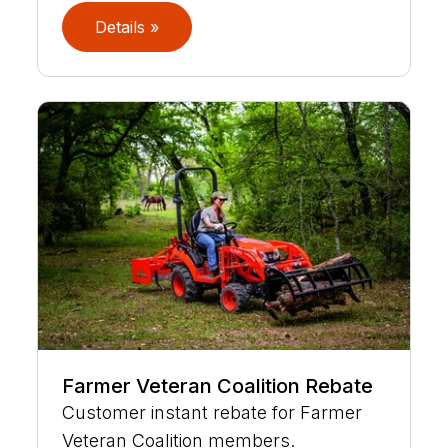
Details »
Farmer Veteran Coalition Rebate
Customer instant rebate for Farmer
Veteran Coalition members.