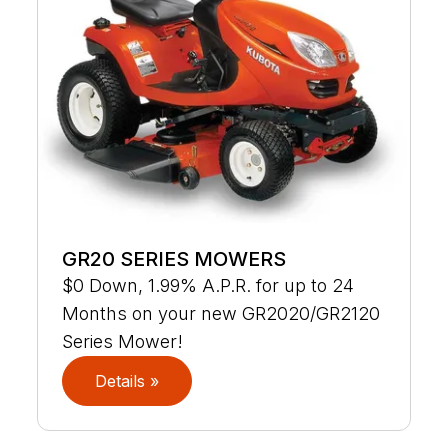
GR20 SERIES MOWERS
$0 Down, 1.99% A.P.R. for up to 24
Months on your new GR2020/GR2120
Series Mower!
Details »