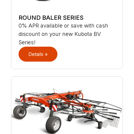
ROUND BALER SERIES
0% APR available or save with cash
discount on your new Kubota BV
Series!
Details »