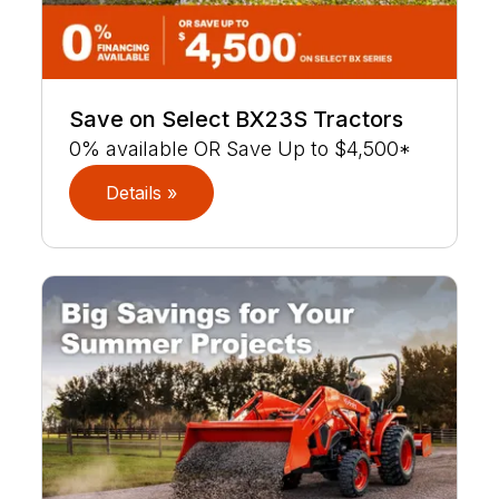
Save on Select BX23S Tractors
0% available OR Save Up to $4,500*
Details »