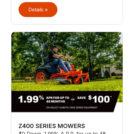
Details »
Z400 SERIES MOWERS
$0 Down, 1.99% A.P.R. for up to 48