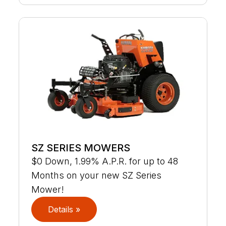
SZ SERIES MOWERS
$0 Down, 1.99% A.P.R. for up to 48
Months on your new SZ Series
Mower!
Details »