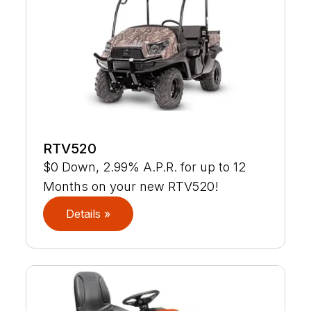
RTV520
$0 Down, 2.99% A.P.R. for up to 12
Months on your new RTV520!
Details »