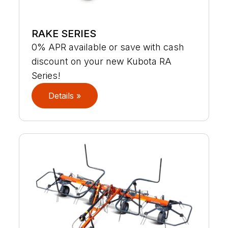
RAKE SERIES
0% APR available or save with cash
discount on your new Kubota RA
Series!
Details »