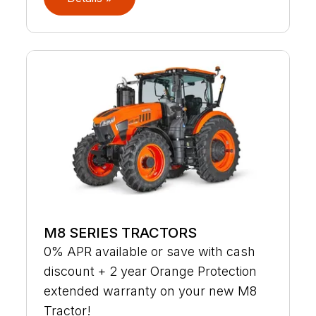
M8 SERIES TRACTORS
0% APR available or save with cash
discount + 2 year Orange Protection
extended warranty on your new M8
Tractor!