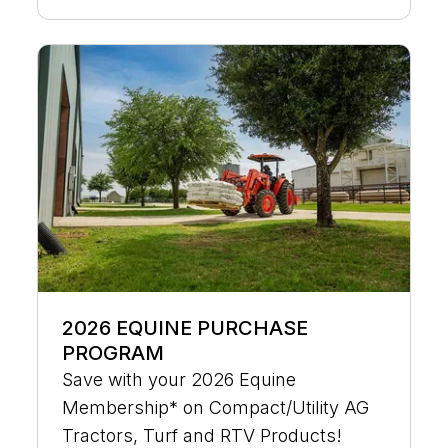
2026 EQUINE PURCHASE
PROGRAM
Save with your 2026 Equine
Membership* on Compact/Utility AG
Tractors, Turf and RTV Products!