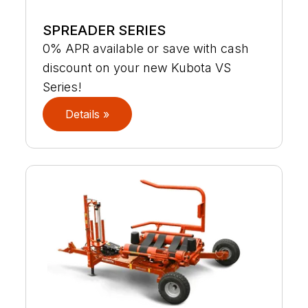
SPREADER SERIES
0% APR available or save with cash
discount on your new Kubota VS
Series!
Details »