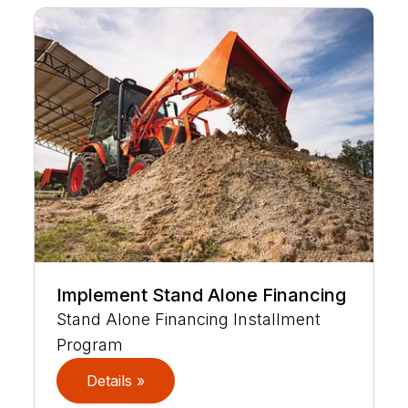
Implement Stand Alone Financing
Stand Alone Financing Installment
Program
Details »