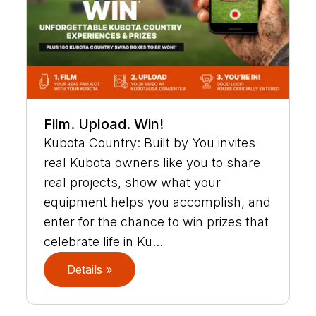
Film. Upload. Win!
Kubota Country: Built by You invites
real Kubota owners like you to share
real projects, show what your
equipment helps you accomplish, and
enter for the chance to win prizes that
celebrate life in Ku...
Details »