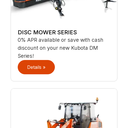
DISC MOWER SERIES
0% APR available or save with cash
discount on your new Kubota DM
Series!
Details »