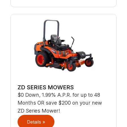
ZD SERIES MOWERS
$0 Down, 1.99% A.P.R. for up to 48
Months OR save $200 on your new
ZD Series Mower!
Details »