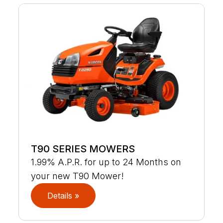
T90 SERIES MOWERS
1.99% A.P.R. for up to 24 Months on
your new T90 Mower!
Details »