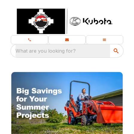
What are you looking for?