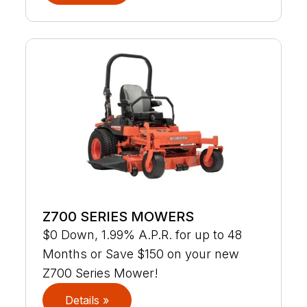
Z700 SERIES MOWERS
$0 Down, 1.99% A.P.R. for up to 48
Months or Save $150 on your new
Z700 Series Mower!
Details »