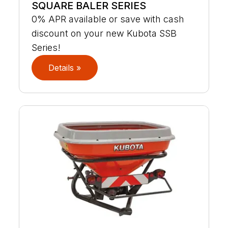
SQUARE BALER SERIES
0% APR available or save with cash
discount on your new Kubota SSB
Series!
Details »