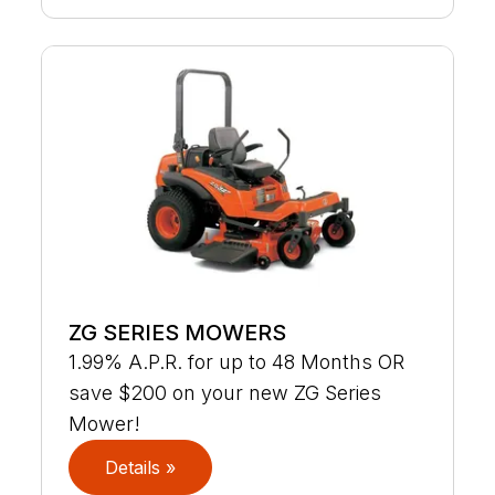
ZG SERIES MOWERS
1.99% A.P.R. for up to 48 Months OR
save $200 on your new ZG Series
Mower!
Details »