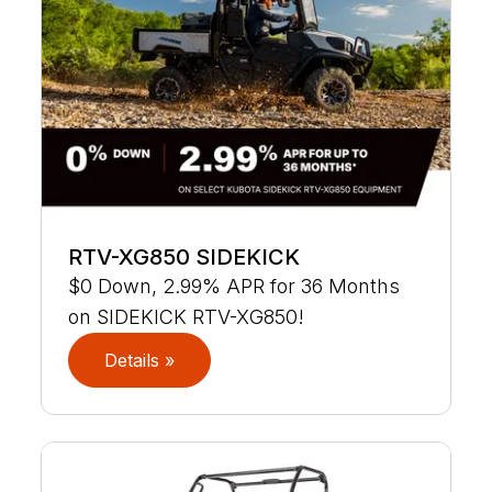
RTV-XG850 SIDEKICK
$0 Down, 2.99% APR for 36 Months
on SIDEKICK RTV-XG850!
Details »