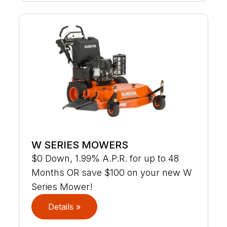
W SERIES MOWERS
$0 Down, 1.99% A.P.R. for up to 48
Months OR save $100 on your new W
Series Mower!
Details »