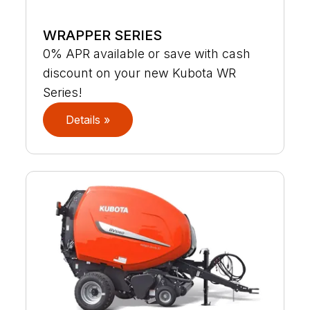
WRAPPER SERIES
0% APR available or save with cash
discount on your new Kubota WR
Series!
Details »