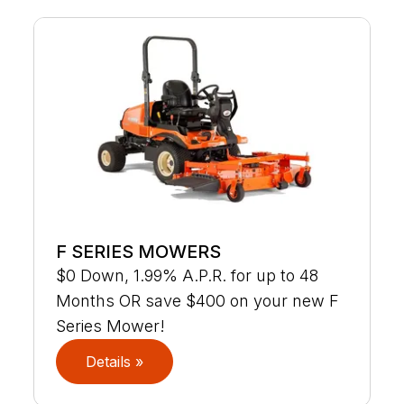
F SERIES MOWERS
$0 Down, 1.99% A.P.R. for up to 48
Months OR save $400 on your new F
Series Mower!
Details »