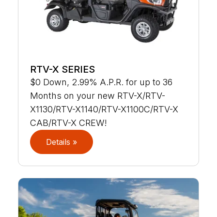
RTV-X SERIES
$0 Down, 2.99% A.P.R. for up to 36
Months on your new RTV-X/RTV-
X1130/RTV-X1140/RTV-X1100C/RTV-X
CAB/RTV-X CREW!
Details »