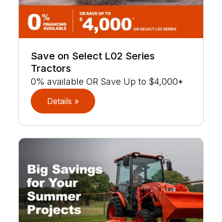
Save on Select L02 Series
Tractors
0% available OR Save Up to $4,000*
Details »