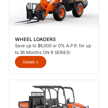
WHEEL LOADERS
Save up to $6,000 or 0% A.P.R. for up
to 36 Months ON R SERIES!
Details »