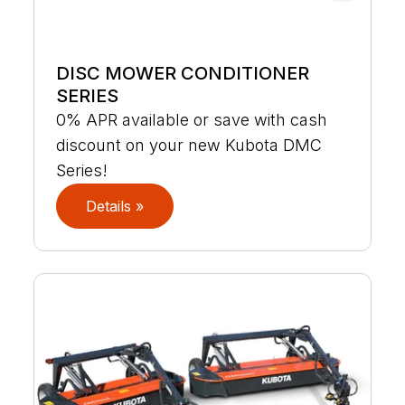
DISC MOWER CONDITIONER
SERIES
0% APR available or save with cash
discount on your new Kubota DMC
Series!
Details »