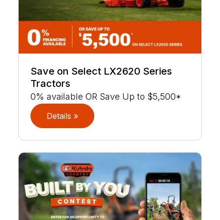
Save on Select LX2620 Series
Tractors
0% available OR Save Up to $5,500*
Details »