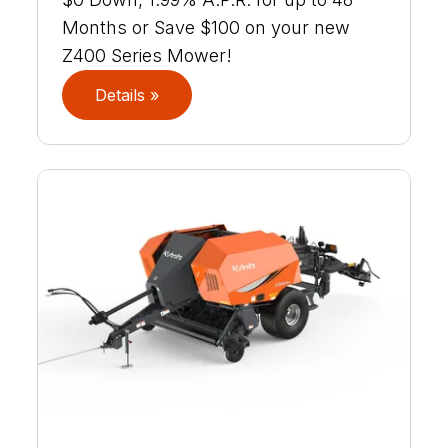
Months or Save $100 on your new
Z400 Series Mower!
Details »