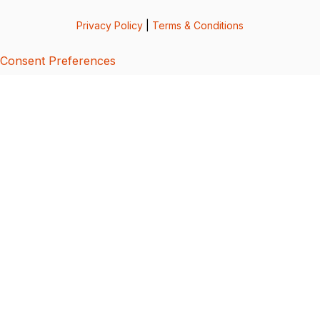
Privacy Policy
|
Terms & Conditions
Consent Preferences