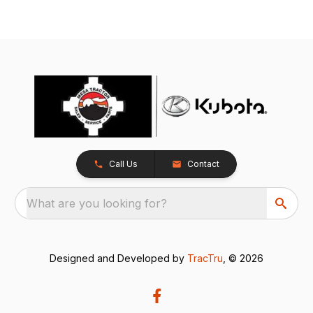
Call Us
Contact
What are you looking for?
Designed and Developed by
TracTru
, © 2026