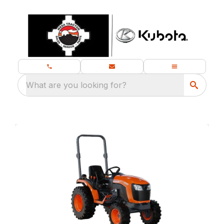
What are you looking for?