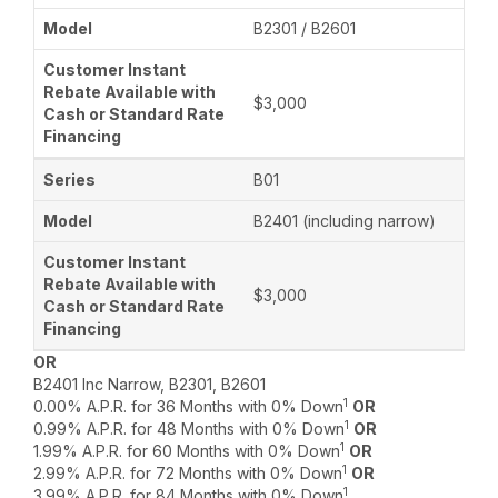
B2301 / B2601
$3,000
B01
B2401 (including narrow)
$3,000
OR
B2401 Inc Narrow, B2301, B2601
1
0.00% A.P.R. for 36 Months with 0% Down
OR
1
0.99% A.P.R. for 48 Months with 0% Down
OR
1
1.99% A.P.R. for 60 Months with 0% Down
OR
1
2.99% A.P.R. for 72 Months with 0% Down
OR
1
3.99% A.P.R. for 84 Months with 0% Down