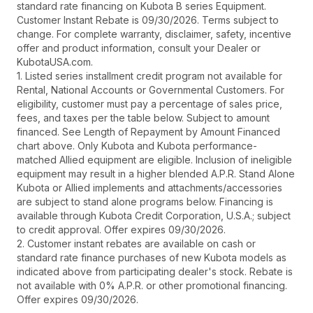
standard rate financing on Kubota B series Equipment.
Customer Instant Rebate is 09/30/2026. Terms subject to
change. For complete warranty, disclaimer, safety, incentive
offer and product information, consult your Dealer or
KubotaUSA.com.
1. Listed series installment credit program not available for
Rental, National Accounts or Governmental Customers. For
eligibility, customer must pay a percentage of sales price,
fees, and taxes per the table below. Subject to amount
financed. See Length of Repayment by Amount Financed
chart above. Only Kubota and Kubota performance-
matched Allied equipment are eligible. Inclusion of ineligible
equipment may result in a higher blended A.P.R. Stand Alone
Kubota or Allied implements and attachments/accessories
are subject to stand alone programs below. Financing is
available through Kubota Credit Corporation, U.S.A.; subject
to credit approval. Offer expires 09/30/2026.
2. Customer instant rebates are available on cash or
standard rate finance purchases of new Kubota models as
indicated above from participating dealer's stock. Rebate is
not available with 0% A.P.R. or other promotional financing.
Offer expires 09/30/2026.