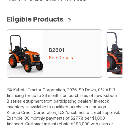
Eligible Products
B2601
See Details
*© Kubota Tractor Corporation, 2026. $0 Down, 0% A.P.R.
financing for up to 36 months on purchases of new Kubota
B series equipment from participating dealers’ in-stock
inventory is available to qualified purchasers through
Kubota Credit Corporation, U.S.A.; subject to credit approval.
Example: 36 monthly payments of $27.78 per $1,000
financed. Customer instant rebate of $3,000 with cash or