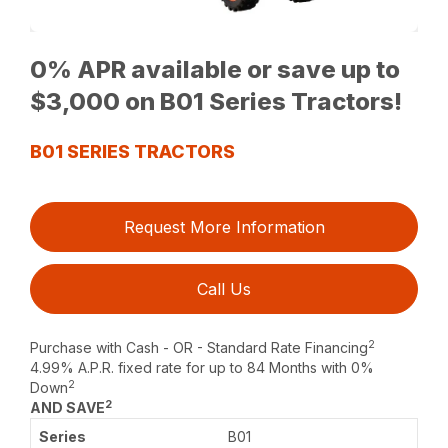
0% APR available or save up to
$3,000 on B01 Series Tractors!
B01 SERIES TRACTORS
Request More Information
Call Us
2
Purchase with Cash - OR - Standard Rate Financing
4.99% A.P.R. fixed rate for up to 84 Months with 0%
2
Down
2
AND SAVE
B01