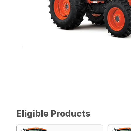
Eligible Products