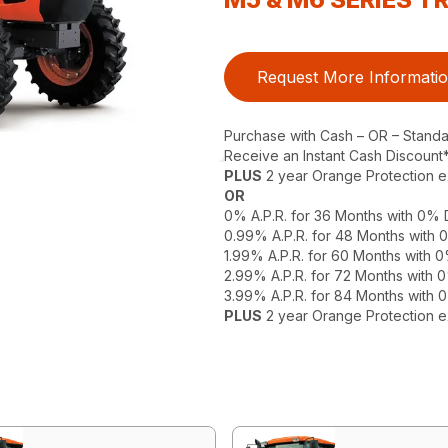
Request More Informati
Purchase with Cash – OR – Stand
Receive an Instant Cash Discount
PLUS
2 year Orange Protection 
OR
0% A.P.R. for 36 Months with 0%
0.99% A.P.R. for 48 Months with
1.99% A.P.R. for 60 Months with
2.99% A.P.R. for 72 Months with
3.99% A.P.R. for 84 Months with
PLUS
2 year Orange Protection 