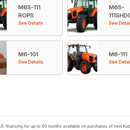
M6S-111
M6S-
ROPS
111SHD
See Details
See Detai
M6-101
M6-111
See Details
See Detai
R. financing for up to 60 months available on purchases of new Ku