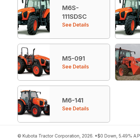
M6S-
111SDSC
See Details
M5-091
See Details
M6-141
See Details
© Kubota Tractor Corporation, 2026. *$0 Down, 5.49% A.P.