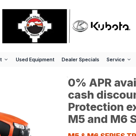
t
Used Equipment
Dealer Specials
Service
0% APR avail
cash discoun
Protection 
M5 and M6 S
M5 & M6 SERIES 