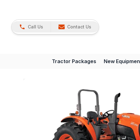
Call Us
Contact Us
Tractor Packages
New Equipmen