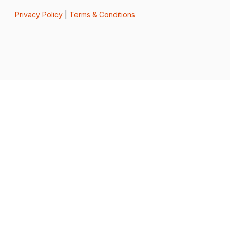
Privacy Policy
|
Terms & Conditions