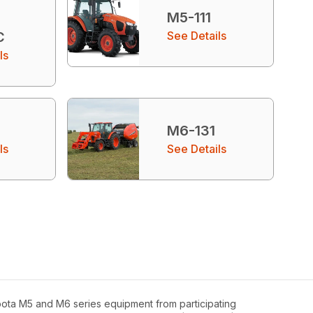
M5-111
C
See Details
ls
M6-131
ls
See Details
bota M5 and M6 series equipment from participating