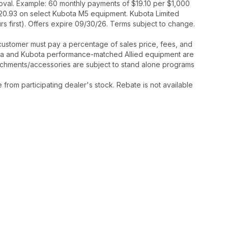
proval. Example: 60 monthly payments of $19.10 per $1,000
520.93 on select Kubota M5 equipment. Kubota Limited
 first). Offers expire 09/30/26. Terms subject to change.
y, customer must pay a percentage of sales price, fees, and
ota and Kubota performance-matched Allied equipment are
ttachments/accessories are subject to stand alone programs
rom participating dealer's stock. Rebate is not available