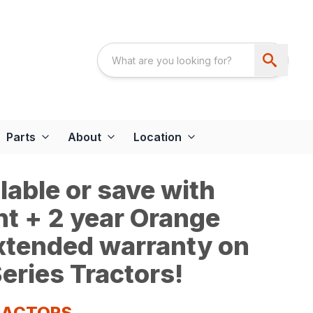
Parts
About
Location
able or save with
t + 2 year Orange
extended warranty on
eries Tractors!
TRACTORS