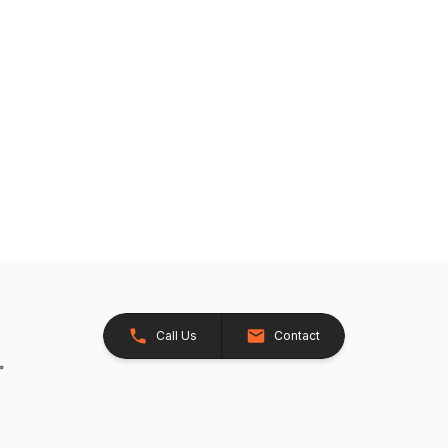
Call Us
Contact