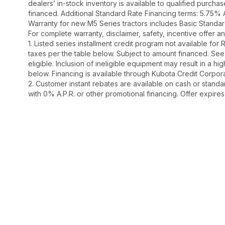
dealers’ in-stock inventory is available to qualified purch
financed. Additional Standard Rate Financing terms: 5.75%
Warranty for new M5 Series tractors includes Basic Standar
For complete warranty, disclaimer, safety, incentive offer 
1. Listed series installment credit program not available fo
taxes per the table below. Subject to amount financed. 
eligible. Inclusion of ineligible equipment may result in a
below. Financing is available through Kubota Credit Corporat
2. Customer instant rebates are available on cash or stand
with 0% A.P.R. or other promotional financing. Offer expire