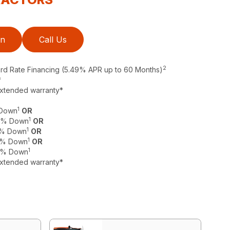
on
Call Us
2
ard Rate Financing (5.49% APR up to 60 Months)
*
extended warranty*
1
 Down
OR
1
 0% Down
OR
1
 0% Down
OR
1
 0% Down
OR
1
 0% Down
extended warranty*