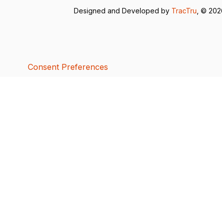
Designed and Developed by
TracTru
, © 20
Consent Preferences