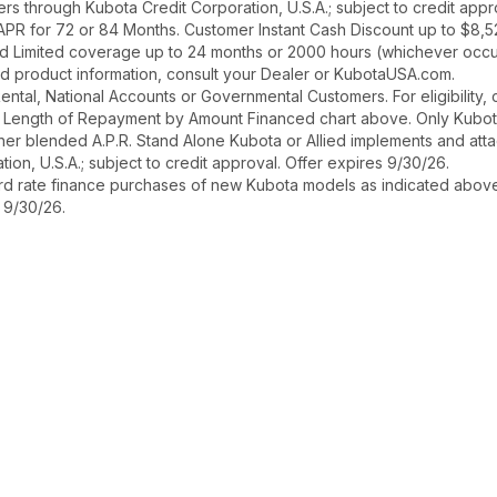
asers through Kubota Credit Corporation, U.S.A.; subject to credit ap
 APR for 72 or 84 Months. Customer Instant Cash Discount up to $8,
d Limited coverage up to 24 months or 2000 hours (whichever occurs
and product information, consult your Dealer or KubotaUSA.com.
r Rental, National Accounts or Governmental Customers. For eligibilit
See Length of Repayment by Amount Financed chart above. Only Kub
 higher blended A.P.R. Stand Alone Kubota or Allied implements and a
ion, U.S.A.; subject to credit approval. Offer expires 9/30/26.
ard rate finance purchases of new Kubota models as indicated above f
s 9/30/26.