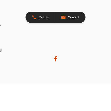
Call Us
Contact
26