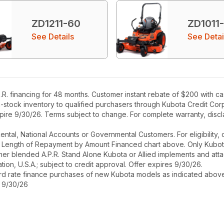
ZD1211-60
ZD1011
See Details
See Detai
R. financing for 48 months. Customer instant rebate of $200 with c
in-stock inventory to qualified purchasers through Kubota Credit Cor
ire 9/30/26. Terms subject to change. For complete warranty, disclai
r Rental, National Accounts or Governmental Customers. For eligibilit
See Length of Repayment by Amount Financed chart above. Only Kub
 higher blended A.P.R. Stand Alone Kubota or Allied implements and a
ion, U.S.A.; subject to credit approval. Offer expires 9/30/26.
ard rate finance purchases of new Kubota models as indicated above f
s 9/30/26