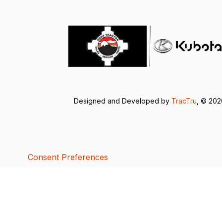
Designed and Developed by
TracTru
, © 20
Consent Preferences