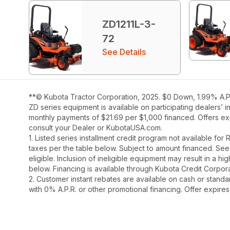
ZD1211L-3-
72
See Details
**© Kubota Tractor Corporation, 2025. $0 Down, 1.99% A.P.
ZD series equipment is available on participating dealers’ 
monthly payments of $21.69 per $1,000 financed. Offers exp
consult your Dealer or KubotaUSA.com.
1. Listed series installment credit program not available fo
taxes per the table below. Subject to amount financed. 
eligible. Inclusion of ineligible equipment may result in a
below. Financing is available through Kubota Credit Corporat
2. Customer instant rebates are available on cash or stand
with 0% A.P.R. or other promotional financing. Offer expire