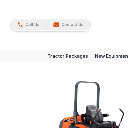
Call Us
Contact Us
Tractor Packages
New Equipmen