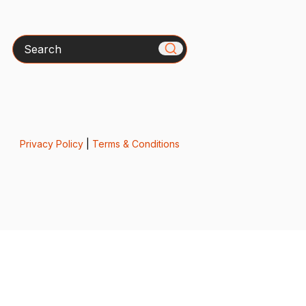
Search
Privacy Policy
|
Terms & Conditions