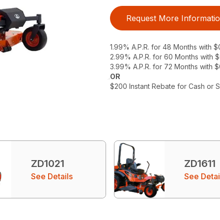
Request More Informati
1.99% A.P.R. for 48 Months with 
2.99% A.P.R. for 60 Months with
3.99% A.P.R. for 72 Months with 
OR
$200 Instant Rebate for Cash or 
ZD1021
ZD1611
See Details
See Detai