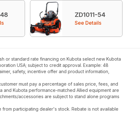
-48
ZD1011-54
ls
See Details
ash or standard rate financing on Kubota select new Kubota
poration USA; subject to credit approval. Example: 48
mer, safety, incentive offer and product information,
y, customer must pay a percentage of sales price, fees, and
ota and Kubota performance-matched Allied equipment are
ttachments/accessories are subject to stand alone programs
rom participating dealer's stock. Rebate is not available