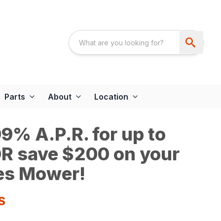
Parts
About
Location
9% A.P.R. for up to
R save $200 on your
es Mower!
S