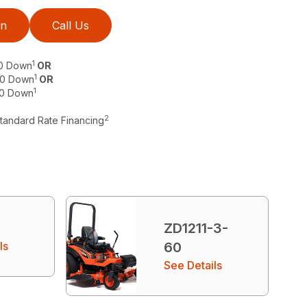
on
Call Us
1
$0 Down
OR
1
 $0 Down
OR
1
$0 Down
2
Standard Rate Financing
ZD1211-3-
ls
60
See Details