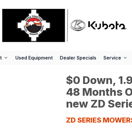
t
Used Equipment
Dealer Specials
Service
$0 Down, 1.9
48 Months O
new ZD Seri
ZD SERIES MOWER