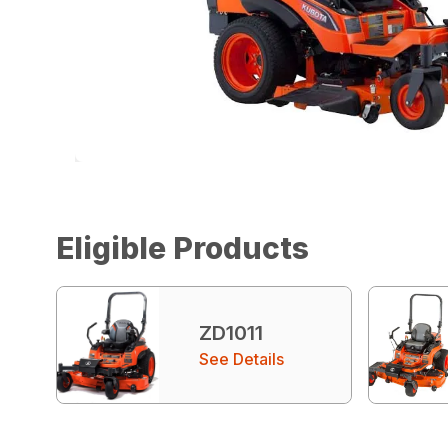
Eligible Products
ZD1011
See Details