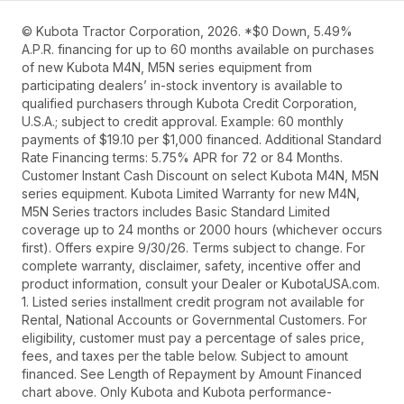
© Kubota Tractor Corporation, 2026. *$0 Down, 5.49%
A.P.R. financing for up to 60 months available on purchases
of new Kubota M4N, M5N series equipment from
participating dealers’ in-stock inventory is available to
qualified purchasers through Kubota Credit Corporation,
U.S.A.; subject to credit approval. Example: 60 monthly
payments of $19.10 per $1,000 financed. Additional Standard
Rate Financing terms: 5.75% APR for 72 or 84 Months.
Customer Instant Cash Discount on select Kubota M4N, M5N
series equipment. Kubota Limited Warranty for new M4N,
M5N Series tractors includes Basic Standard Limited
coverage up to 24 months or 2000 hours (whichever occurs
first). Offers expire 9/30/26. Terms subject to change. For
complete warranty, disclaimer, safety, incentive offer and
product information, consult your Dealer or KubotaUSA.com.
1. Listed series installment credit program not available for
Rental, National Accounts or Governmental Customers. For
eligibility, customer must pay a percentage of sales price,
fees, and taxes per the table below. Subject to amount
financed. See Length of Repayment by Amount Financed
chart above. Only Kubota and Kubota performance-