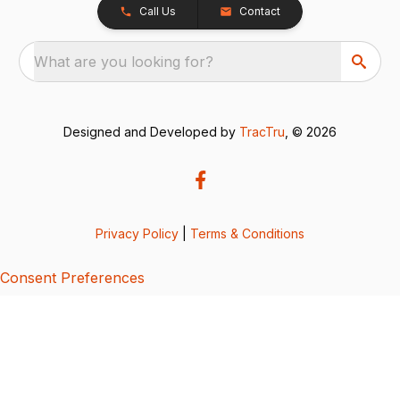
Call Us
Contact
What are you looking for?
Designed and Developed by
TracTru
, © 2026
Privacy Policy
|
Terms & Conditions
Consent Preferences