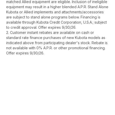
matched Allied equipment are eligible. Inclusion of ineligible
equipment may result in a higher blended A.P.R. Stand Alone
Kubota or Allied implements and attachments/accessories
are subject to stand alone programs below. Financing is
available through Kubota Credit Corporation, U.S.A.; subject
to credit approval. Offer expires 9/30/26.
2. Customer instant rebates are available on cash or
standard rate finance purchases of new Kubota models as
indicated above from participating dealer's stock. Rebate is
not available with 0% A.P.R. or other promotional financing.
Offer expires 9/30/26.