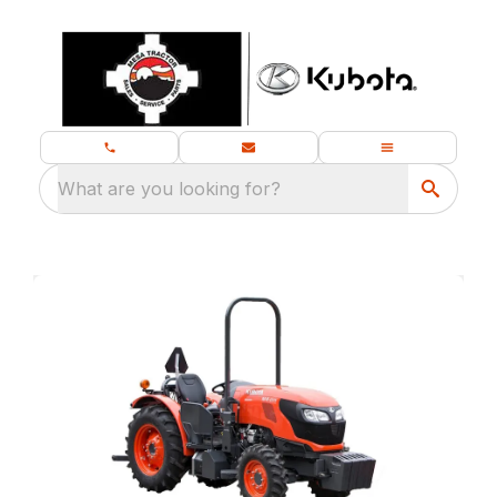
What are you looking for?