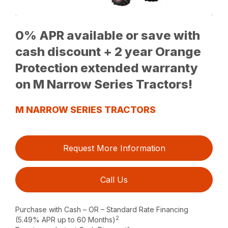
0% APR available or save with
cash discount + 2 year Orange
Protection extended warranty
on M Narrow Series Tractors!
M NARROW SERIES TRACTORS
Request More Information
Call Us
Purchase with Cash – OR – Standard Rate Financing
2
(5.49% APR up to 60 Months)