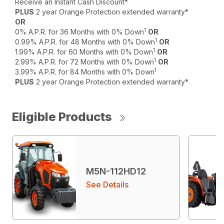
Receive an Instant Cash Discount*
PLUS
2 year Orange Protection extended warranty*
OR
1
0% A.P.R. for 36 Months with 0% Down
OR
1
0.99% A.P.R. for 48 Months with 0% Down
OR
1
1.99% A.P.R. for 60 Months with 0% Down
OR
1
2.99% A.P.R. for 72 Months with 0% Down
OR
1
3.99% A.P.R. for 84 Months with 0% Down
PLUS
2 year Orange Protection extended warranty*
Eligible Products
M5N-112HD12
See Details