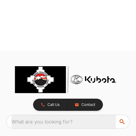
Call Us
Contact
What are you looking for?