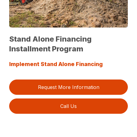
Stand Alone Financing
Installment Program
Implement Stand Alone Financing
Request More Information
Call Us