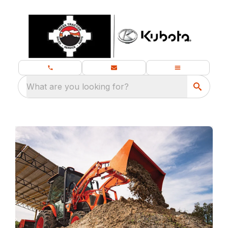
What are you looking for?