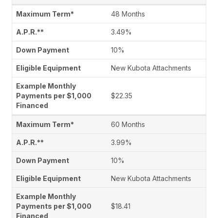
48 Months
3.49%
10%
New Kubota Attachments
$22.35
60 Months
3.99%
10%
New Kubota Attachments
$18.41