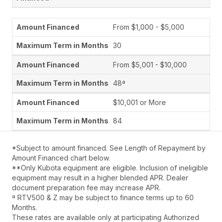
From $1,000 - $5,000
30
From $5,001 - $10,000
48ª
$10,001 or More
84
*Subject to amount financed. See Length of Repayment by
Amount Financed chart below.
**Only Kubota equipment are eligible. Inclusion of ineligible
equipment may result in a higher blended APR. Dealer
document preparation fee may increase APR.
ª RTV500 & Z may be subject to finance terms up to 60
Months.
These rates are available only at participating Authorized