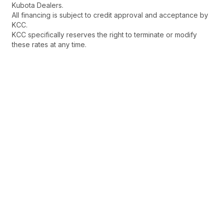
Kubota Dealers.
All financing is subject to credit approval and acceptance by
KCC.
KCC specifically reserves the right to terminate or modify
these rates at any time.