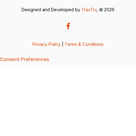
Designed and Developed by
TracTru
, © 2026
Privacy Policy
|
Terms & Conditions
Consent Preferences