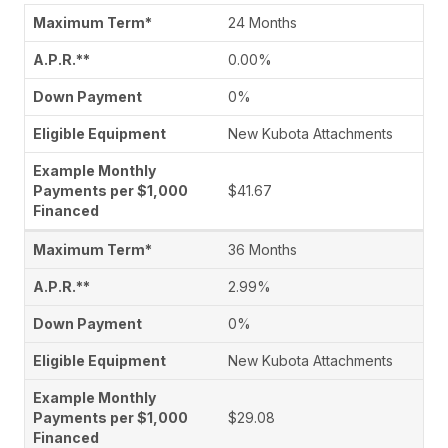
24 Months
0.00%
0%
New Kubota Attachments
$41.67
36 Months
2.99%
0%
New Kubota Attachments
$29.08