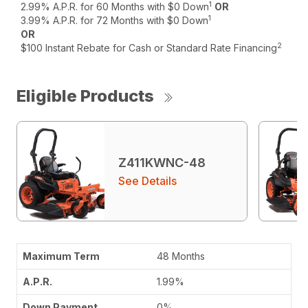
1
2.99% A.P.R. for 60 Months with $0 Down
OR
1
3.99% A.P.R. for 72 Months with $0 Down
OR
2
$100 Instant Rebate for Cash or Standard Rate Financing
Eligible Products
Z411KWNC-48
See Details
48 Months
1.99%
0%