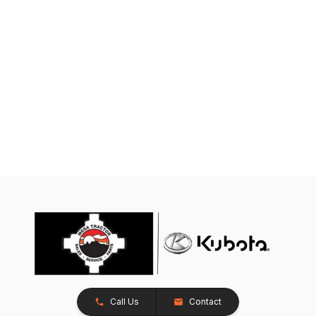
Call Us
Contact