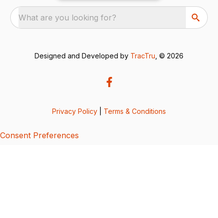
What are you looking for?
Designed and Developed by
TracTru
, © 2026
Privacy Policy
|
Terms & Conditions
Consent Preferences