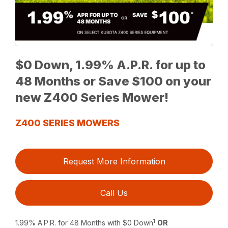
$0 Down, 1.99% A.P.R. for up to
48 Months or Save $100 on your
new Z400 Series Mower!
Z400 SERIES MOWERS
Request More Information
Call Us
1
1.99% A.P.R. for 48 Months with $0 Down
OR