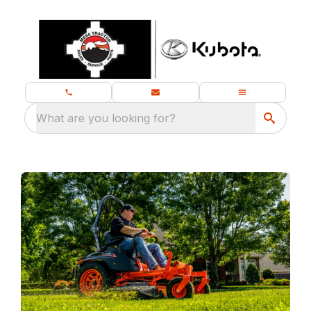
What are you looking for?