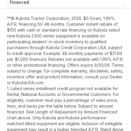
**© Kubota Tractor Corporation, 2026. $0 Down, 1.99%
A.P.R. financing for 48 months. Customer instant rebate of
$100 with cash or standard rate financing on Kubota select
new Kubota Z400 series equipment is available on
participating dealers’ in-stock inventory to qualified
purchasers through Kubota Credit Corporation USA; subject
to credit approval. Example: 48 monthly payments of $21.69
per $1,000 financed. Rebates not available with 1.99% A.P.R.
or other promotional financing. Offers expire 9/30/26. Terms
subject to change. For complete warranty, disclaimer, safety,
incentive offer and product information, consult your Dealer
or KubotaUSA.com.
1. Listed series installment credit program not available for
Rental, National Accounts or Governmental Customers. For
eligibility, customer must pay a percentage of sales price,
fees, and taxes per the table below. Subject to amount
financed. See Length of Repayment by Amount Financed
chart above. Only Kubota and Kubota performance-
matched Allied equipment are eligible. Inclusion of ineligible
equipment may result in a higher blended A.P.R. Stand Alone