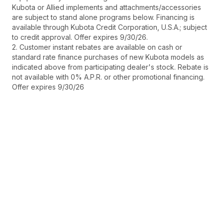
Kubota or Allied implements and attachments/accessories
are subject to stand alone programs below. Financing is
available through Kubota Credit Corporation, U.S.A.; subject
to credit approval. Offer expires 9/30/26.
2. Customer instant rebates are available on cash or
standard rate finance purchases of new Kubota models as
indicated above from participating dealer's stock. Rebate is
not available with 0% A.P.R. or other promotional financing.
Offer expires 9/30/26