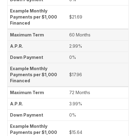
$21.69
60 Months
2.99%
0%
$17.96
72 Months
3.99%
0%
$15.64