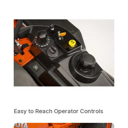
Easy to Reach Operator Controls