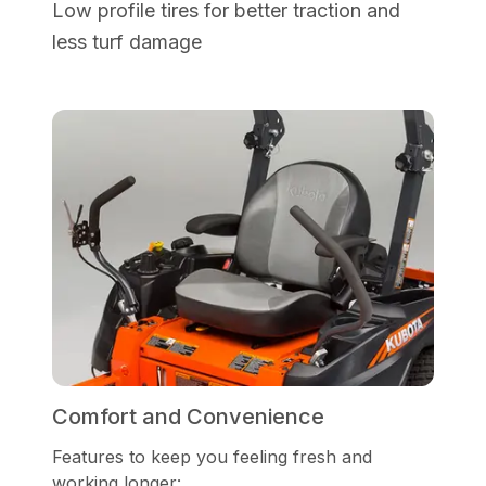
Low profile tires for better traction and
less turf damage
Comfort and Convenience
Features to keep you feeling fresh and
working longer: