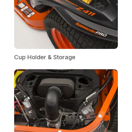
Cup Holder & Storage