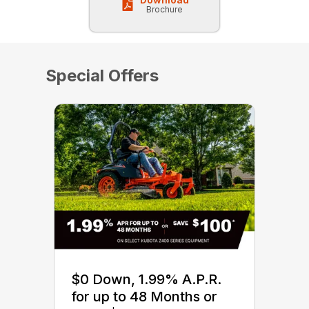
Brochure
Special Offers
$0 Down, 1.99% A.P.R.
for up to 48 Months or