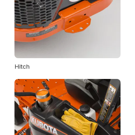
Hitch