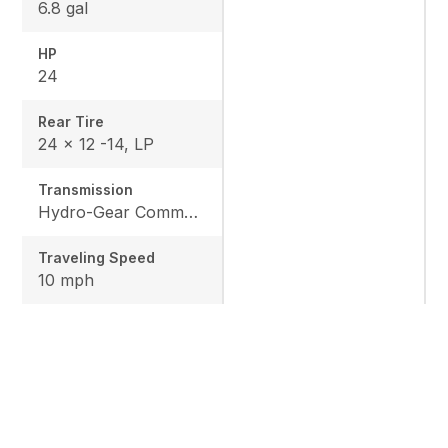
6.8 gal
HP
24
Rear Tire
24 x 12 -14, LP
Transmission
Hydro-Gear Commercial ZT-3600
Traveling Speed
10 mph