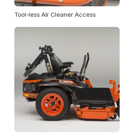
Tool-less Air Cleaner Access