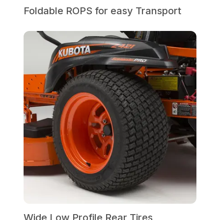
Foldable ROPS for easy Transport
Wide Low Profile Rear Tires