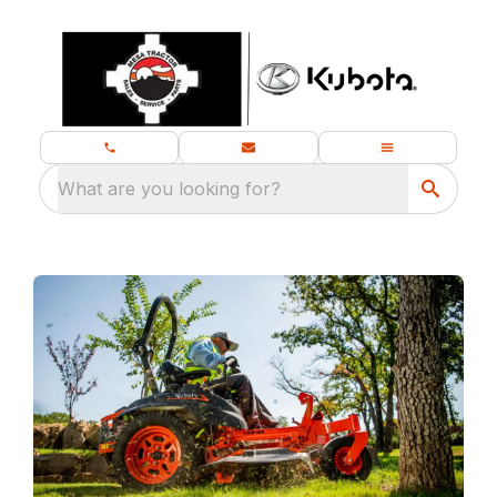
What are you looking for?