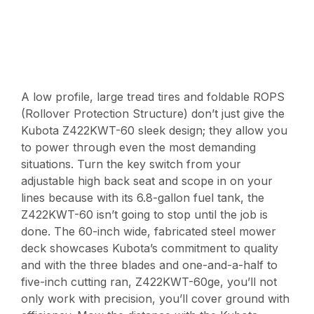
A low profile, large tread tires and foldable ROPS
(Rollover Protection Structure) don’t just give the
Kubota Z422KWT-60 sleek design; they allow you
to power through even the most demanding
situations. Turn the key switch from your
adjustable high back seat and scope in on your
lines because with its 6.8-gallon fuel tank, the
Z422KWT-60 isn’t going to stop until the job is
done. The 60-inch wide, fabricated steel mower
deck showcases Kubota’s commitment to quality
and with the three blades and one-and-a-half to
five-inch cutting ran, Z422KWT-60ge, you’ll not
only work with precision, you’ll cover ground with