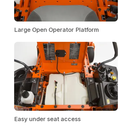
Large Open Operator Platform
Easy under seat access