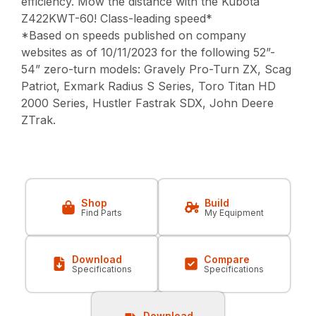
efficiency. Mow the distance with the Kubota
Z422KWT-60! Class-leading speed*
*Based on speeds published on company
websites as of 10/11/2023 for the following 52”-
54” zero-turn models: Gravely Pro-Turn ZX, Scag
Patriot, Exmark Radius S Series, Toro Titan HD
2000 Series, Hustler Fastrak SDX, John Deere
ZTrak.
Shop
Build
Find Parts
My Equipment
Download
Compare
Specifications
Specifications
Download