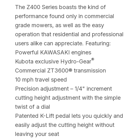
The Z400 Series boasts the kind of
performance found only in commercial
grade mowers, as well as the easy
operation that residential and professional
users alike can appreciate. Featuring:
Powerful KAWASAKI engines
®
Kubota exclusive Hydro-Gear
Commercial ZT3600® transmission
10 mph travel speed
Precision adjustment – 1/4" increment
cutting height adjustment with the simple
twist of a dial
Patented K-Lift pedal lets you quickly and
easily adjust the cutting height without
leaving your seat