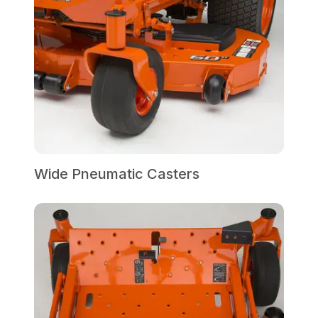
Wide Pneumatic Casters