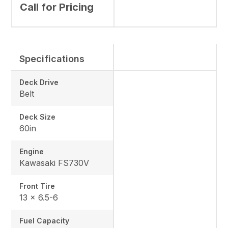
Call for Pricing
Specifications
Deck Drive
Belt
Deck Size
60in
Engine
Kawasaki FS730V
Front Tire
13 x 6.5-6
Fuel Capacity