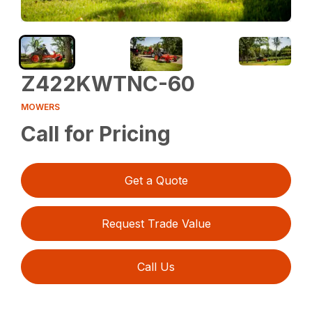
Z422KWTNC-60
MOWERS
Call for Pricing
Get a Quote
Request Trade Value
Call Us