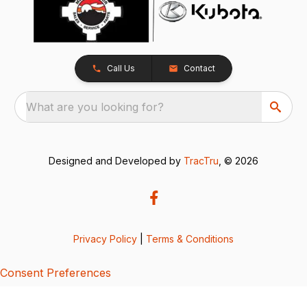
Call Us
Contact
What are you looking for?
Designed and Developed by
TracTru
, © 2026
Privacy Policy
|
Terms & Conditions
Consent Preferences