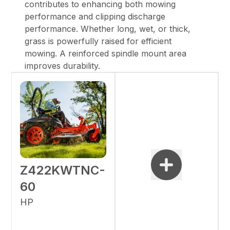
contributes to enhancing both mowing
performance and clipping discharge
performance. Whether long, wet, or thick,
grass is powerfully raised for efficient
mowing. A reinforced spindle mount area
improves durability.
Z422KWTNC-
60
HP