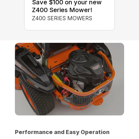
Save $100 on your new
Z400 Series Mower!
Z400 SERIES MOWERS
Performance and Easy Operation