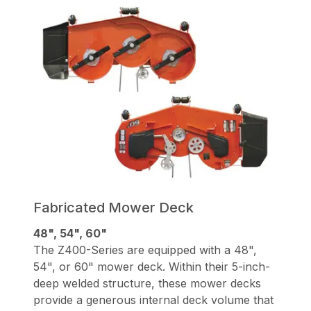
Fabricated Mower Deck
48", 54", 60"
The Z400-Series are equipped with a 48",
54", or 60" mower deck. Within their 5-inch-
deep welded structure, these mower decks
provide a generous internal deck volume that