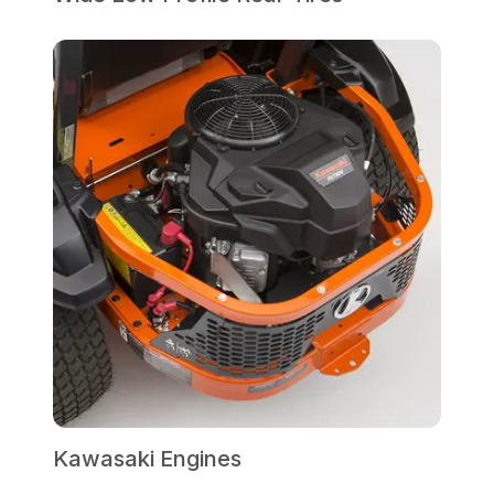
Kawasaki Engines