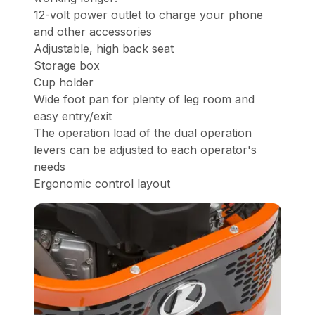
12-volt power outlet to charge your phone
and other accessories
Adjustable, high back seat
Storage box
Cup holder
Wide foot pan for plenty of leg room and
easy entry/exit
The operation load of the dual operation
levers can be adjusted to each operator's
needs
Ergonomic control layout