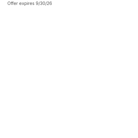
Offer expires 9/30/26