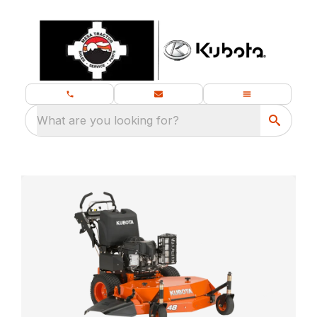
What are you looking for?