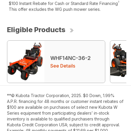
2
$100 Instant Rebate for Cash or Standard Rate Financing
This offer excludes the WG push mower series.
Eligible Products
WHF14NC-36-2
See Details
**© Kubota Tractor Corporation, 2025. $0 Down, 1.99%
A.P.R. financing for 48 months or customer instant rebates of
$100 are available on purchases of select new Kubota W
Series equipment from participating dealers’ in-stock
inventory is available to qualified purchasers through
Kubota Credit Corporation USA; subject to credit approval.
Example: 48 monthly payments of $21.69 per $1,000