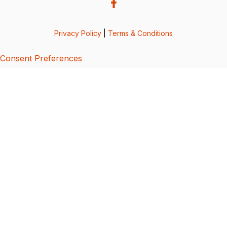
Privacy Policy
|
Terms & Conditions
Consent Preferences