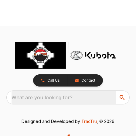
Call Us
Contact
What are you looking for?
Designed and Developed by
TracTru
, © 2026