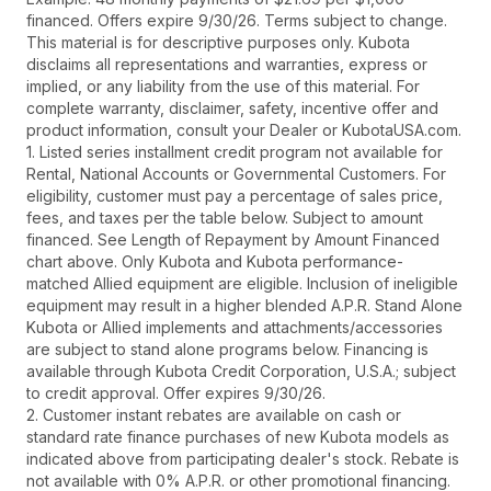
financed. Offers expire 9/30/26. Terms subject to change.
This material is for descriptive purposes only. Kubota
disclaims all representations and warranties, express or
implied, or any liability from the use of this material. For
complete warranty, disclaimer, safety, incentive offer and
product information, consult your Dealer or KubotaUSA.com.
1. Listed series installment credit program not available for
Rental, National Accounts or Governmental Customers. For
eligibility, customer must pay a percentage of sales price,
fees, and taxes per the table below. Subject to amount
financed. See Length of Repayment by Amount Financed
chart above. Only Kubota and Kubota performance-
matched Allied equipment are eligible. Inclusion of ineligible
equipment may result in a higher blended A.P.R. Stand Alone
Kubota or Allied implements and attachments/accessories
are subject to stand alone programs below. Financing is
available through Kubota Credit Corporation, U.S.A.; subject
to credit approval. Offer expires 9/30/26.
2. Customer instant rebates are available on cash or
standard rate finance purchases of new Kubota models as
indicated above from participating dealer's stock. Rebate is
not available with 0% A.P.R. or other promotional financing.