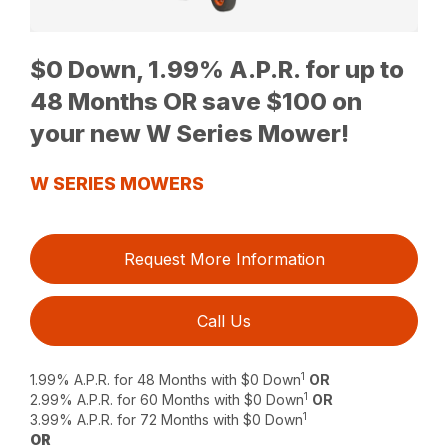
$0 Down, 1.99% A.P.R. for up to
48 Months OR save $100 on
your new W Series Mower!
W SERIES MOWERS
Request More Information
Call Us
1
1.99% A.P.R. for 48 Months with $0 Down
OR
1
2.99% A.P.R. for 60 Months with $0 Down
OR
1
3.99% A.P.R. for 72 Months with $0 Down
OR