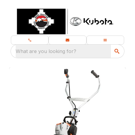
What are you looking for?