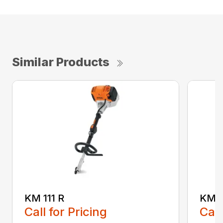
Similar Products
KM 111 R
KM 5
Call for Pricing
Call