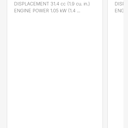
DISPLACEMENT 31.4 cc (1.9 cu. in.)
DISPL
ENGINE POWER 1.05 kW (1.4 ...
ENGIN