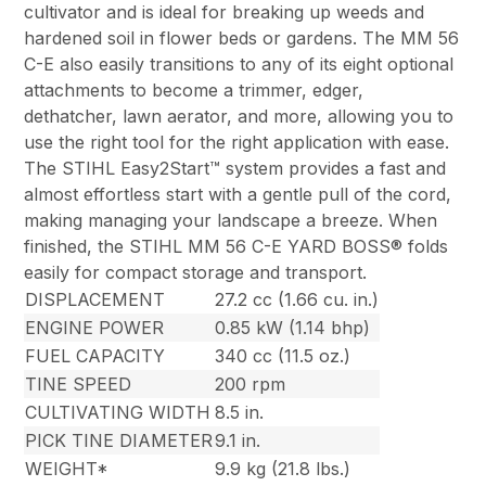
cultivator and is ideal for breaking up weeds and
hardened soil in flower beds or gardens. The MM 56
C-E also easily transitions to any of its eight optional
attachments to become a trimmer, edger,
dethatcher, lawn aerator, and more, allowing you to
use the right tool for the right application with ease.
The STIHL Easy2Start™ system provides a fast and
almost effortless start with a gentle pull of the cord,
making managing your landscape a breeze. When
finished, the STIHL MM 56 C-E YARD BOSS® folds
easily for compact storage and transport.
DISPLACEMENT
27.2 cc (1.66 cu. in.)
ENGINE POWER
0.85 kW (1.14 bhp)
FUEL CAPACITY
340 cc (11.5 oz.)
TINE SPEED
200 rpm
CULTIVATING WIDTH
8.5 in.
PICK TINE DIAMETER
9.1 in.
WEIGHT*
9.9 kg (21.8 lbs.)