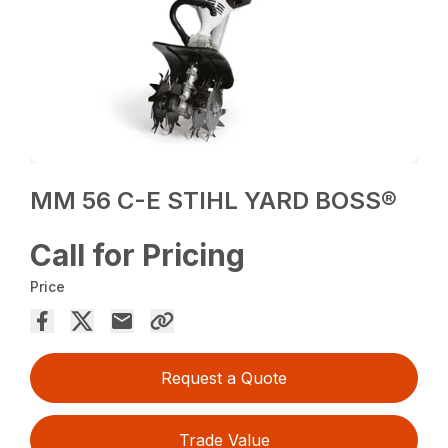
MM 56 C-E STIHL YARD BOSS®
Call for Pricing
Price
Request a Quote
Trade Value