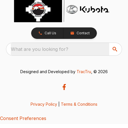
Call Us
Contact
What are you looking for?
Designed and Developed by
TracTru
, © 2026
Privacy Policy
|
Terms & Conditions
Consent Preferences