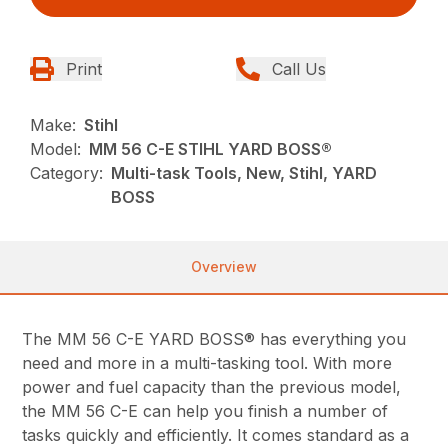
Print
Call Us
Make:
Stihl
Model:
MM 56 C-E STIHL YARD BOSS®
Category:
Multi-task Tools, New, Stihl, YARD
BOSS
Overview
The MM 56 C-E YARD BOSS® has everything you
need and more in a multi-tasking tool. With more
power and fuel capacity than the previous model,
the MM 56 C-E can help you finish a number of
tasks quickly and efficiently. It comes standard as a