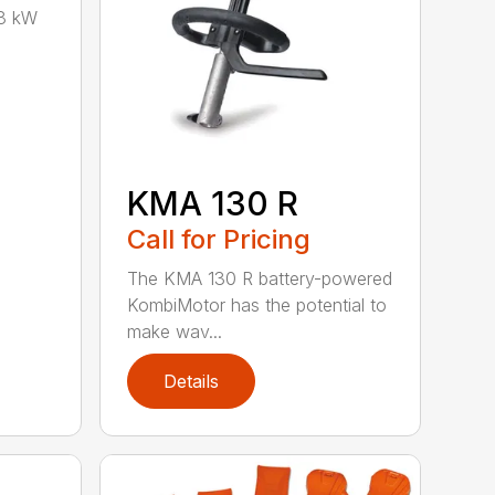
8 kW
KMA 130 R
Call for Pricing
The KMA 130 R battery-powered
KombiMotor has the potential to
make wav...
Details