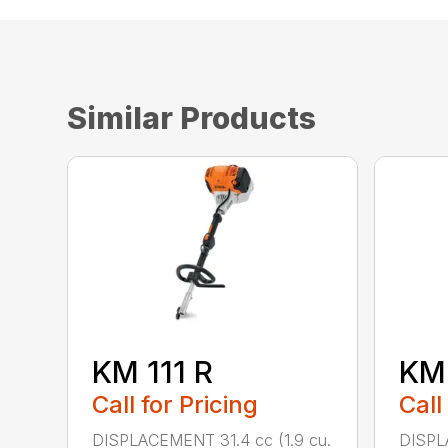
Similar Products
KM 111 R
KM
Call for Pricing
Call
DISPLACEMENT 31.4 cc (1.9 cu.
DISPL