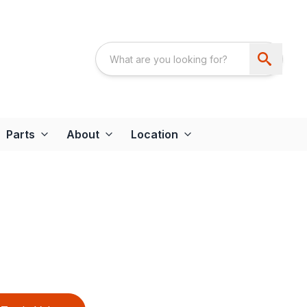
Parts
About
Location