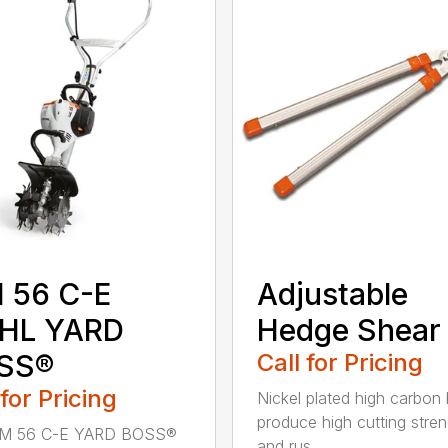
 56 C-E
Adjustable
IHL YARD
Hedge Shear
SS®
Call for Pricing
 for Pricing
Nickel plated high carbon
produce high cutting stren
M 56 C-E YARD BOSS®
and rus...