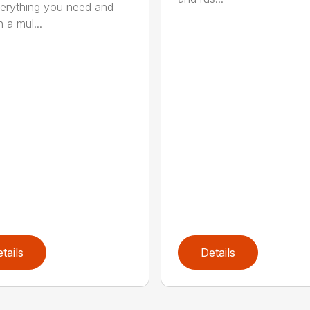
erything you need and
 a mul...
tails
Details