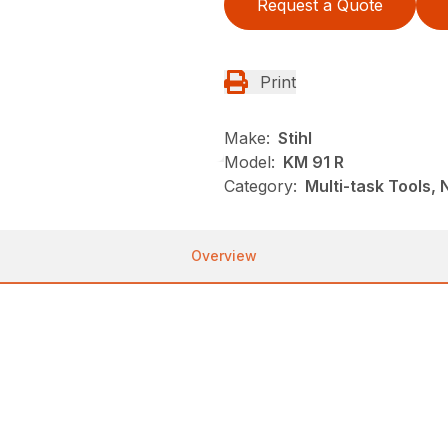
Request a Quote
Print
Make:
Stihl
Model:
KM 91 R
Category:
Multi-task Tools,
Overview