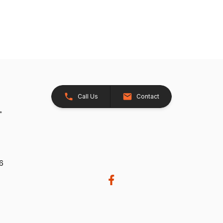
Call Us
Contact
26