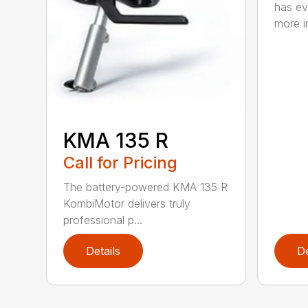
has ev
more in
KMA 135 R
Call for Pricing
The battery-powered KMA 135 R
KombiMotor delivers truly
professional p...
Details
De