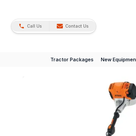
Call Us
Contact Us
Tractor Packages
New Equipmen