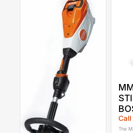
MM
ST
BO
Call
The M