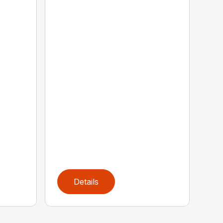
Details