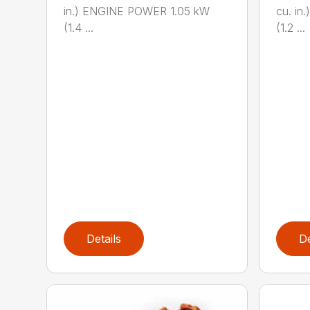
in.) ENGINE POWER 1.05 kW
cu. i
(1.4 ...
(1.2 ...
Details
De