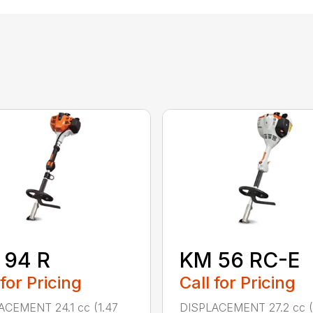
 94 R
KM 56 RC-E
 for Pricing
Call for Pricing
ACEMENT 24.1 cc (1.47
DISPLACEMENT 27.2 cc (