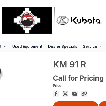
t
Used Equipment
Dealer Specials
Service
KM 91 R
Call for Pricing
Price