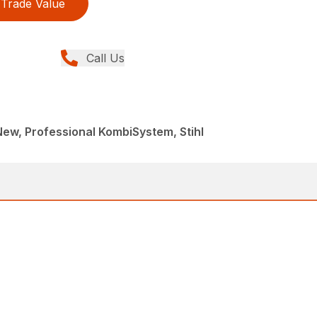
Trade Value
Call Us
 New, Professional KombiSystem, Stihl