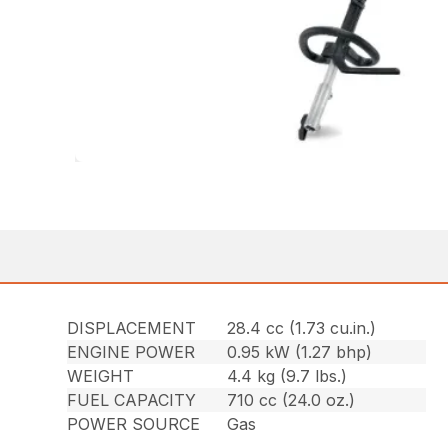
DISPLACEMENT
28.4 cc (1.73 cu.in.)
ENGINE POWER
0.95 kW (1.27 bhp)
WEIGHT
4.4 kg (9.7 lbs.)
FUEL CAPACITY
710 cc (24.0 oz.)
POWER SOURCE
Gas