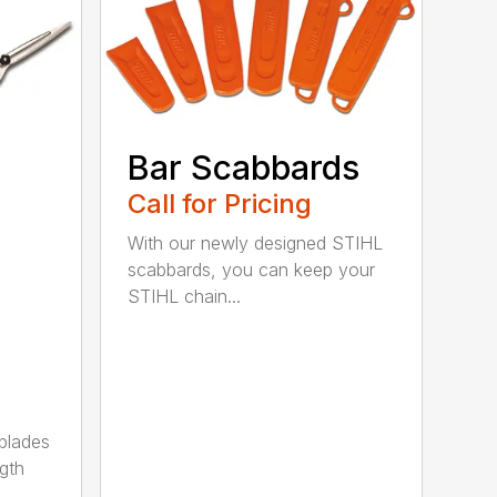
Bar Scabbards
Call for Pricing
With our newly designed STIHL
scabbards, you can keep your
STIHL chain...
 blades
gth