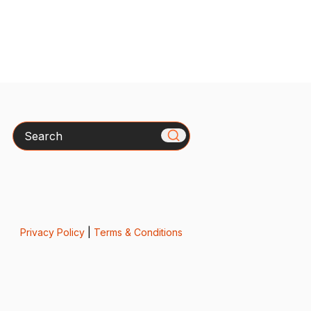
Search
Privacy Policy
|
Terms & Conditions