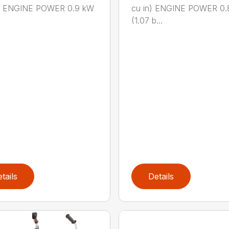
n.) ENGINE POWER 0.9 kW
cu in) ENGINE POWER 0.
(1.07 b...
tails
Details