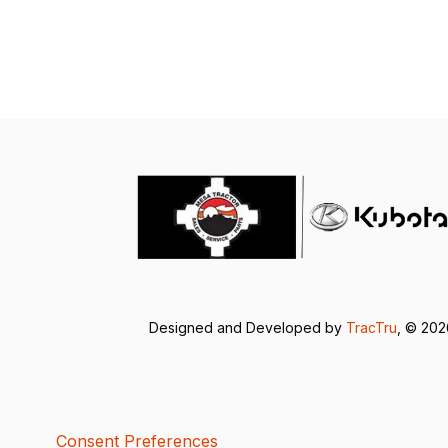
Designed and Developed by
TracTru
, © 20
Consent Preferences