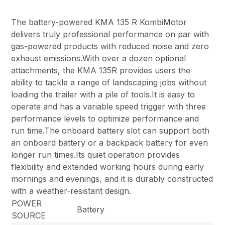
The battery-powered KMA 135 R KombiMotor
delivers truly professional performance on par with
gas-powered products with reduced noise and zero
exhaust emissions.With over a dozen optional
attachments, the KMA 135R provides users the
ability to tackle a range of landscaping jobs without
loading the trailer with a pile of tools.It is easy to
operate and has a variable speed trigger with three
performance levels to optimize performance and
run time.The onboard battery slot can support both
an onboard battery or a backpack battery for even
longer run times.Its quiet operation provides
flexibility and extended working hours during early
mornings and evenings, and it is durably constructed
with a weather-resistant design.
POWER
Battery
SOURCE