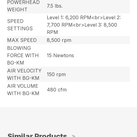
POWERHEAD
7.5 lbs.
WEIGHT
Level 1: 6,200 RPM<br>Level 2:
SPEED
7,700 RPM<br>Level 3: 8,500
SETTINGS
RPM
MAX SPEED
8,500 rpm
BLOWING
FORCE WITH
15 Newtons
BG-KM
AIR VELOCITY
150 rpm
WITH BG-KM
AIR VOLUME
480 cfm
WITH BG-KM
Similar Products