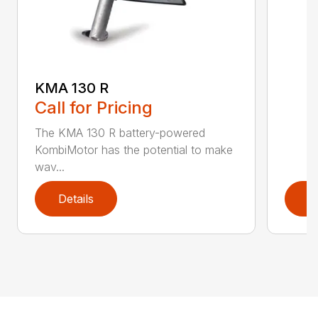
KMA 130 R
Call for Pricing
The KMA 130 R battery-powered
KombiMotor has the potential to make
wav...
Details
D