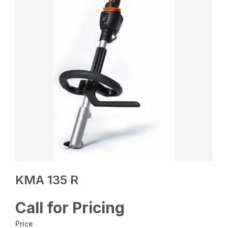
KMA 135 R
Call for Pricing
Price