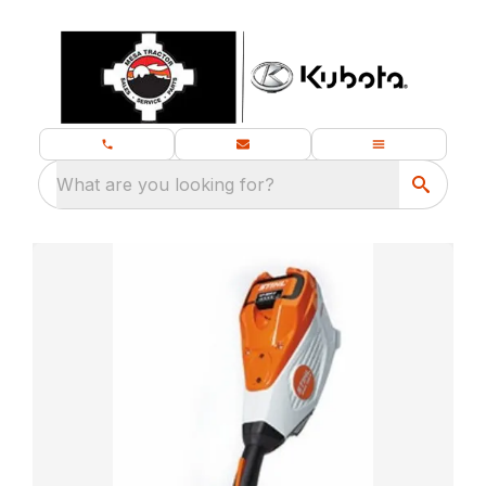
What are you looking for?