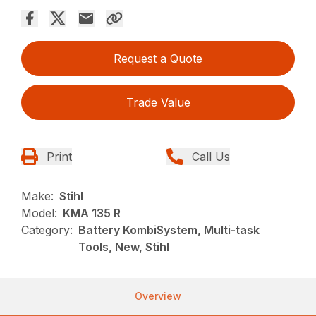
Request a Quote
Trade Value
Print
Call Us
Make:
Stihl
Model:
KMA 135 R
Category:
Battery KombiSystem, Multi-task
Tools, New, Stihl
Overview