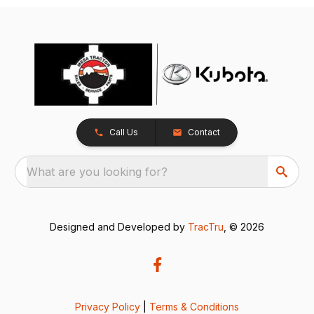
Call Us
Contact
What are you looking for?
Designed and Developed by
TracTru
, © 2026
Privacy Policy
|
Terms & Conditions