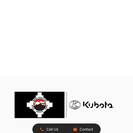
Call Us
Contact