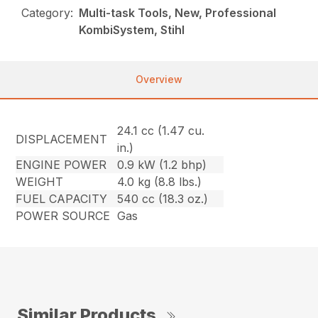
Category:
Multi-task Tools, New, Professional
KombiSystem, Stihl
Overview
24.1 cc (1.47 cu.
DISPLACEMENT
in.)
ENGINE POWER
0.9 kW (1.2 bhp)
WEIGHT
4.0 kg (8.8 lbs.)
FUEL CAPACITY
540 cc (18.3 oz.)
POWER SOURCE
Gas
Similar Products