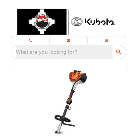
What are you looking for?