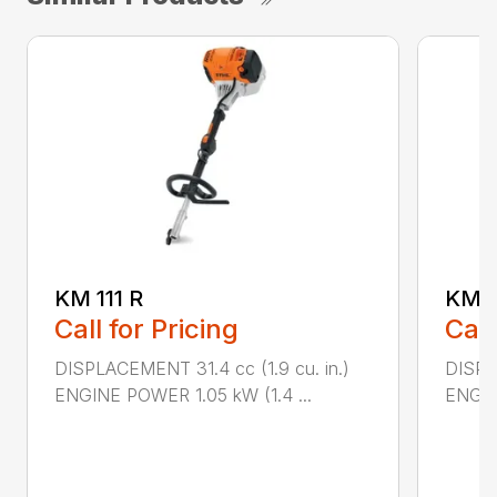
KM 111 R
KM 9
Call for Pricing
Call
DISPLACEMENT 31.4 cc (1.9 cu. in.)
DISPL
ENGINE POWER 1.05 kW (1.4 ...
ENGIN