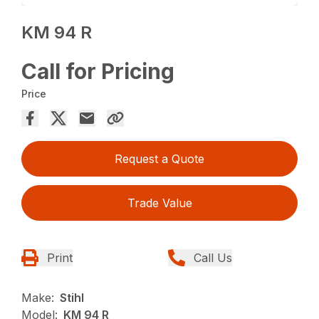
KM 94 R
Call for Pricing
Price
Request a Quote
Trade Value
Print
Call Us
Make:
Stihl
Model:
KM 94 R