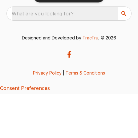
What are you looking for?
Designed and Developed by
TracTru
, © 2026
Privacy Policy
|
Terms & Conditions
Consent Preferences