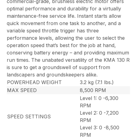
commercial-grade, brushless electric motor offers
optimal performance and durability for a virtually
maintenance-free service life. Instant starts allow
quick movement from one task to another, and a
variable speed throttle trigger has three
performance levels, allowing the user to select the
operation speed that’s best for the job at hand,
conserving battery energy – and providing maximum
run times. The unabated versatility of the KMA 130 R
is sure to get a groundswell of support from
landscapers and groundskeepers alike.
POWERHEAD WEIGHT
3.2 kg (7.1 lbs.)
MAX SPEED
8,500 RPM
Level 1: 0 -6,300
RPM
Level 2: 0 -7,200
SPEED SETTINGS
RPM
Level 3: 0 -8,500
RPM