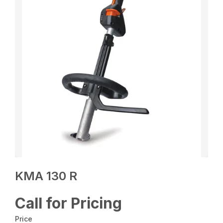
KMA 130 R
Call for Pricing
Price