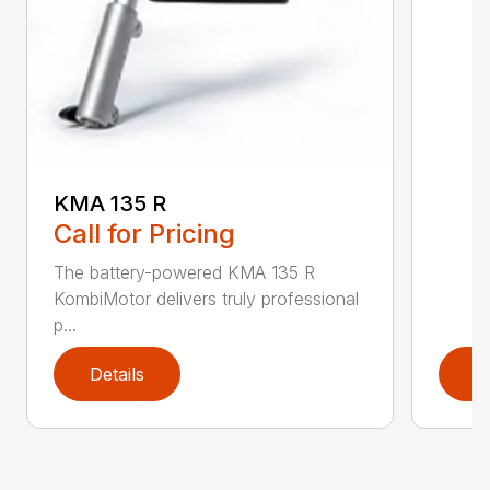
KMA 135 R
Call for Pricing
The battery-powered KMA 135 R
KombiMotor delivers truly professional
p...
Details
D