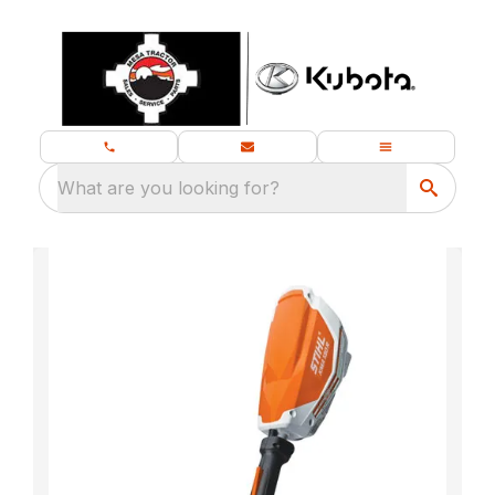
What are you looking for?