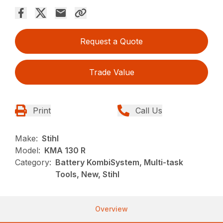
Request a Quote
Trade Value
Print
Call Us
Make:
Stihl
Model:
KMA 130 R
Category:
Battery KombiSystem, Multi-task
Tools, New, Stihl
Overview