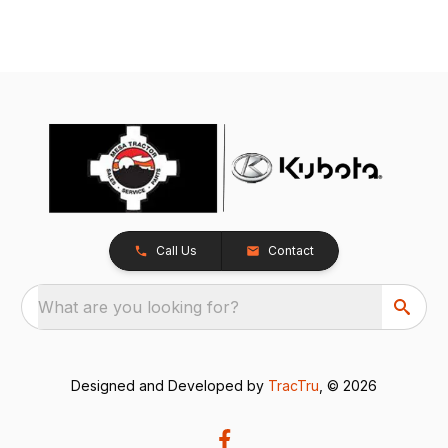
Call Us
Contact
What are you looking for?
Designed and Developed by
TracTru
, © 2026