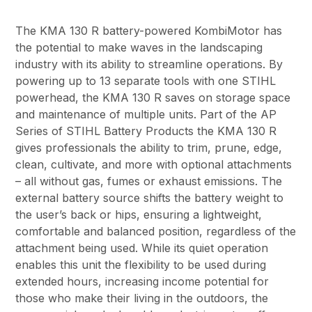
The KMA 130 R battery-powered KombiMotor has
the potential to make waves in the landscaping
industry with its ability to streamline operations. By
powering up to 13 separate tools with one STIHL
powerhead, the KMA 130 R saves on storage space
and maintenance of multiple units. Part of the AP
Series of STIHL Battery Products the KMA 130 R
gives professionals the ability to trim, prune, edge,
clean, cultivate, and more with optional attachments
– all without gas, fumes or exhaust emissions. The
external battery source shifts the battery weight to
the user’s back or hips, ensuring a lightweight,
comfortable and balanced position, regardless of the
attachment being used. While its quiet operation
enables this unit the flexibility to be used during
extended hours, increasing income potential for
those who make their living in the outdoors, the