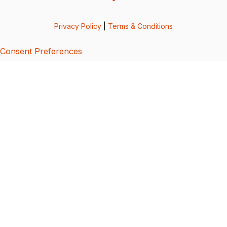
Privacy Policy
|
Terms & Conditions
Consent Preferences