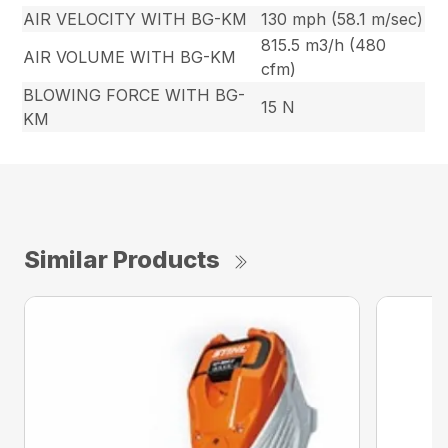
AIR VELOCITY WITH BG-KM
130 mph (58.1 m/sec)
815.5 m3/h (480
AIR VOLUME WITH BG-KM
cfm)
BLOWING FORCE WITH BG-
15 N
KM
Similar Products