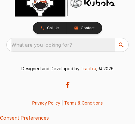
Call Us
Contact
What are you looking for?
Designed and Developed by
TracTru
, © 2026
Privacy Policy
|
Terms & Conditions
Consent Preferences