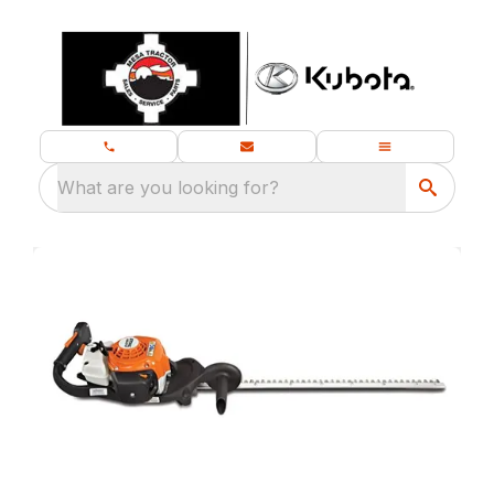
What are you looking for?