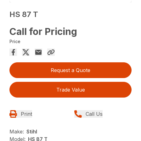
HS 87 T
Call for Pricing
Price
Request a Quote
Trade Value
Print
Call Us
Make:
Stihl
Model:
HS 87 T