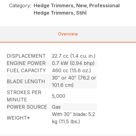
Category:
Hedge Trimmers, New, Professional
Hedge Trimmers, Stihl
Overview
DISPLACEMENT
22.7 cc (1.4 cu. in.)
ENGINE POWER
0.7 kW (0.94 bhp)
FUEL CAPACITY
460 cc (15.6 oz.)
30″ or 40″ (76.2 or
BLADE LENGTH
101.6 cm)
STROKES PER
5,000
MINUTE
POWER SOURCE
Gas
With 30″ blade: 5.2
WEIGHT*
kg (11.5 lbs.)