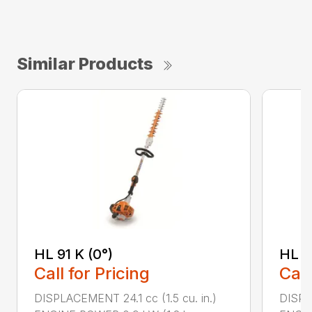
Similar Products
HL 91 K (0°)
HL 9
Call for Pricing
Call
DISPLACEMENT 24.1 cc (1.5 cu. in.)
DISPLA