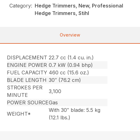
Category:
Hedge Trimmers, New, Professional
Hedge Trimmers, Stihl
Overview
DISPLACEMENT
22.7 cc (1.4 cu. in.)
ENGINE POWER
0.7 kW (0.94 bhp)
FUEL CAPACITY
460 cc (15.6 oz.)
BLADE LENGTH
30″ (76.2 cm)
STROKES PER
3,100
MINUTE
POWER SOURCE
Gas
With 30″ blade: 5.5 kg
WEIGHT*
(12.1 lbs.)