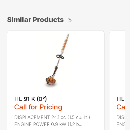
Similar Products
HL 91 K (0°)
HL 9
Call for Pricing
Call
DISPLACEMENT 24.1 cc (1.5 cu. in.)
DISPLA
ENGINE POWER 0.9 kW (1.2 b...
ENGIN