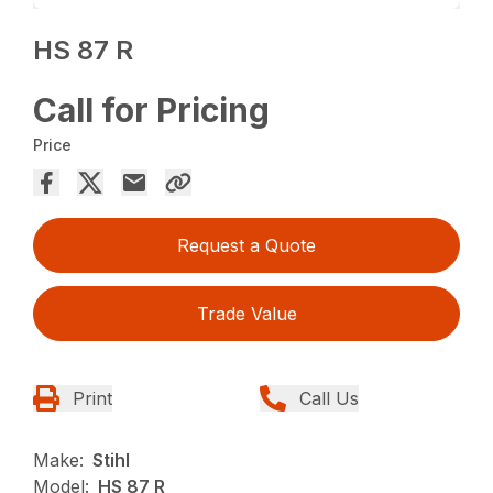
HS 87 R
Call for Pricing
Price
Request a Quote
Trade Value
Print
Call Us
Make:
Stihl
Model:
HS 87 R