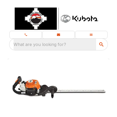
What are you looking for?