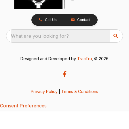
Call Us
Contact
What are you looking for?
Designed and Developed by
TracTru
, © 2026
Privacy Policy
|
Terms & Conditions
Consent Preferences