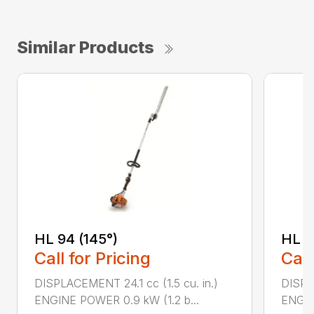
Similar Products
HL 94 (145°)
HL 9
Call for Pricing
Call
DISPLACEMENT 24.1 cc (1.5 cu. in.)
DISPLA
ENGINE POWER 0.9 kW (1.2 b...
ENGIN