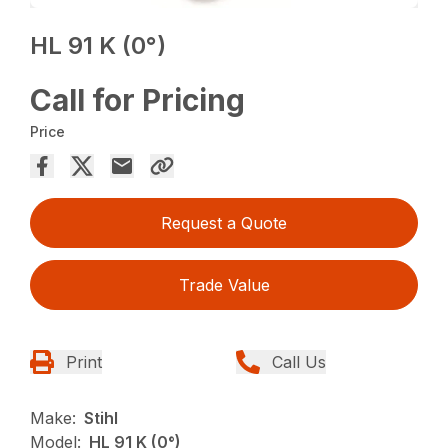
HL 91 K (0°)
Call for Pricing
Price
Request a Quote
Trade Value
Print
Call Us
Make:
Stihl
Model:
HL 91 K (0°)