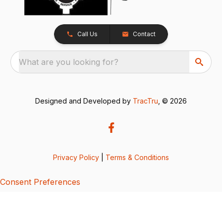
Call Us
Contact
What are you looking for?
Designed and Developed by
TracTru
, © 2026
Privacy Policy
|
Terms & Conditions
Consent Preferences