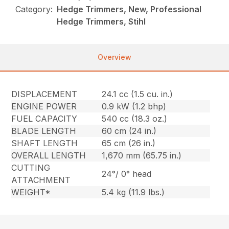
Category:
Hedge Trimmers, New, Professional
Hedge Trimmers, Stihl
Overview
DISPLACEMENT
24.1 cc (1.5 cu. in.)
ENGINE POWER
0.9 kW (1.2 bhp)
FUEL CAPACITY
540 cc (18.3 oz.)
BLADE LENGTH
60 cm (24 in.)
SHAFT LENGTH
65 cm (26 in.)
OVERALL LENGTH
1,670 mm (65.75 in.)
CUTTING
24°/ 0° head
ATTACHMENT
WEIGHT*
5.4 kg (11.9 lbs.)