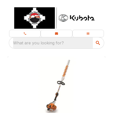
What are you looking for?