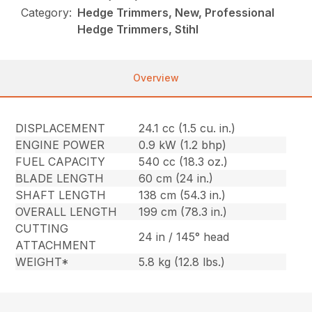
Category:
Hedge Trimmers, New, Professional
Hedge Trimmers, Stihl
Overview
DISPLACEMENT
24.1 cc (1.5 cu. in.)
ENGINE POWER
0.9 kW (1.2 bhp)
FUEL CAPACITY
540 cc (18.3 oz.)
BLADE LENGTH
60 cm (24 in.)
SHAFT LENGTH
138 cm (54.3 in.)
OVERALL LENGTH
199 cm (78.3 in.)
CUTTING
24 in / 145° head
ATTACHMENT
WEIGHT*
5.8 kg (12.8 lbs.)