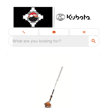
What are you looking for?