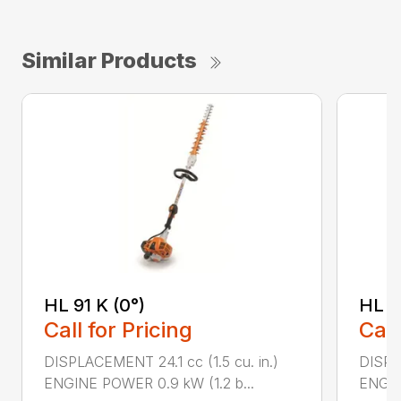
Similar Products
HL 91 K (0°)
HL 9
Call for Pricing
Call
DISPLACEMENT 24.1 cc (1.5 cu. in.)
DISPLA
ENGINE POWER 0.9 kW (1.2 b...
ENGIN