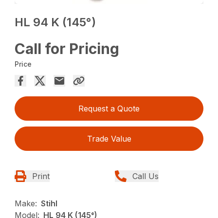
HL 94 K (145°)
Call for Pricing
Price
Request a Quote
Trade Value
Print
Call Us
Make:
Stihl
Model:
HL 94 K (145°)