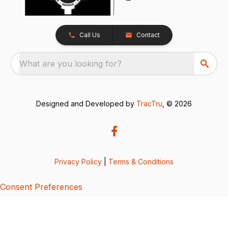
Call Us
Contact
What are you looking for?
Designed and Developed by
TracTru
, © 2026
Privacy Policy
|
Terms & Conditions
Consent Preferences