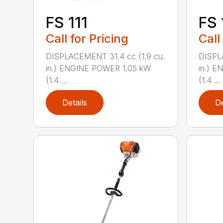
FS 111
FS 
Call for Pricing
Call
DISPLACEMENT 31.4 cc (1.9 cu.
DISPL
in.) ENGINE POWER 1.05 kW
in.) 
(1.4 ...
(1.4 ...
Details
De