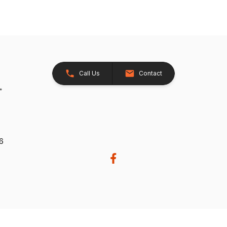
Call Us
Contact
26