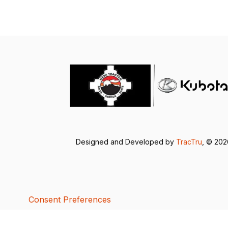
Designed and Developed by
TracTru
, © 20
Consent Preferences