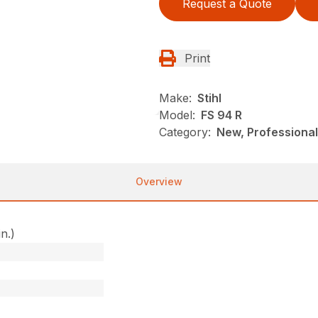
Request a Quote
Print
Make:
Stihl
Model:
FS 94 R
Category:
New, Professional
Overview
in.)