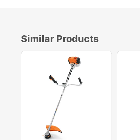
Similar Products