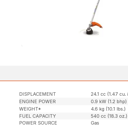
DISPLACEMENT
24.1 cc (1.47 cu. 
ENGINE POWER
0.9 kW (1.2 bhp)
WEIGHT*
4.6 kg (10.1 lbs.)
FUEL CAPACITY
540 cc (18.3 oz.)
POWER SOURCE
Gas