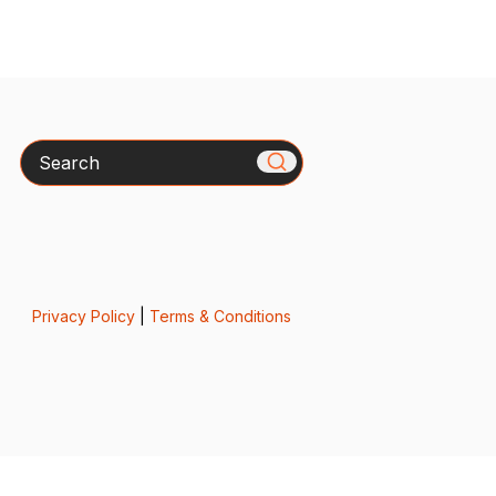
Search
Privacy Policy
|
Terms & Conditions