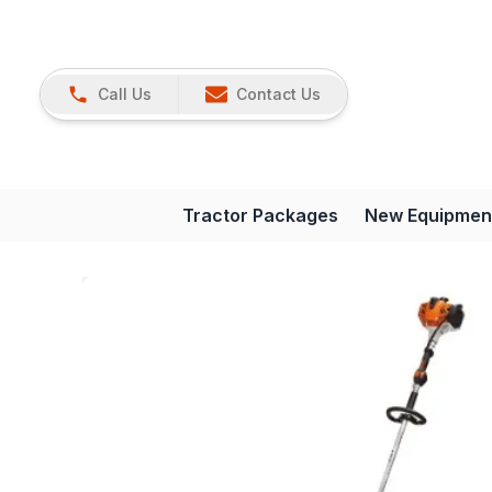
Call Us
Contact Us
Tractor Packages
New Equipmen