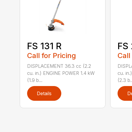
FS 131 R
FS
Call for Pricing
Call
DISPLACEMENT 36.3 cc (2.2
DISPL
cu. in.) ENGINE POWER 1.4 kW
cu. in
(1.9 b...
(2.3 b..
Details
De