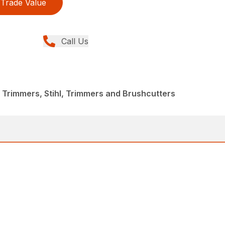
Trade Value
Call Us
 Trimmers, Stihl, Trimmers and Brushcutters