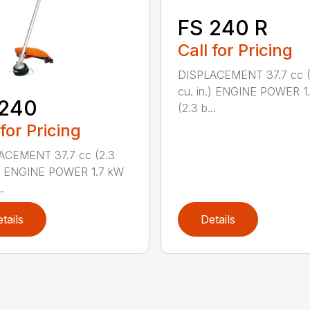
FS 240 R
Call for Pricing
DISPLACEMENT 37.7 cc (
cu. in.) ENGINE POWER 1
 240
(2.3 b...
 for Pricing
ACEMENT 37.7 cc (2.3
.) ENGINE POWER 1.7 kW
.
tails
Details