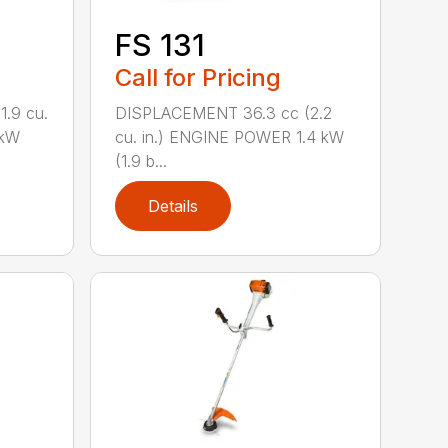
FS 131
Call for Pricing
.9 cu.
DISPLACEMENT 36.3 cc (2.2
 kW
cu. in.) ENGINE POWER 1.4 kW
(1.9 b...
Details