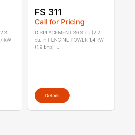
FS 311
Call for Pricing
2.3
DISPLACEMENT 36.3 cc (2.2
.7 kW
cu. in.) ENGINE POWER 1.4 kW
(1.9 bhp) ...
Details