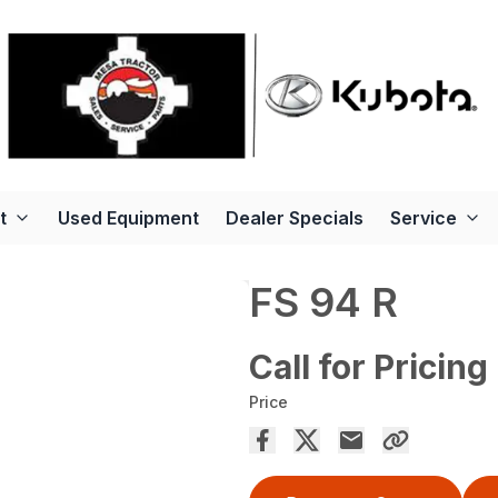
t
Used Equipment
Dealer Specials
Service
FS 94 R
Call for Pricing
Price