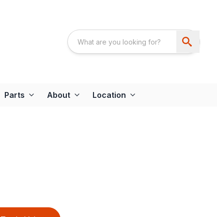
Parts
About
Location