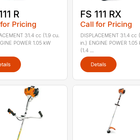
111 R
FS 111 RX
 for Pricing
Call for Pricing
ACEMENT 31.4 cc (1.9 cu.
DISPLACEMENT 31.4 cc (1
ENGINE POWER 1.05 kW
in.) ENGINE POWER 1.05
(1.4 ...
tails
Details