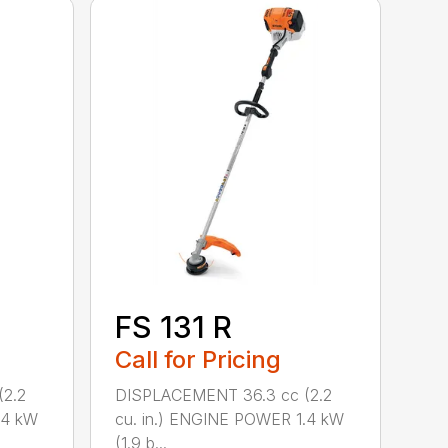
FS 131 R
Call for Pricing
2.2
DISPLACEMENT 36.3 cc (2.2
.4 kW
cu. in.) ENGINE POWER 1.4 kW
(1.9 b...