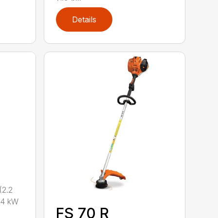
Details
2.2
.4 kW
FS 70 R