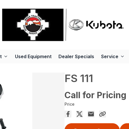
t
Used Equipment
Dealer Specials
Service
FS 111
Call for Pricing
Price