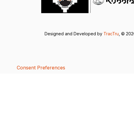
Designed and Developed by
TracTru
, © 20
Consent Preferences