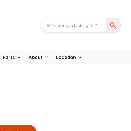
Parts
About
Location