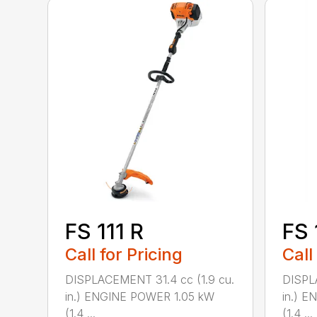
FS 111 R
FS 
Call for Pricing
Call
DISPLACEMENT 31.4 cc (1.9 cu.
DISPL
in.) ENGINE POWER 1.05 kW
in.) 
(1.4 ...
(1.4 ...