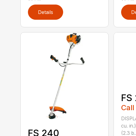
Details
De
FS 
Call
DISPL
cu. in
FS 240
(2.3 b..