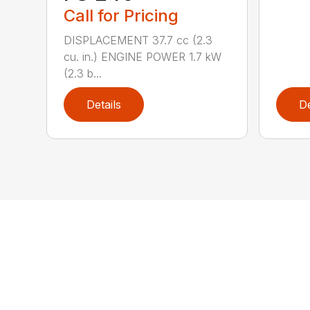
Call for Pricing
DISPLACEMENT 37.7 cc (2.3
cu. in.) ENGINE POWER 1.7 kW
(2.3 b...
Details
De