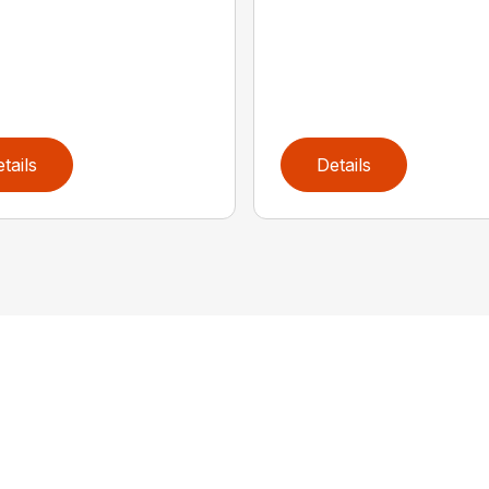
tails
Details