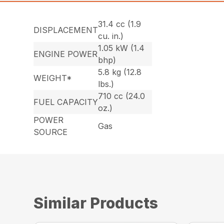
31.4 cc (1.9
DISPLACEMENT
cu. in.)
1.05 kW (1.4
ENGINE POWER
bhp)
5.8 kg (12.8
WEIGHT*
lbs.)
710 cc (24.0
FUEL CAPACITY
oz.)
POWER
Gas
SOURCE
Similar Products