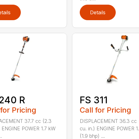
tails
Details
240 R
FS 311
 for Pricing
Call for Pricing
ACEMENT 37.7 cc (2.3
DISPLACEMENT 36.3 cc (
.) ENGINE POWER 1.7 kW
cu. in.) ENGINE POWER 1
.
(1.9 bhp) ...