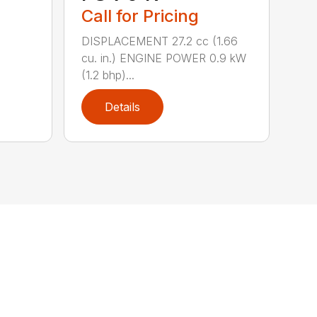
Call for Pricing
DISPLACEMENT 27.2 cc (1.66
cu. in.) ENGINE POWER 0.9 kW
(1.2 bhp)...
Details