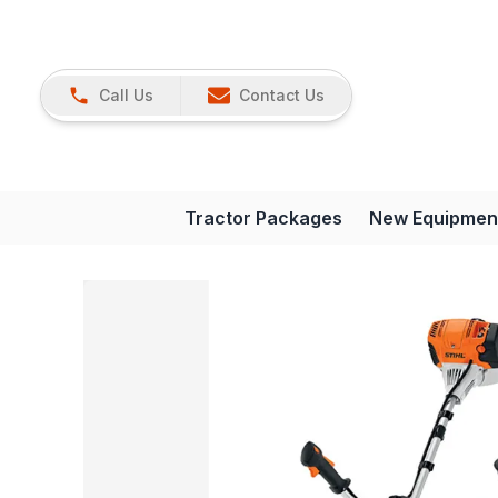
Call Us
Contact Us
Tractor Packages
New Equipmen