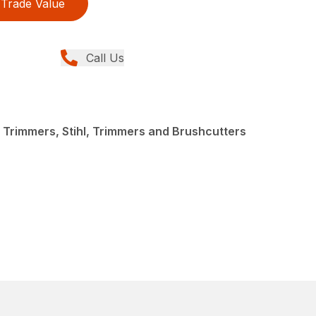
Trade Value
Call Us
 Trimmers, Stihl, Trimmers and Brushcutters