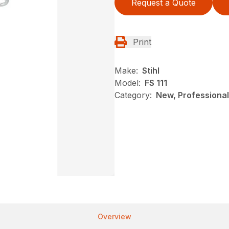
Request a Quote
Print
Make:
Stihl
Model:
FS 111
Category:
New, Professional
Overview