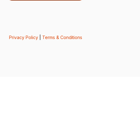
Privacy Policy
|
Terms & Conditions