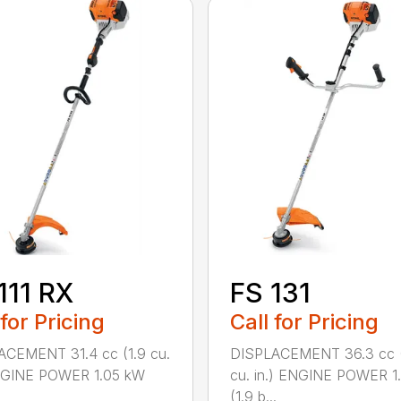
111 RX
FS 131
 for Pricing
Call for Pricing
ACEMENT 31.4 cc (1.9 cu.
DISPLACEMENT 36.3 cc (
ENGINE POWER 1.05 kW
cu. in.) ENGINE POWER 1
(1.9 b...