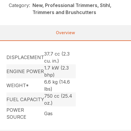
Category:
New, Professional Trimmers, Stihl,
Trimmers and Brushcutters
Overview
37.7 cc (2.3
DISPLACEMENT
cu. in.)
1.7 kW (2.3
ENGINE POWER
bhp)
6.6 kg (14.6
WEIGHT*
lbs)
750 cc (25.4
FUEL CAPACITY
oz.)
POWER
Gas
SOURCE