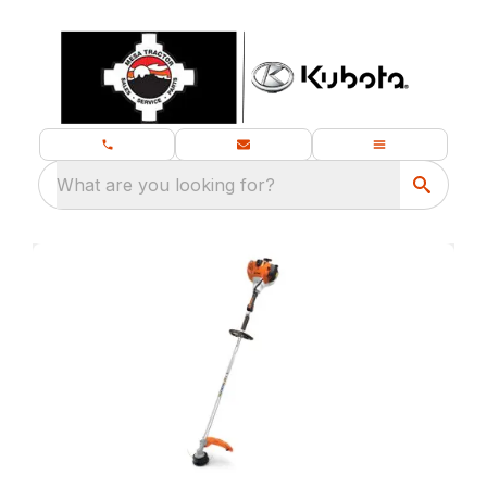
What are you looking for?