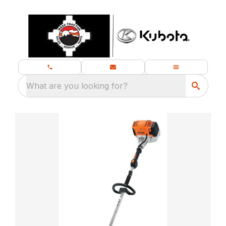
What are you looking for?