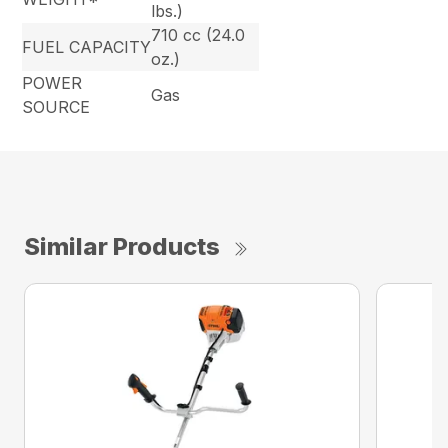
lbs.)
710 cc (24.0
FUEL CAPACITY
oz.)
POWER
Gas
SOURCE
Similar Products