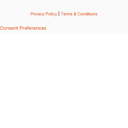
Privacy Policy
|
Terms & Conditions
Consent Preferences