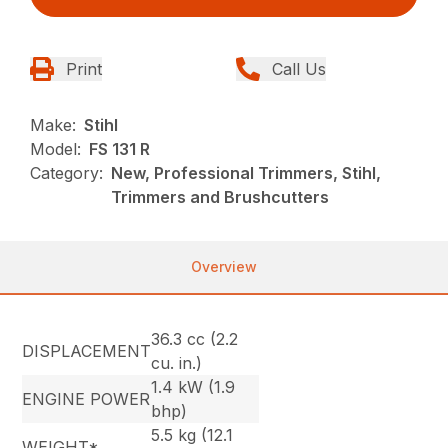
Print
Call Us
Make:
Stihl
Model:
FS 131 R
Category:
New, Professional Trimmers, Stihl,
Trimmers and Brushcutters
Overview
36.3 cc (2.2
DISPLACEMENT
cu. in.)
1.4 kW (1.9
ENGINE POWER
bhp)
5.5 kg (12.1
WEIGHT*