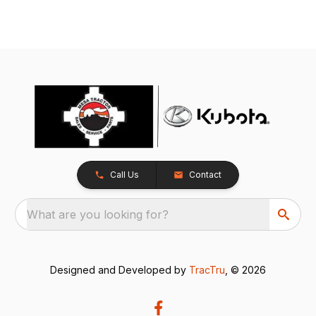
Call Us
Contact
What are you looking for?
Designed and Developed by
TracTru
, © 2026