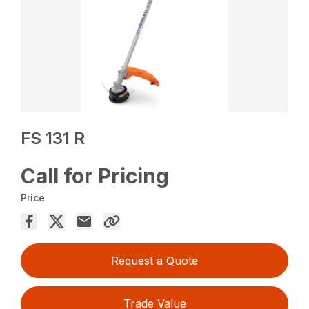
FS 131 R
Call for Pricing
Price
Request a Quote
Trade Value