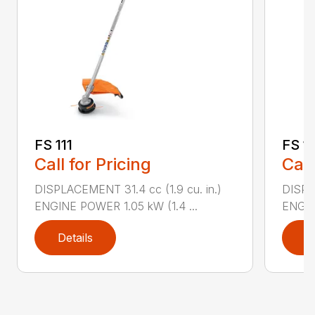
FS 111
FS 11
Call for Pricing
Call
DISPLACEMENT 31.4 cc (1.9 cu. in.)
DISPLA
ENGINE POWER 1.05 kW (1.4 ...
ENGIN
Details
D