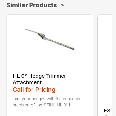
Similar Products
HL 0° Hedge Trimmer
Attachment
Call for Pricing
Trim your hedges with the enhanced
precision of the STIHL HL 0° h...
FS 11