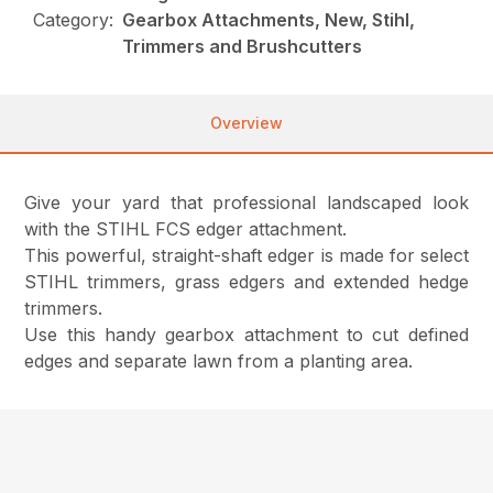
Category:
Gearbox Attachments, New, Stihl,
Trimmers and Brushcutters
Overview
Give your yard that professional landscaped look
with the STIHL FCS edger attachment.
This powerful, straight-shaft edger is made for select
STIHL trimmers, grass edgers and extended hedge
trimmers.
Use this handy gearbox attachment to cut defined
edges and separate lawn from a planting area.