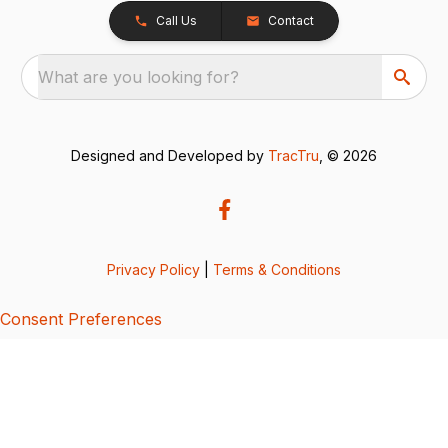
Call Us
Contact
What are you looking for?
Designed and Developed by
TracTru
, © 2026
Privacy Policy
|
Terms & Conditions
Consent Preferences