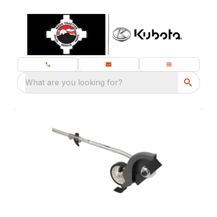
What are you looking for?