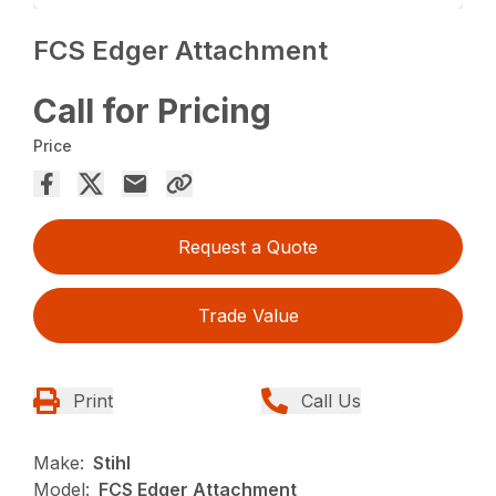
FCS Edger Attachment
Call for Pricing
Price
Request a Quote
Trade Value
Print
Call Us
Make:
Stihl
Model:
FCS Edger Attachment