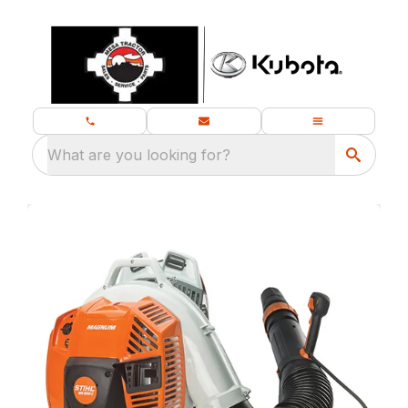
What are you looking for?