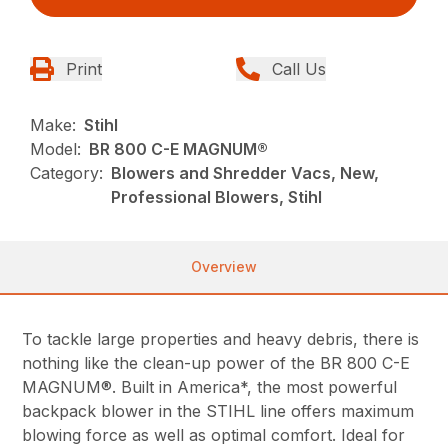
Print
Call Us
Make:
Stihl
Model:
BR 800 C-E MAGNUM®
Category:
Blowers and Shredder Vacs, New,
Professional Blowers, Stihl
Overview
To tackle large properties and heavy debris, there is
nothing like the clean-up power of the BR 800 C-E
MAGNUM®. Built in America*, the most powerful
backpack blower in the STIHL line offers maximum
blowing force as well as optimal comfort. Ideal for