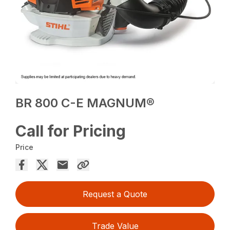
BR 800 C-E MAGNUM®
Call for Pricing
Price
Request a Quote
Trade Value