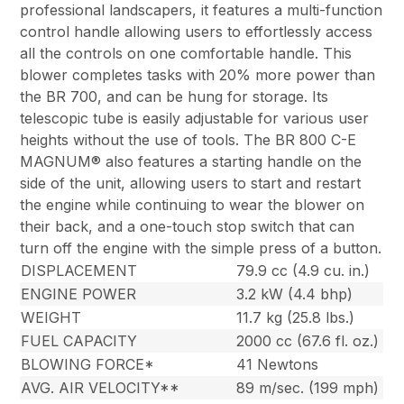
professional landscapers, it features a multi-function
control handle allowing users to effortlessly access
all the controls on one comfortable handle. This
blower completes tasks with 20% more power than
the BR 700, and can be hung for storage. Its
telescopic tube is easily adjustable for various user
heights without the use of tools. The BR 800 C-E
MAGNUM® also features a starting handle on the
side of the unit, allowing users to start and restart
the engine while continuing to wear the blower on
their back, and a one-touch stop switch that can
turn off the engine with the simple press of a button.
DISPLACEMENT
79.9 cc (4.9 cu. in.)
ENGINE POWER
3.2 kW (4.4 bhp)
WEIGHT
11.7 kg (25.8 lbs.)
FUEL CAPACITY
2000 cc (67.6 fl. oz.)
BLOWING FORCE*
41 Newtons
AVG. AIR VELOCITY**
89 m/sec. (199 mph)