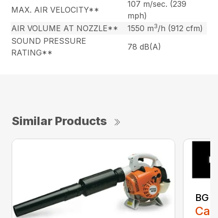
107 m/sec. (239
MAX. AIR VELOCITY**
mph)
3
AIR VOLUME AT NOZZLE**
1550 m
/h (912 cfm)
SOUND PRESSURE
78 dB(A)
RATING**
Similar Products
BG 8
Call