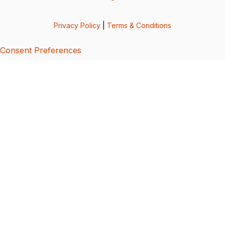
Privacy Policy
|
Terms & Conditions
Consent Preferences