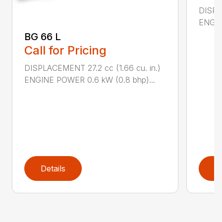
DISPL
ENGIN
BG 66 L
Call for Pricing
DISPLACEMENT 27.2 cc (1.66 cu. in.)
ENGINE POWER 0.6 kW (0.8 bhp)...
Details
D