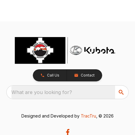
Call Us
Contact
What are you looking for?
Designed and Developed by
TracTru
, © 2026