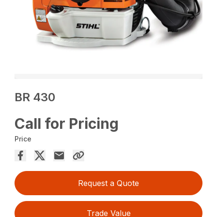
BR 430
Call for Pricing
Price
Request a Quote
Trade Value