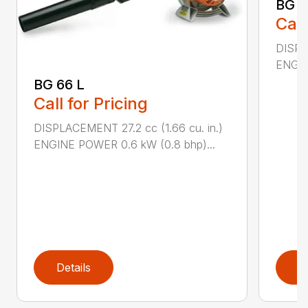
BG 8
Call
DISPL
ENGIN
BG 66 L
Call for Pricing
DISPLACEMENT 27.2 cc (1.66 cu. in.)
ENGINE POWER 0.6 kW (0.8 bhp)...
Details
D