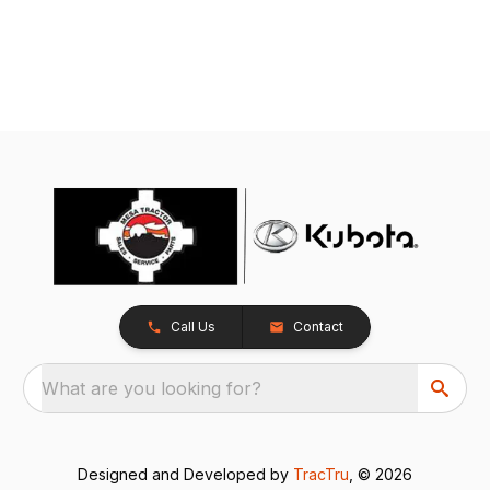
Call Us
Contact
What are you looking for?
Designed and Developed by
TracTru
, © 2026