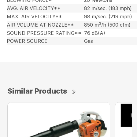
BLOWING FORCE*
26 Newtons
AVG. AIR VELOCITY**
82 m/sec. (183 mph)
MAX. AIR VELOCITY**
98 m/sec. (219 mph)
3
AIR VOLUME AT NOZZLE**
850 m
/h (500 cfm)
SOUND PRESSURE RATING**
76 dB(A)
POWER SOURCE
Gas
Similar Products