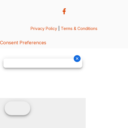
Privacy Policy
|
Terms & Conditions
Consent Preferences