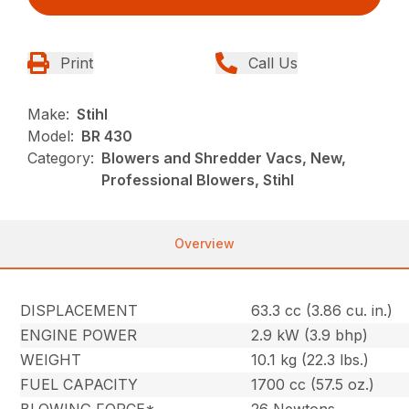
Print
Call Us
Make:
Stihl
Model:
BR 430
Category:
Blowers and Shredder Vacs, New,
Professional Blowers, Stihl
Overview
DISPLACEMENT
63.3 cc (3.86 cu. in.)
ENGINE POWER
2.9 kW (3.9 bhp)
WEIGHT
10.1 kg (22.3 lbs.)
FUEL CAPACITY
1700 cc (57.5 oz.)