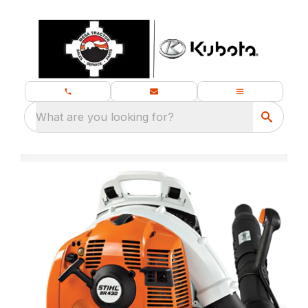
What are you looking for?