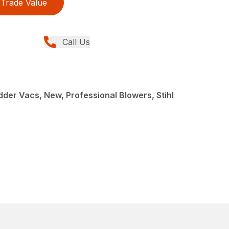
Trade Value
Call Us
der Vacs, New, Professional Blowers, Stihl