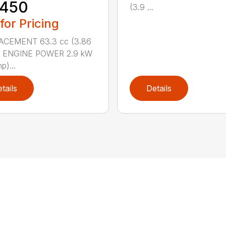
 450
(3.9 ...
 for Pricing
ACEMENT 63.3 cc (3.86
n.) ENGINE POWER 2.9 kW
p)...
tails
Details