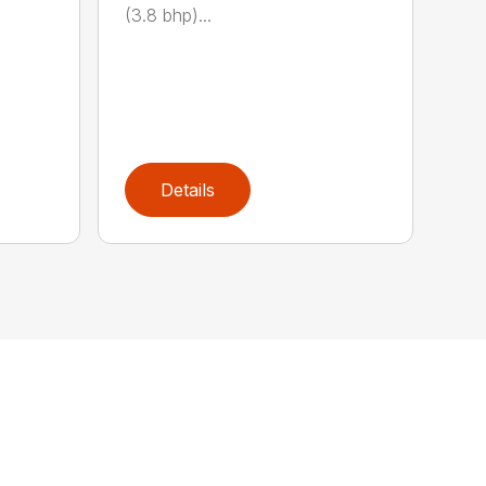
(3.8 bhp)...
Details