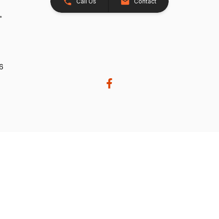
Call Us
Contact
26