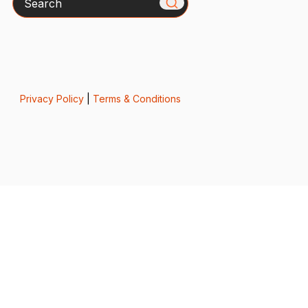
Privacy Policy
|
Terms & Conditions