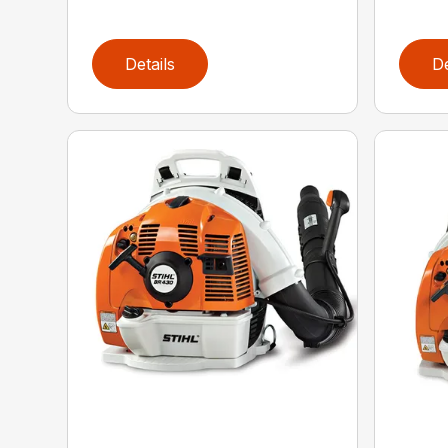
Details
De