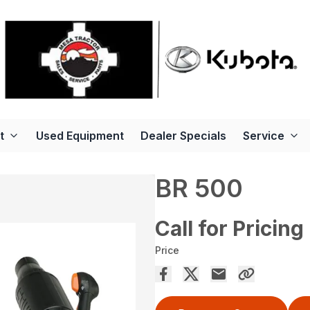
t
Used Equipment
Dealer Specials
Service
BR 500
Call for Pricing
Price