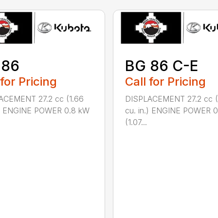
 86
BG 86 C-E
 for Pricing
Call for Pricing
ACEMENT 27.2 cc (1.66
DISPLACEMENT 27.2 cc (
n.) ENGINE POWER 0.8 kW
cu. in.) ENGINE POWER 
(1.07...