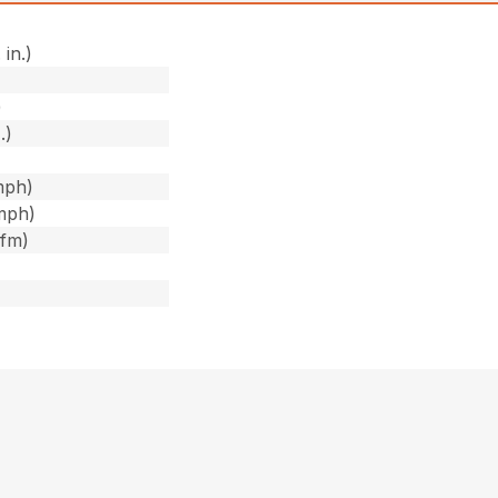
 in.)
)
)
.)
mph)
mph)
cfm)