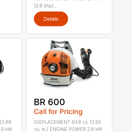
(2.8 bhp)...
Details
BR 600
Call for Pricing
(3.86
DISPLACEMENT 64.8 cc (3.95
.9 kW
cu. in.) ENGINE POWER 2.8 kW