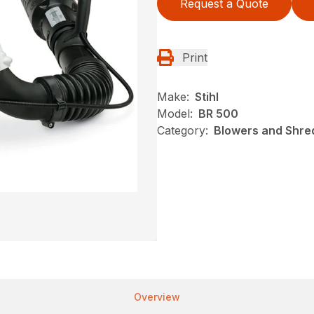
Request a Quote
Print
Make:
Stihl
Model:
BR 500
Category:
Blowers and Shred
Overview