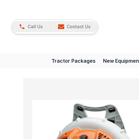
Call Us
Contact Us
Tractor Packages
New Equipmen