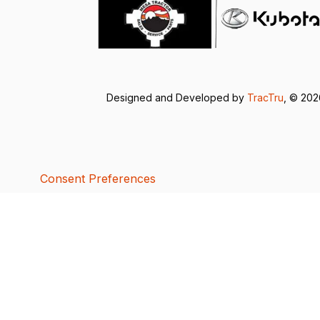
Designed and Developed by
TracTru
, © 20
Consent Preferences