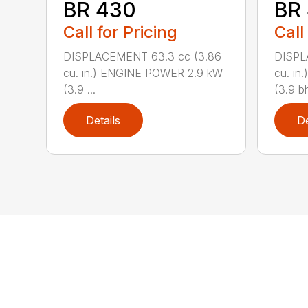
BR 430
BR
Call for Pricing
Call
DISPLACEMENT 63.3 cc (3.86
DISPL
cu. in.) ENGINE POWER 2.9 kW
cu. i
(3.9 ...
(3.9 bh
Details
De