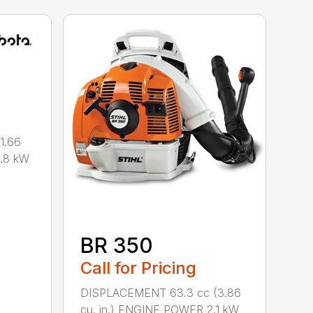
1.66
0.8 kW
BR 350
Call for Pricing
DISPLACEMENT 63.3 cc (3.86
cu. in.) ENGINE POWER 2.1 kW