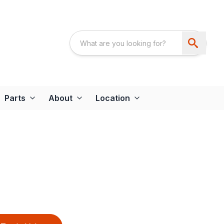
Parts
About
Location