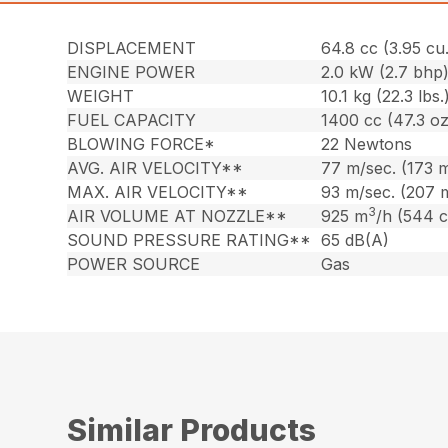
DISPLACEMENT
64.8 cc (3.95 cu.
ENGINE POWER
2.0 kW (2.7 bhp
WEIGHT
10.1 kg (22.3 lbs.
FUEL CAPACITY
1400 cc (47.3 oz
BLOWING FORCE*
22 Newtons
AVG. AIR VELOCITY**
77 m/sec. (173 
MAX. AIR VELOCITY**
93 m/sec. (207 
3
AIR VOLUME AT NOZZLE**
925 m
/h (544 
SOUND PRESSURE RATING**
65 dB(A)
POWER SOURCE
Gas
Similar Products