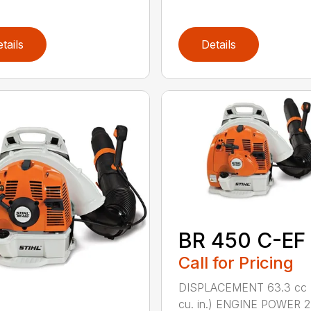
tails
Details
BR 450 C-EF
Call for Pricing
DISPLACEMENT 63.3 cc 
cu. in.) ENGINE POWER 2