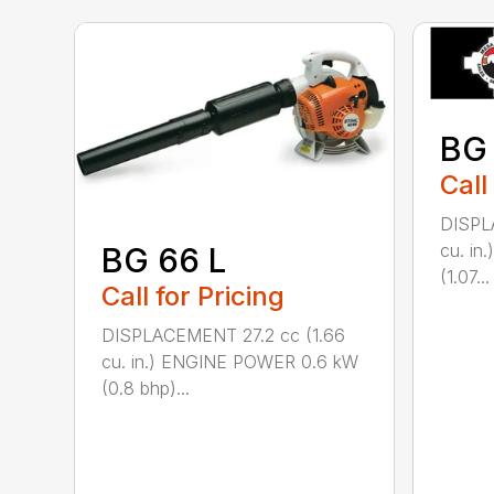
BG
Call
DISPL
cu. i
BG 66 L
(1.07...
Call for Pricing
DISPLACEMENT 27.2 cc (1.66
cu. in.) ENGINE POWER 0.6 kW
(0.8 bhp)...