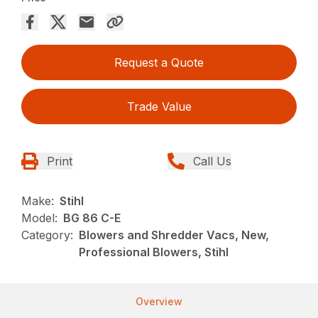
Request a Quote
Trade Value
Print
Call Us
Make:
Stihl
Model:
BG 86 C-E
Category:
Blowers and Shredder Vacs, New,
Professional Blowers, Stihl
Overview