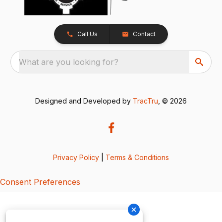
Call Us
Contact
What are you looking for?
Designed and Developed by
TracTru
, © 2026
Privacy Policy
|
Terms & Conditions
Consent Preferences