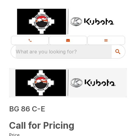
What are you looking for?
BG 86 C-E
Call for Pricing
Price