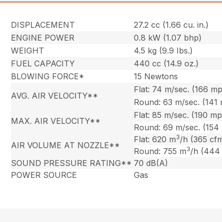
DISPLACEMENT
27.2 cc (1.66 cu. in.)
ENGINE POWER
0.8 kW (1.07 bhp)
WEIGHT
4.5 kg (9.9 Ibs.)
FUEL CAPACITY
440 cc (14.9 oz.)
BLOWING FORCE*
15 Newtons
Flat: 74 m/sec. (166 m
AVG. AIR VELOCITY**
Round: 63 m/sec. (141
Flat: 85 m/sec. (190 m
MAX. AIR VELOCITY**
Round: 69 m/sec. (154
3
Flat: 620 m
/h (365 cf
AIR VOLUME AT NOZZLE**
3
Round: 755 m
/h (444
SOUND PRESSURE RATING**
70 dB(A)
POWER SOURCE
Gas