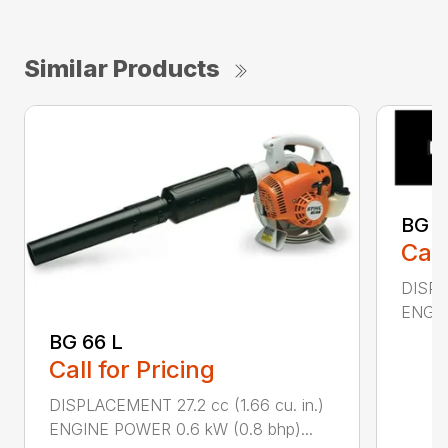
Similar Products
BG 8
Call
DISPL
ENGIN
BG 66 L
Call for Pricing
DISPLACEMENT 27.2 cc (1.66 cu. in.)
ENGINE POWER 0.6 kW (0.8 bhp)...