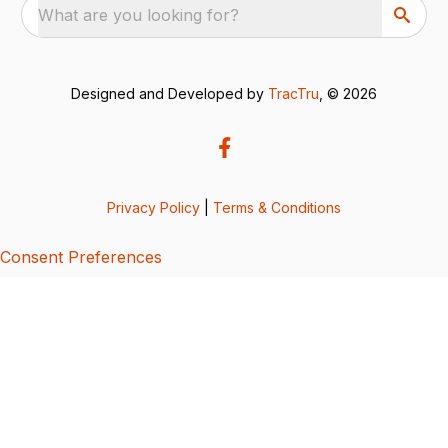
What are you looking for?
Designed and Developed by
TracTru
, © 2026
Privacy Policy
|
Terms & Conditions
Consent Preferences