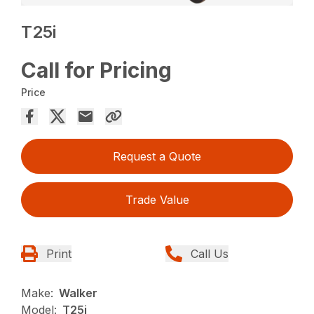
T25i
Call for Pricing
Price
Request a Quote
Trade Value
Print
Call Us
Make:
Walker
Model:
T25i