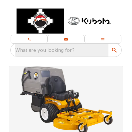
What are you looking for?