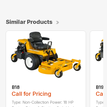
Similar Products
B18
B19
Call for Pricing
Call
Type: Non-Collection Power: 18 HP
Type: