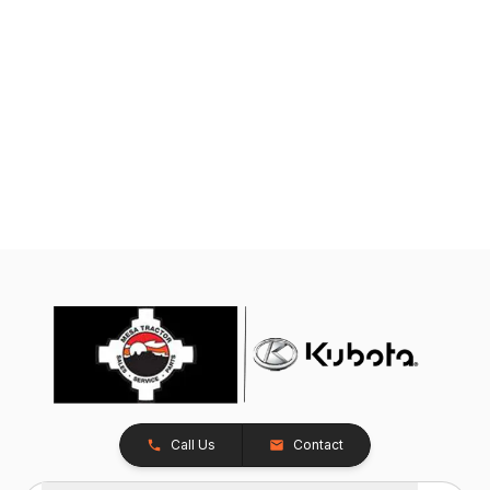
Call Us
Contact