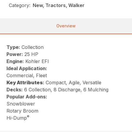
Category:
New, Tractors, Walker
Overview
Type:
Collection
Power:
25 HP
Engine:
Kohler EFI
Ideal Application:
Commercial, Fleet
Key
Attributes
:
Compact, Agile, Versatile
Decks:
6 Collection, 8 Discharge, 6 Mulching
Popular Add-ons:
Snowblower
Rotary Broom
®
Hi-Dump