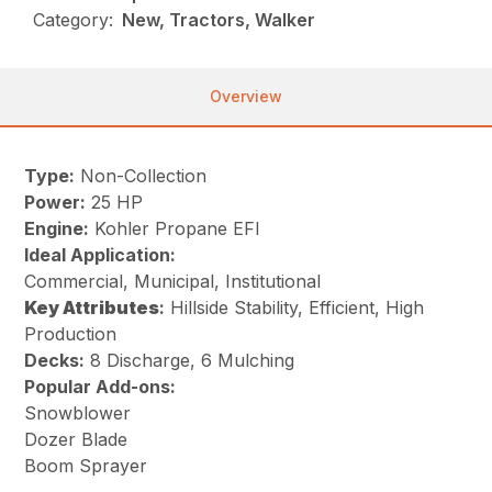
Category:
New, Tractors, Walker
Overview
Type:
Non-Collection
Power:
25 HP
Engine:
Kohler Propane EFI
Ideal Application:
Commercial, Municipal, Institutional
Key
Attributes
:
Hillside Stability, Efficient, High
Production
Decks:
8 Discharge, 6 Mulching
Popular Add-ons:
Snowblower
Dozer Blade
Boom Sprayer