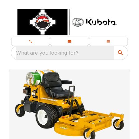
What are you looking for?