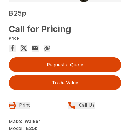
B25p
Call for Pricing
Price
Request a Quote
Trade Value
Print
Call Us
Make:
Walker
Model:
B25p