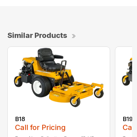
Similar Products
B18
B19
Call for Pricing
Call