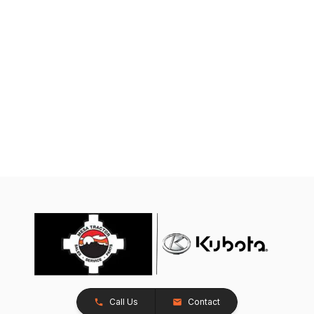
Call Us
Contact