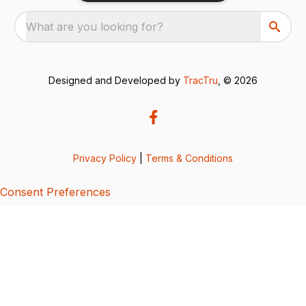
What are you looking for?
Designed and Developed by
TracTru
, © 2026
Privacy Policy
|
Terms & Conditions
Consent Preferences