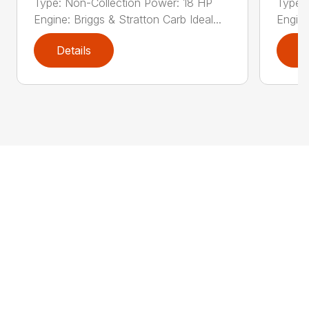
Type: Non-Collection Power: 18 HP
Type:
Engine: Briggs & Stratton Carb Ideal...
Engine
Details
D