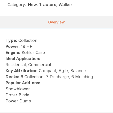
Category:
New, Tractors, Walker
Overview
Type:
Collection
Power:
19 HP
Engine:
Kohler Carb
Ideal Application:
Residential, Commercial
Key
Attributes
:
Compact, Agile, Balance
Decks:
6 Collection, 7 Discharge, 6 Mulching
Popular Add-ons:
Snowblower
Dozer Blade
Power Dump