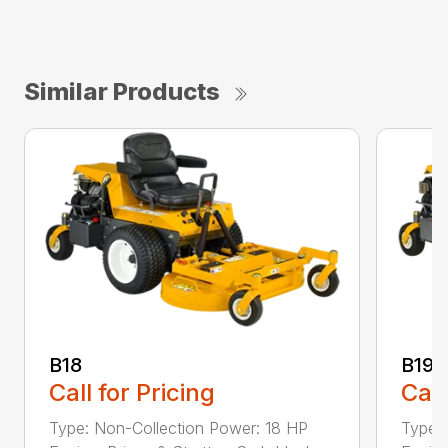
Similar Products
B18
B19
Call for Pricing
Call
Type: Non-Collection Power: 18 HP
Type: