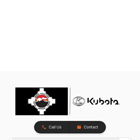
Call Us
Contact