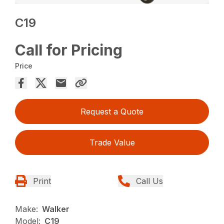
C19
Call for Pricing
Price
Request a Quote
Trade Value
Print
Call Us
Make:
Walker
Model:
C19