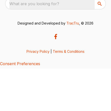
What are you looking for?
Designed and Developed by
TracTru
, © 2026
Privacy Policy
|
Terms & Conditions
Consent Preferences