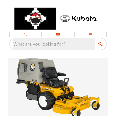
What are you looking for?