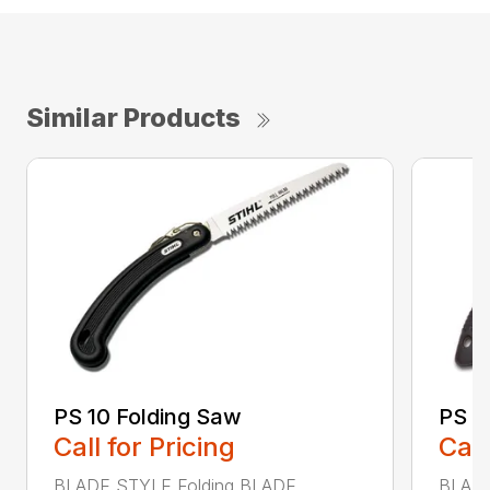
Similar Products
PS 10 Folding Saw
PS 3
Call for Pricing
Call
BLADE STYLE Folding BLADE
BLADE