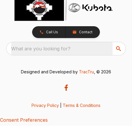
Call Us
Contact
What are you looking for?
Designed and Developed by
TracTru
, © 2026
Privacy Policy
|
Terms & Conditions
Consent Preferences