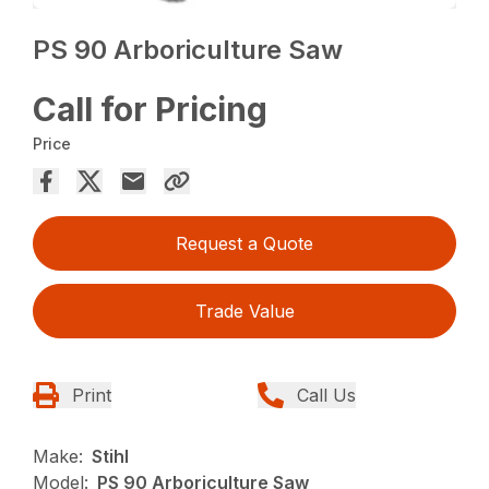
PS 90 Arboriculture Saw
Call for Pricing
Price
Request a Quote
Trade Value
Print
Call Us
Make:
Stihl
Model:
PS 90 Arboriculture Saw