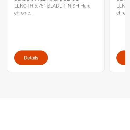
LENGTH 5.75" BLADE FINISH Hard
LENGT
chrome...
chrome
Details
D