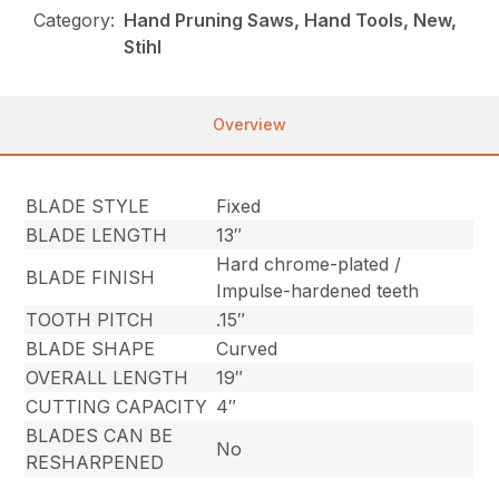
Category:
Hand Pruning Saws, Hand Tools, New,
Stihl
Overview
BLADE STYLE
Fixed
BLADE LENGTH
13″
Hard chrome-plated /
BLADE FINISH
Impulse-hardened teeth
TOOTH PITCH
.15″
BLADE SHAPE
Curved
OVERALL LENGTH
19″
CUTTING CAPACITY
4″
BLADES CAN BE
No
RESHARPENED