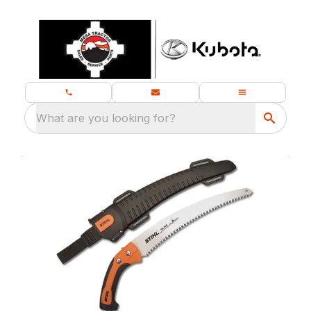
What are you looking for?