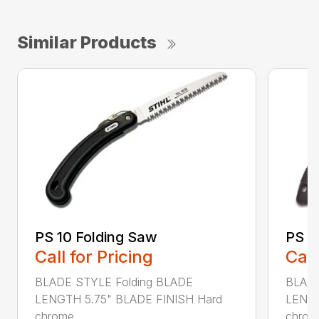
Similar Products
PS 10 Folding Saw
PS 3
Call for Pricing
Call
BLADE STYLE Folding BLADE
BLADE
LENGTH 5.75" BLADE FINISH Hard
LENGT
chrome...
chrome