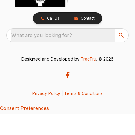
Call Us
Contact
What are you looking for?
Designed and Developed by
TracTru
, © 2026
Privacy Policy
|
Terms & Conditions
Consent Preferences