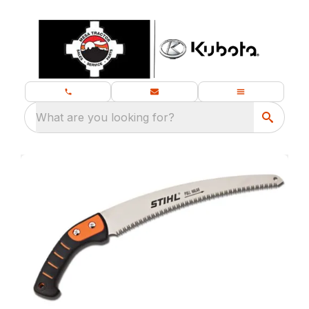
What are you looking for?