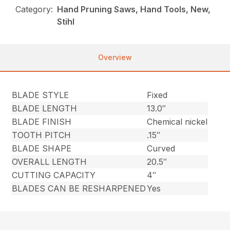
Category:
Hand Pruning Saws, Hand Tools, New,
Stihl
Overview
BLADE STYLE
Fixed
BLADE LENGTH
13.0″
BLADE FINISH
Chemical nickel
TOOTH PITCH
.15″
BLADE SHAPE
Curved
OVERALL LENGTH
20.5″
CUTTING CAPACITY
4″
BLADES CAN BE RESHARPENED
Yes