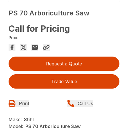
PS 70 Arboriculture Saw
Call for Pricing
Price
Request a Quote
Trade Value
Print
Call Us
Make:
Stihl
Model:
PS 70 Arboriculture Saw