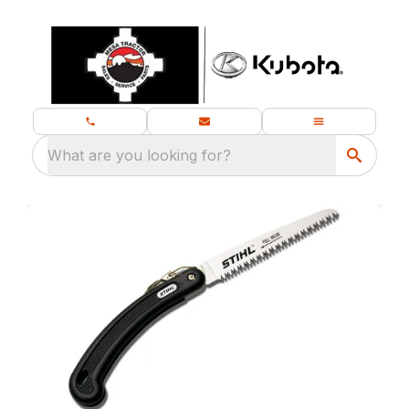
What are you looking for?