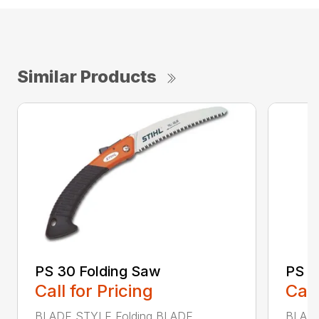
Similar Products
PS 30 Folding Saw
PS 4
Call for Pricing
Call
BLADE STYLE Folding BLADE
BLADE