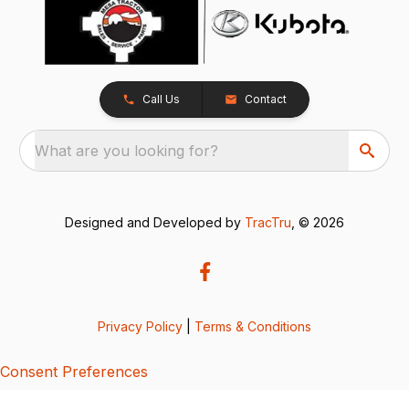
Call Us
Contact
What are you looking for?
Designed and Developed by
TracTru
, © 2026
Privacy Policy
|
Terms & Conditions
Consent Preferences