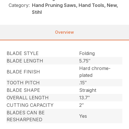
Category:
Hand Pruning Saws, Hand Tools, New,
Stihl
Overview
BLADE STYLE
Folding
BLADE LENGTH
5.75″
Hard chrome-
BLADE FINISH
plated
TOOTH PITCH
.15″
BLADE SHAPE
Straight
OVERALL LENGTH
13.7″
CUTTING CAPACITY
2″
BLADES CAN BE
Yes
RESHARPENED