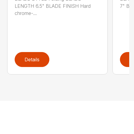
LENGTH 6.5" BLADE FINISH Hard
7" BL
chrome-...
Details
D