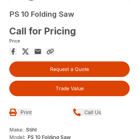
PS 10 Folding Saw
Call for Pricing
Price
Request a Quote
Trade Value
Print
Call Us
Make:
Stihl
Model:
PS 10 Folding Saw