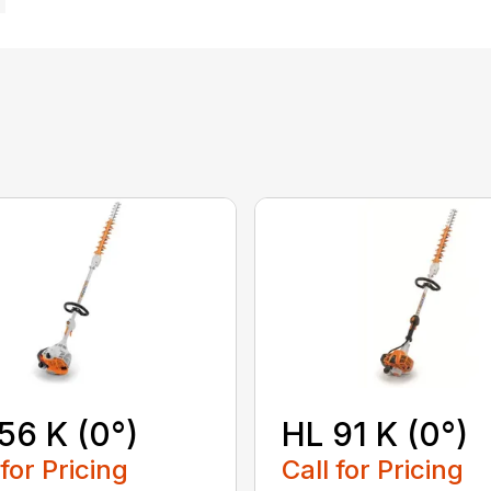
56 K (0°)
HL 91 K (0°)
 for Pricing
Call for Pricing