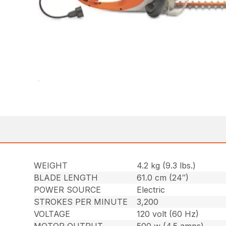
WEIGHT
4.2 kg (9.3 lbs.)
BLADE LENGTH
61.0 cm (24″)
POWER SOURCE
Electric
STROKES PER MINUTE
3,200
VOLTAGE
120 volt (60 Hz)