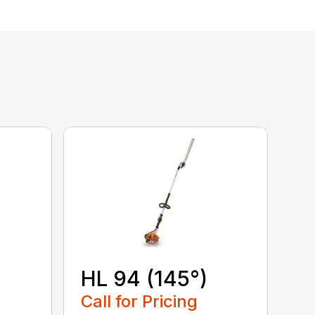
HL 94 (145°)
Call for Pricing