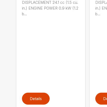
DISPLACEMENT 24.1 cc (1.5 cu.
DISPLA
in.) ENGINE POWER 0.9 kW (1.2
in.) E
b...
b...
Details
De