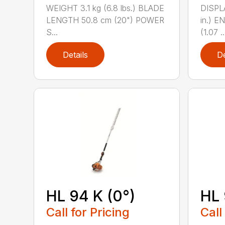
WEIGHT 3.1 kg (6.8 lbs.) BLADE
DISPLA
LENGTH 50.8 cm (20") POWER
in.) 
S...
(1.07 ..
Details
De
HL 94 K (0°)
HL 
Call for Pricing
Call