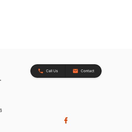
Call Us
Contact
26