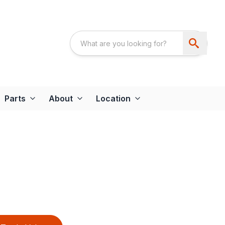
Parts
About
Location