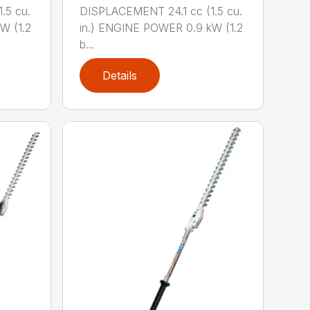
.5 cu.
DISPLACEMENT 24.1 cc (1.5 cu.
W (1.2
in.) ENGINE POWER 0.9 kW (1.2
b...
Details