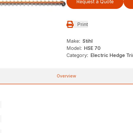
Request a Quote
Print
Make:
Stihl
Model:
HSE 70
Category:
Electric Hedge Tr
Overview