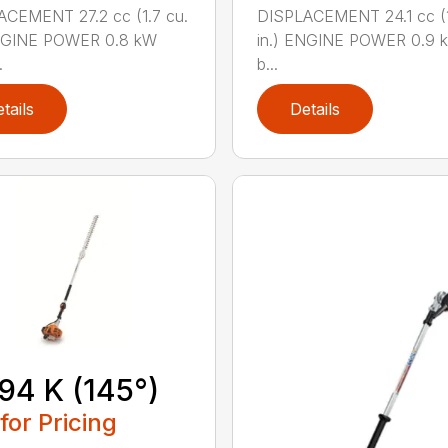
CEMENT 27.2 cc (1.7 cu.
DISPLACEMENT 24.1 cc (1
ENGINE POWER 0.8 kW
in.) ENGINE POWER 0.9 k
.
b...
tails
Details
94 K (145°)
 for Pricing