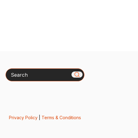
Search
Privacy Policy
|
Terms & Conditions