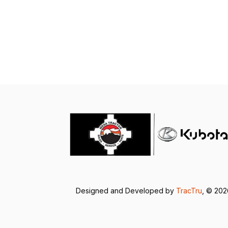
Designed and Developed by
TracTru
, © 20