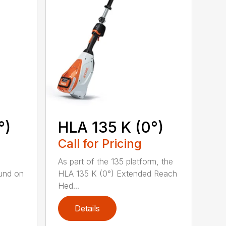
°)
HLA 135 K (0°)
Call for Pricing
,
As part of the 135 platform, the
und on
HLA 135 K (0°) Extended Reach
Hed...
Details