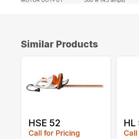
MOTOR OUTPUT
500 w (4.5 amps)
Similar Products
HSE 52
HL 
Call for Pricing
Call