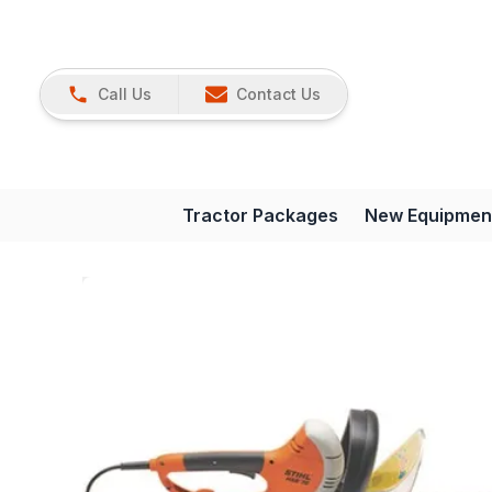
Call Us
Contact Us
Tractor Packages
New Equipmen