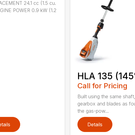
CEMENT 24.1 cc (1.5 cu.
NGINE POWER 0.9 kW (1.2
HLA 135 (145
Call for Pricing
Built using the same shaft
gearbox and blades as fo
the gas-pow...
tails
Details