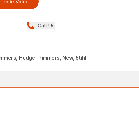
Trade Value
Call Us
immers, Hedge Trimmers, New, Stihl