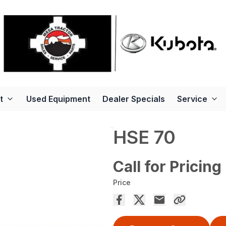
t
Used Equipment
Dealer Specials
Service
HSE 70
Call for Pricing
Price