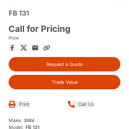
FB 131
Call for Pricing
Price
Request a Quote
Trade Value
Print
Call Us
Make:
Stihl
Model:
FB 131