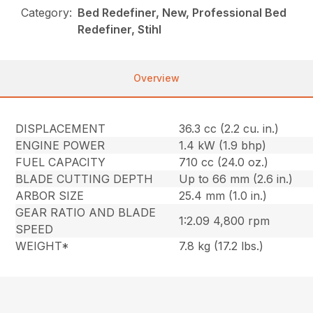
Category:
Bed Redefiner, New, Professional Bed
Redefiner, Stihl
Overview
DISPLACEMENT
36.3 cc (2.2 cu. in.)
ENGINE POWER
1.4 kW (1.9 bhp)
FUEL CAPACITY
710 cc (24.0 oz.)
BLADE CUTTING DEPTH
Up to 66 mm (2.6 in.)
ARBOR SIZE
25.4 mm (1.0 in.)
GEAR RATIO AND BLADE
1:2.09 4,800 rpm
SPEED
WEIGHT*
7.8 kg (17.2 lbs.)