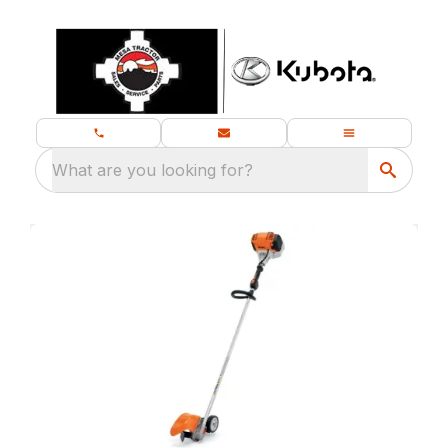
What are you looking for?