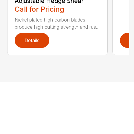
Adjustable Hedge Shear
Call for Pricing
Nickel plated high carbon blades
produce high cutting strength and rus...
Details
D