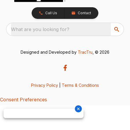
Call Us
Contact
What are you looking for?
Designed and Developed by
TracTru
, © 2026
Privacy Policy
|
Terms & Conditions
Consent Preferences