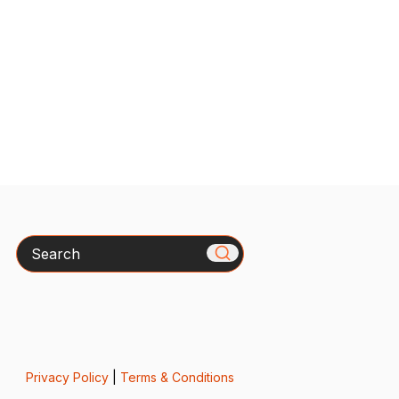
Search
Privacy Policy
|
Terms & Conditions