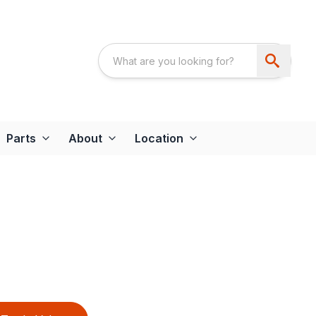
Parts
About
Location