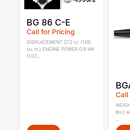
BG 86 C-E
Call for Pricing
DISPLACEMENT 27.2 cc (1.66
cu. in.) ENGINE POWER 0.8 kW
(1.07...
BG
Call
WEIGHT
lbs.) w
...