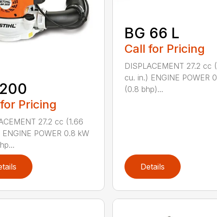
BG 66 L
Call for Pricing
DISPLACEMENT 27.2 cc (
cu. in.) ENGINE POWER 
 200
(0.8 bhp)...
 for Pricing
ACEMENT 27.2 cc (1.66
n.) ENGINE POWER 0.8 kW
hp...
tails
Details