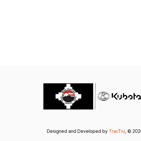
Designed and Developed by
TracTru
, © 20