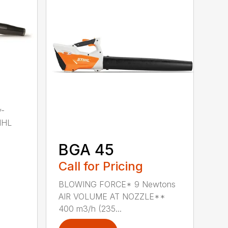
y-
IHL
BGA 45
Call for Pricing
BLOWING FORCE* 9 Newtons
AIR VOLUME AT NOZZLE**
400 m3/h (235...