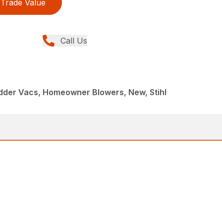
Trade Value
Call Us
dder Vacs, Homeowner Blowers, New, Stihl