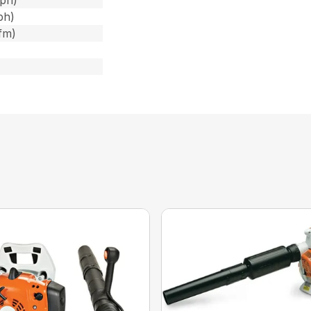
ph)
ph)
fm)