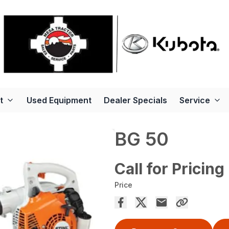
t
Used Equipment
Dealer Specials
Service
BG 50
Call for Pricing
Price