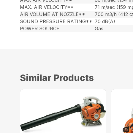
AVG. AIR VELOCITY**
60 m/sec (134 m
MAX. AIR VELOCITY**
71 m/sec (159 m
AIR VOLUME AT NOZZLE**
700 m3/h (412 c
SOUND PRESSURE RATING**
70 dB(A)
POWER SOURCE
Gas
Similar Products