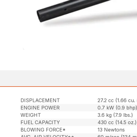
DISPLACEMENT
27.2 cc (1.66 cu. 
ENGINE POWER
0.7 kW (0.9 bhp
WEIGHT
3.6 kg (7.9 lbs.)
FUEL CAPACITY
430 cc (14.5 oz.)
BLOWING FORCE*
13 Newtons