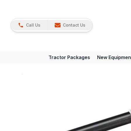
Call Us
Contact Us
Tractor Packages
New Equipmen