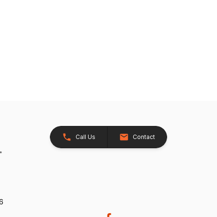
Call Us
Contact
26