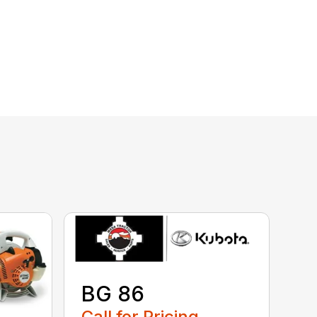
BG 86
Call for Pricing