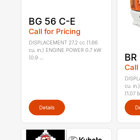
BG 56 C-E
Call for Pricing
DISPLACEMENT 27.2 cc (1.66
cu. in.) ENGINE POWER 0.7 kW
BR
(0.9 ...
Call
DISPL
cu. i
(1.07 b
Details
De