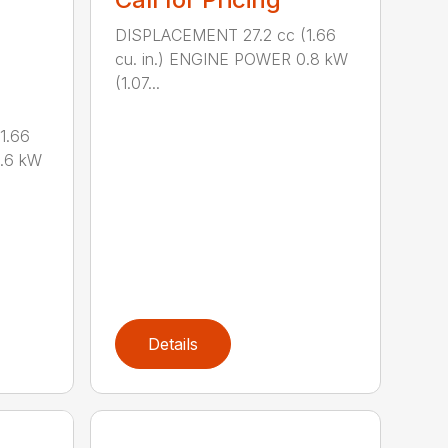
DISPLACEMENT 27.2 cc (1.66
cu. in.) ENGINE POWER 0.8 kW
(1.07...
1.66
0.6 kW
Details