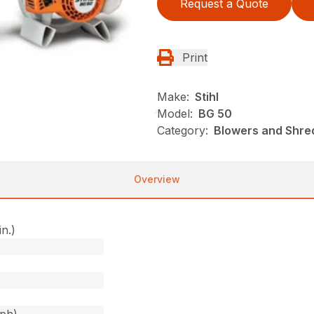
Request a Quote
Print
Make:
Stihl
Model:
BG 50
Category:
Blowers and Shre
Overview
in.)
)