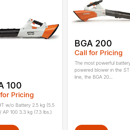
BGA 200
Call for Pricing
The most powerful batter
powered blower in the ST
line, the BGA 20...
A 100
 for Pricing
 w/o Battery 2.5 kg (5.5
/ AP 100 3.3 kg (7.3 lbs.)