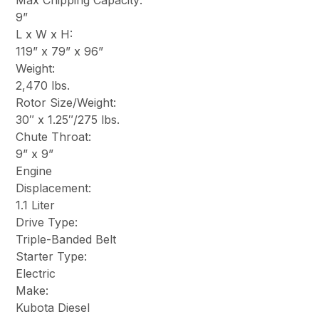
Max Chipping Capacity:
9”
L x W x H:
119” x 79” x 96”
Weight:
2,470 lbs.
Rotor Size/Weight:
30″ x 1.25″/275 lbs.
Chute Throat:
9” x 9”
Engine
Displacement:
1.1 Liter
Drive Type:
Triple-Banded Belt
Starter Type:
Electric
Make:
Kubota Diesel