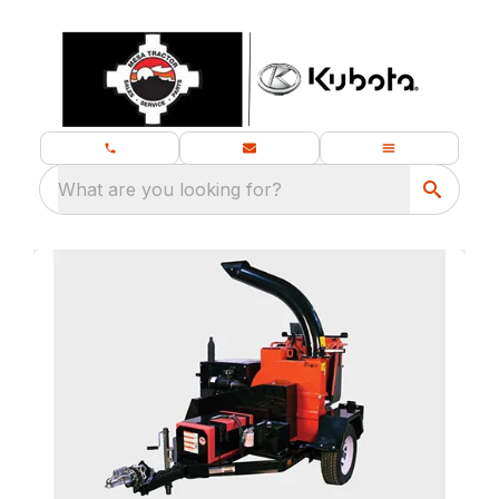
What are you looking for?