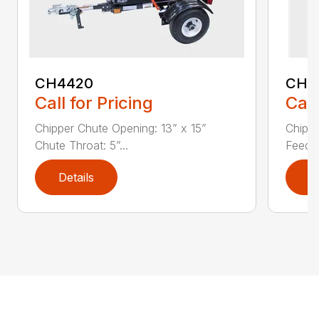
CH4420
CH5
Call for Pricing
Call
Chipper Chute Opening: 13” x 15”
Chippe
Chute Throat: 5”...
Feed C
Details
D