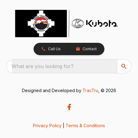
Call Us
Contact
What are you looking for?
Designed and Developed by
TracTru
, © 2026
Privacy Policy
|
Terms & Conditions