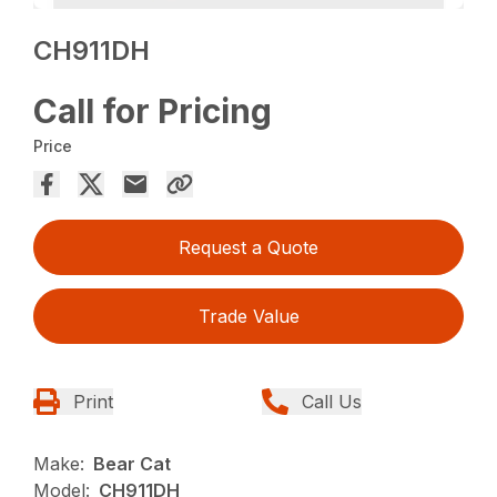
CH911DH
Call for Pricing
Price
Request a Quote
Trade Value
Print
Call Us
Make:
Bear Cat
Model:
CH911DH