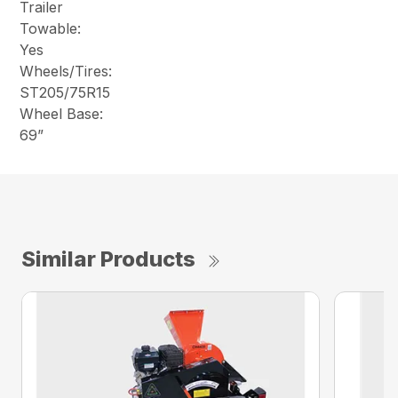
Trailer
Towable:
Yes
Wheels/Tires:
ST205/75R15
Wheel Base:
69”
Similar Products