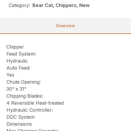
Category:
Bear Cat, Chippers, New
Overview
Chipper
Feed System:
Hydraulic
Auto Feed:
Yes
Chute Opening:
30” x 31”
Chipping Blades:
4 Reversible Heat-treated
Hydraulic Controller:
DDC System
Dimensions