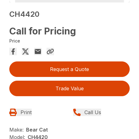
CH4420
Call for Pricing
Price
Request a Quote
Trade Value
Print
Call Us
Make:
Bear Cat
Model:
CH4420