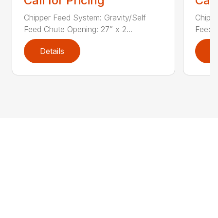
Call for Pricing
Call
Chipper Feed System: Gravity/Self
Chippe
Feed Chute Opening: 27” x 2...
Feed C
Details
D