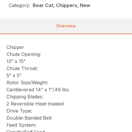
Category:
Bear Cat, Chippers, New
Overview
Chipper
Chute Opening:
13” x 15”
Chute Throat:
5” x 5”
Rotor Size/Weight:
Cantilevered 14″ x 1″/49 lbs.
Chipping Blades:
2 Reversible Heat-treated
Drive Type:
Double-Banded Belt
Feed System: