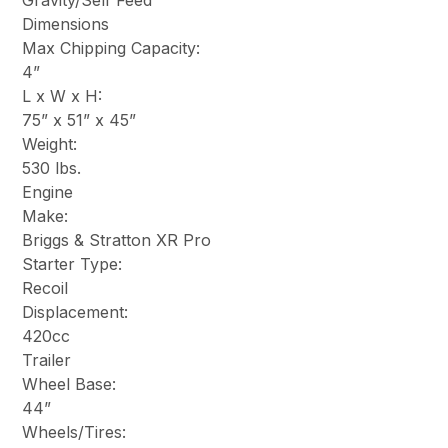
Gravity/Self Feed
Dimensions
Max Chipping Capacity:
4”
L x W x H:
75” x 51” x 45”
Weight:
530 lbs.
Engine
Make:
Briggs & Stratton XR Pro
Starter Type:
Recoil
Displacement:
420cc
Trailer
Wheel Base:
44”
Wheels/Tires: