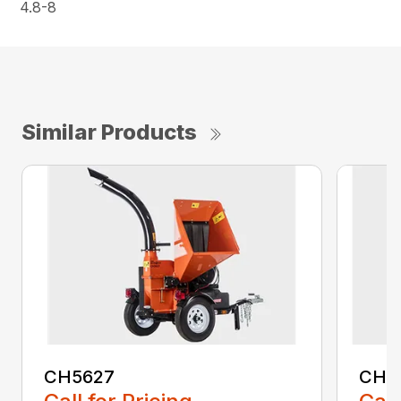
4.8-8
Similar Products
CH5627
CH5