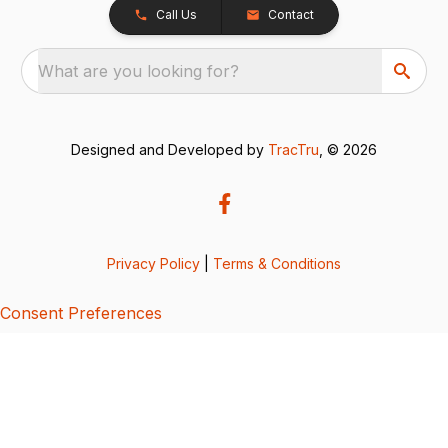
Call Us
Contact
What are you looking for?
Designed and Developed by
TracTru
, © 2026
Privacy Policy
|
Terms & Conditions
Consent Preferences