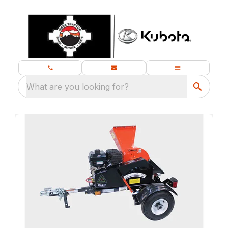
What are you looking for?