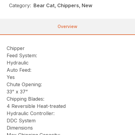
Category:
Bear Cat, Chippers, New
Overview
Chipper
Feed System:
Hydraulic
Auto Feed:
Yes
Chute Opening:
33” x 37”
Chipping Blades:
4 Reversible Heat-treated
Hydraulic Controller:
DDC System
Dimensions