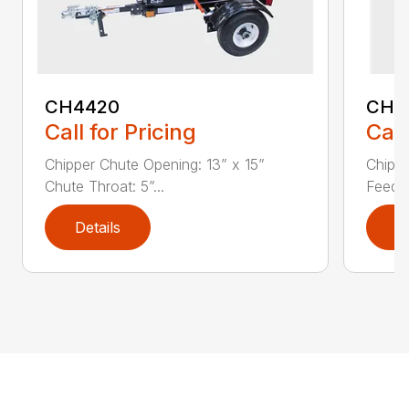
CH4420
CH5
Call for Pricing
Call
Chipper Chute Opening: 13” x 15”
Chippe
Chute Throat: 5”...
Feed C
Details
D