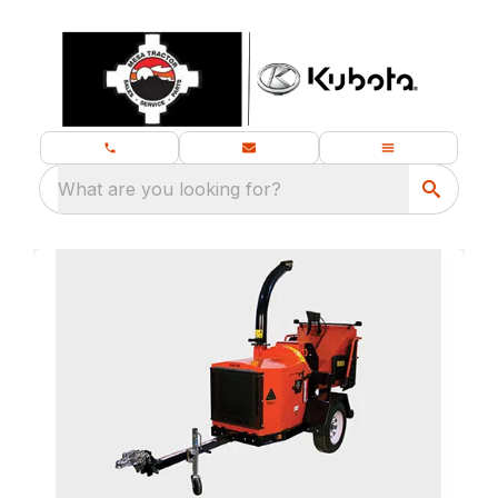
What are you looking for?