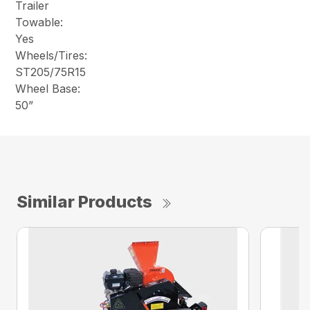
Trailer
Towable:
Yes
Wheels/Tires:
ST205/75R15
Wheel Base:
50”
Similar Products