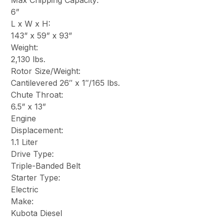
Max Chipping Capacity:
6”
L x W x H:
143” x 59” x 93”
Weight:
2,130 lbs.
Rotor Size/Weight:
Cantilevered 26″ x 1″/165 lbs.
Chute Throat:
6.5” x 13”
Engine
Displacement:
1.1 Liter
Drive Type:
Triple-Banded Belt
Starter Type:
Electric
Make:
Kubota Diesel