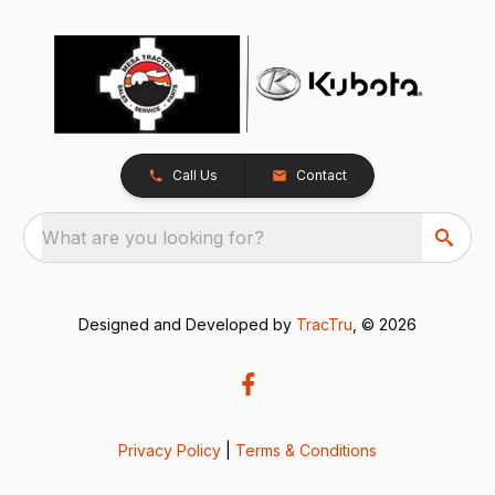
Call Us
Contact
What are you looking for?
Designed and Developed by
TracTru
, © 2026
Privacy Policy
|
Terms & Conditions