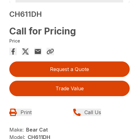
CH611DH
Call for Pricing
Price
Request a Quote
Trade Value
Print
Call Us
Make:
Bear Cat
Model:
CH611DH