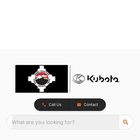
Call Us
Contact
What are you looking for?