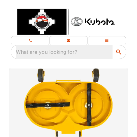
What are you looking for?