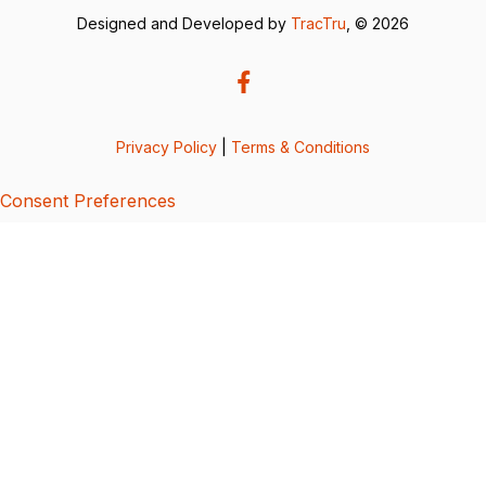
Designed and Developed by
TracTru
, © 2026
Privacy Policy
|
Terms & Conditions
Consent Preferences