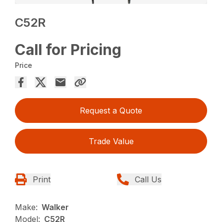
C52R
Call for Pricing
Price
Request a Quote
Trade Value
Print
Call Us
Make:
Walker
Model:
C52R