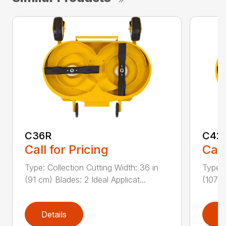
C36R
C42
Call for Pricing
Call
Type: Collection Cutting Width: 36 in
Type: 
(91 cm) Blades: 2 Ideal Applicat...
(107 c
Details
D