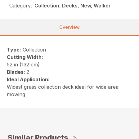
Category:
Collection, Decks, New, Walker
Overview
Type:
Collection
Cutting Width:
52 in (132 cm)
Blades:
2
Ideal Application:
Widest grass collection deck ideal for wide area
mowing
Similar Products