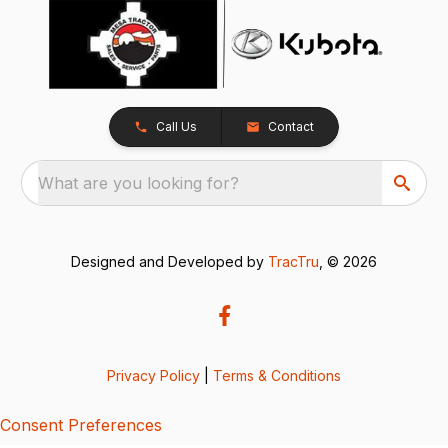
Call Us
Contact
What are you looking for?
Designed and Developed by
TracTru
, © 2026
Privacy Policy
|
Terms & Conditions
Consent Preferences