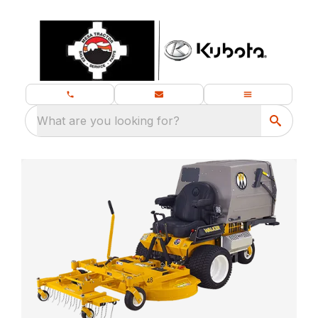
What are you looking for?