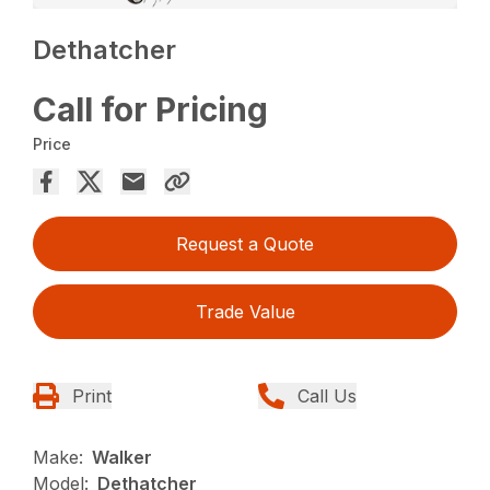
Dethatcher
Call for Pricing
Price
Request a Quote
Trade Value
Print
Call Us
Make:
Walker
Model:
Dethatcher