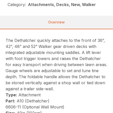
Category:
Attachments, Decks, New, Walker
Overview
The Dethatcher quickly attaches to the front of 36”,
42”, 48” and 52” Walker gear driven decks with
integrated adjustable mounting saddles. A lift lever
with foot trigger lowers and raises the Dethatcher
for easy transport when driving between lawn areas.
Gauge wheels are adjustable to set and tune tine
depth. The foldable handle allows the Dethatcher to
be stored vertically against a shop wall or tied down
against a trailer side-wall.
Type:
Attachment
Part:
A10 (Dethatcher)
6606-11 (Optional Wall Mount)