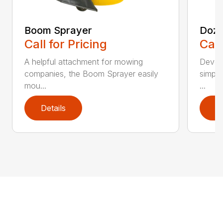
Boom Sprayer
Doze
Call for Pricing
Call
A helpful attachment for mowing
Develo
companies, the Boom Sprayer easily
simple
mou...
...
Details
D