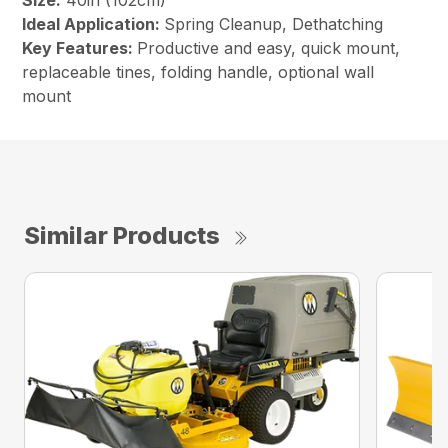
Size:
40in (102cm)
Ideal Application:
Spring Cleanup, Dethatching
Key Features:
Productive and easy, quick mount,
replaceable tines, folding handle, optional wall
mount
Similar Products