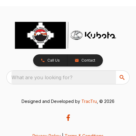
Call Us
Contact
What are you looking for?
Designed and Developed by
TracTru
, © 2026
Privacy Policy
|
Terms & Conditions