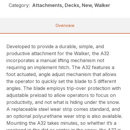
Category:
Attachments, Decks, New, Walker
Overview
Developed to provide a durable, simple, and
productive attachment for the Walker, the A32
incorporates a manual lifting mechanism not
requiring an implement hitch. The A32 features a
foot actuated, angle adjust mechanism that allows
the operator to quickly set the blade to 5 different
angles. The blade employs trip-over protection with
adjustable preload to allow operators to focus on
productivity, and not what is hiding under the snow.
A replaceable steel wear strip comes standard, and
an optional polyurethane wear strip is also available.
Mounting the A32 takes minutes, so whether it’s a