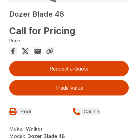
Dozer Blade 48
Call for Pricing
Price
Request a Quote
Trade Value
Print
Call Us
Make:
Walker
Model:
Dozer Blade 48