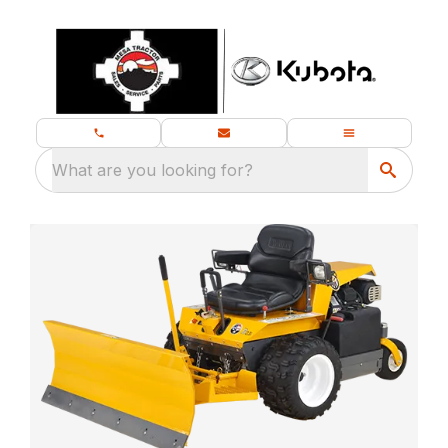
What are you looking for?