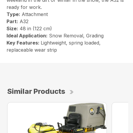
weekend in the dirt or winter in the snow, the A32 is
ready for work.
Type:
Attachment
Part:
A32
Size:
48 in (122 cm)
Ideal Application:
Snow Removal, Grading
Key Features:
Lightweight, spring loaded,
replaceable wear strip
Similar Products