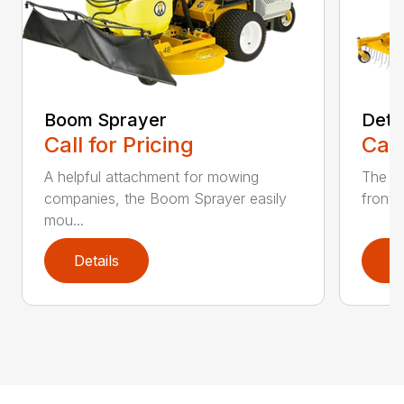
Boom Sprayer
Deth
Call for Pricing
Call
A helpful attachment for mowing
The De
companies, the Boom Sprayer easily
front o
mou...
Details
D