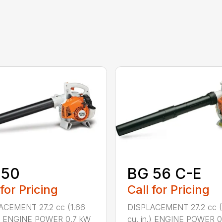
 50
BG 56 C-E
 for Pricing
Call for Pricing
ACEMENT 27.2 cc (1.66
DISPLACEMENT 27.2 cc (
n.) ENGINE POWER 0.7 kW
cu. in.) ENGINE POWER 0