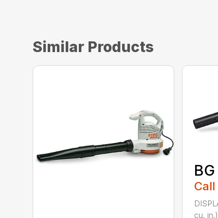
Similar Products
BG
Call
DISPL
cu. i