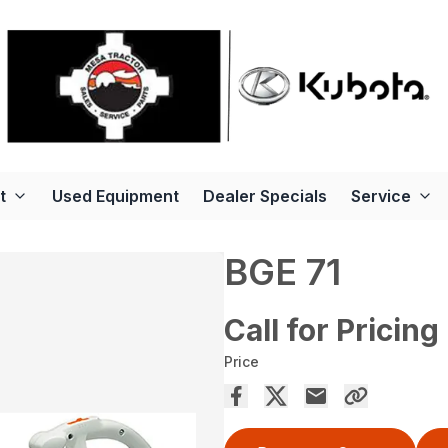
t
Used Equipment
Dealer Specials
Service
BGE 71
Call for Pricing
Price