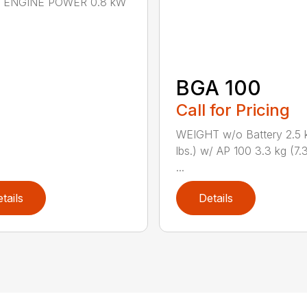
n.) ENGINE POWER 0.8 kW
BGA 100
Call for Pricing
WEIGHT w/o Battery 2.5 k
lbs.) w/ AP 100 3.3 kg (7.3
...
tails
Details