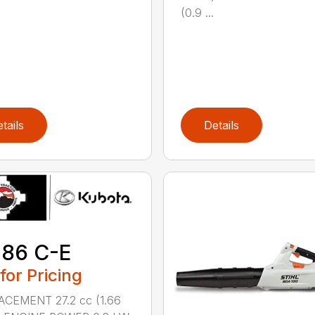
(0.9 ...
tails
Details
 86 C-E
 for Pricing
ACEMENT 27.2 cc (1.66