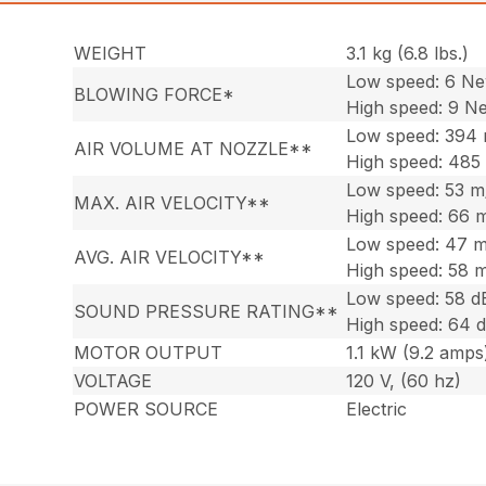
WEIGHT
3.1 kg (6.8 lbs.)
Low speed: 6 N
BLOWING FORCE*
High speed: 9 N
Low speed: 394
AIR VOLUME AT NOZZLE**
High speed: 485
Low speed: 53 m
MAX. AIR VELOCITY**
High speed: 66 
Low speed: 47 m
AVG. AIR VELOCITY**
High speed: 58 
Low speed: 58 d
SOUND PRESSURE RATING**
High speed: 64 
MOTOR OUTPUT
1.1 kW (9.2 amps
VOLTAGE
120 V, (60 hz)
POWER SOURCE
Electric