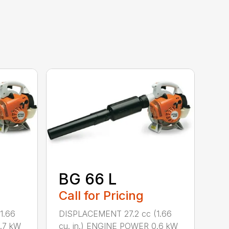
BG 66 L
Call for Pricing
1.66
DISPLACEMENT 27.2 cc (1.66
.7 kW
cu. in.) ENGINE POWER 0.6 kW