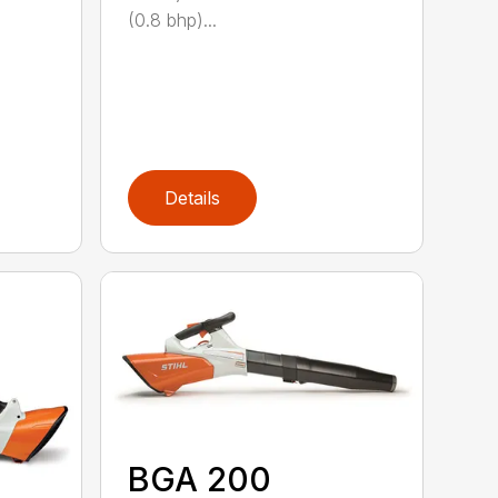
(0.8 bhp)...
Details
BGA 200