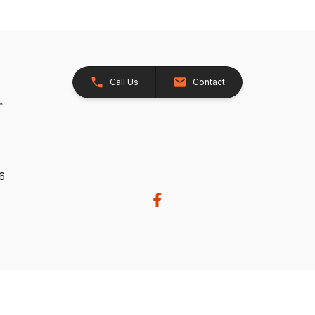
Call Us
Contact
26