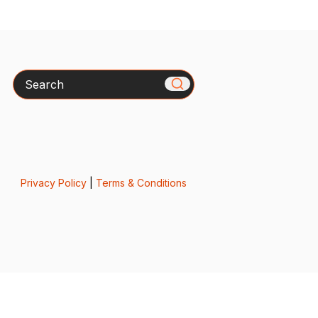
Search
Privacy Policy
|
Terms & Conditions