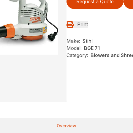
Request a Quote
Print
Make:
Stihl
Model:
BGE 71
Category:
Blowers and Shred
Overview