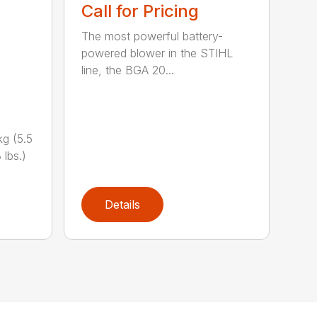
Call for Pricing
The most powerful battery-
powered blower in the STIHL
line, the BGA 20...
g (5.5
 lbs.)
Details