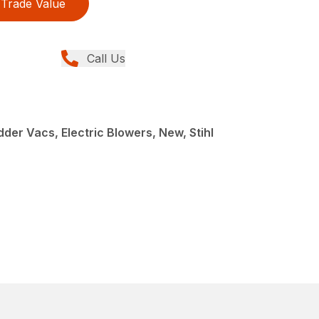
Trade Value
Call Us
der Vacs, Electric Blowers, New, Stihl