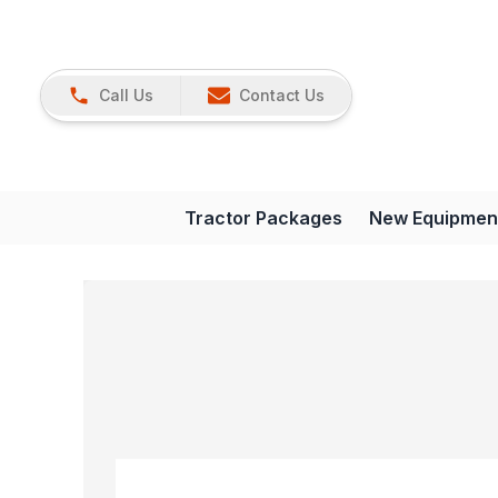
Call Us
Contact Us
Tractor Packages
New Equipmen