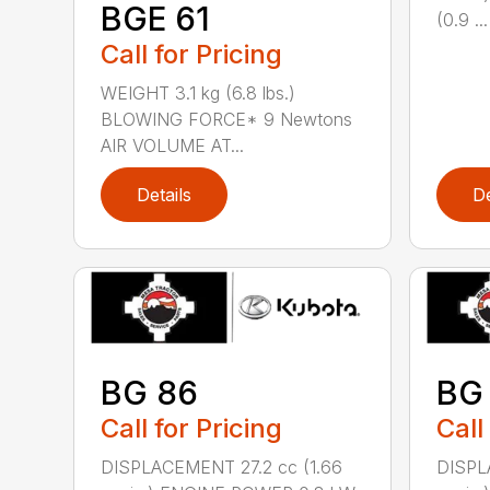
BGE 61
(0.9 ...
Call for Pricing
WEIGHT 3.1 kg (6.8 lbs.)
BLOWING FORCE* 9 Newtons
AIR VOLUME AT...
Details
De
BG 86
BG
Call for Pricing
Call
DISPLACEMENT 27.2 cc (1.66
DISPL