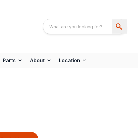
Parts
About
Location