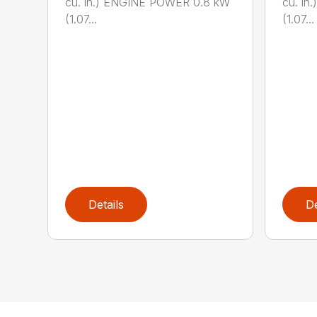
cu. in.) ENGINE POWER 0.8 kW
cu. i
(1.07...
(1.07...
Details
De