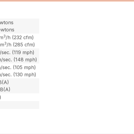
ewtons
ewtons
3
 m
/h (232 cfm)
3
 m
/h (285 cfm)
/sec. (119 mph)
m/sec. (148 mph)
/sec. (105 mph)
m/sec. (130 mph)
B(A)
dB(A)
)