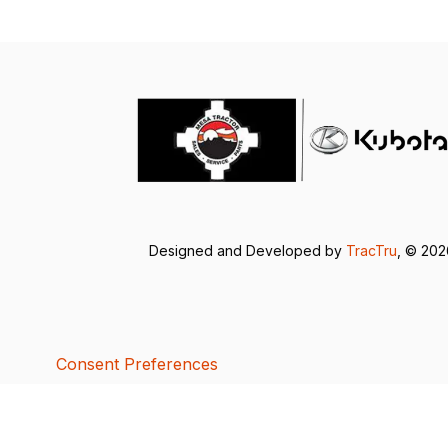
Designed and Developed by
TracTru
, © 20
Consent Preferences