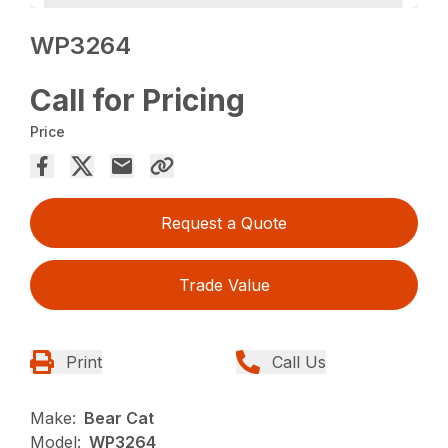
WP3264
Call for Pricing
Price
Request a Quote
Trade Value
Print
Call Us
Make:
Bear Cat
Model:
WP3264