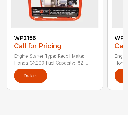
WP2158
WP4
Call for Pricing
Call
Engine Starter Type: Recoil Make:
Engine
Honda GX200 Fuel Capacity: .82 ...
Honda 
Details
D