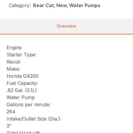
Category:
Bear Cat, New, Water Pumps
Overview
Engine
Starter Type:
Recoil
Make:
Honda GX200
Fuel Capacity:
.82 Gal. (3.1L)
Water Pump
Gallons per minute:
264
Intake/Outlet Size (Dia.):
3”