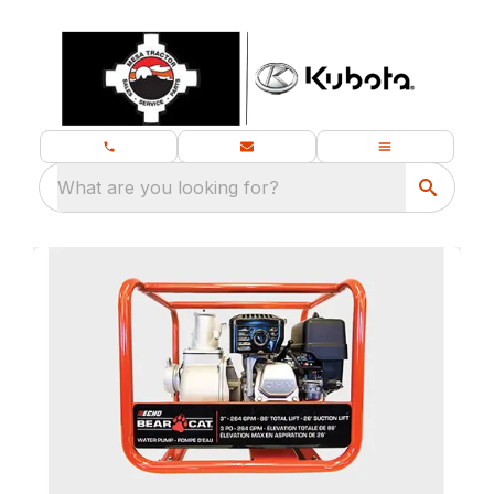
What are you looking for?