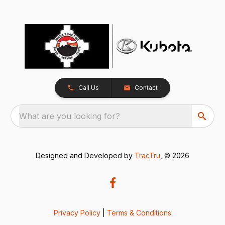
Call Us
Contact
What are you looking for?
Designed and Developed by
TracTru
, © 2026
Privacy Policy
|
Terms & Conditions