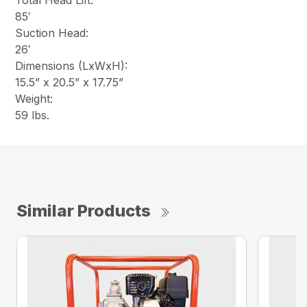
Total Head Lift:
85′
Suction Head:
26′
Dimensions (LxWxH):
15.5” x 20.5” x 17.75”
Weight:
59 lbs.
Similar Products