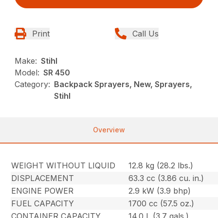
Print
Call Us
Make:
Stihl
Model:
SR 450
Category:
Backpack Sprayers, New, Sprayers,
Stihl
Overview
WEIGHT WITHOUT LIQUID
12.8 kg (28.2 lbs.)
DISPLACEMENT
63.3 cc (3.86 cu. in.)
ENGINE POWER
2.9 kW (3.9 bhp)
FUEL CAPACITY
1700 cc (57.5 oz.)
CONTAINER CAPACITY
14.0 L (3.7 gals.)