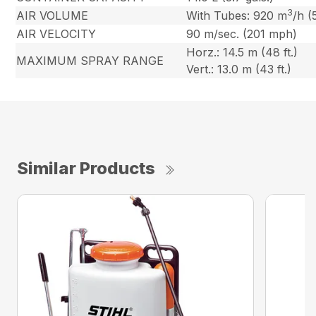
3
AIR VOLUME
With Tubes: 920 m
/h (
AIR VELOCITY
90 m/sec. (201 mph)
Horz.: 14.5 m (48 ft.)
MAXIMUM SPRAY RANGE
Vert.: 13.0 m (43 ft.)
Similar Products