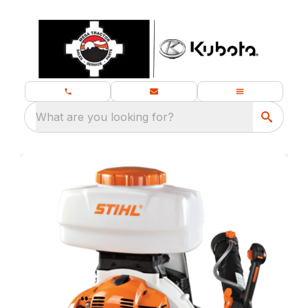
What are you looking for?