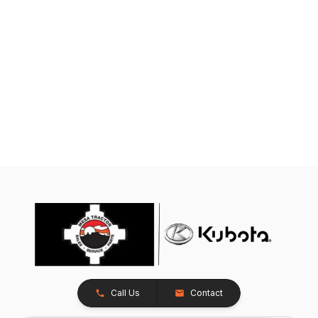
Call Us
Contact