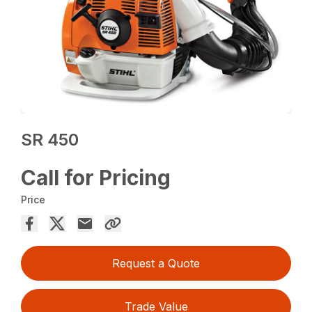
SR 450
Call for Pricing
Price
Request a Quote
Trade Value