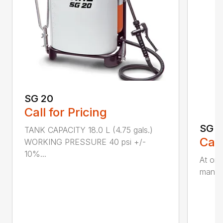
SG 20
Call for Pricing
SG 5
TANK CAPACITY 18.0 L (4.75 gals.)
Call
WORKING PRESSURE 40 psi +/-
10%...
At onl
manual