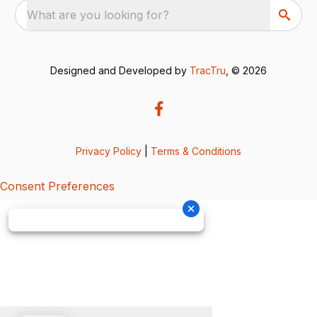
What are you looking for?
Designed and Developed by
TracTru
, © 2026
Privacy Policy
|
Terms & Conditions
Consent Preferences