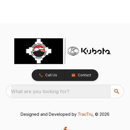
Call Us
Contact
What are you looking for?
Designed and Developed by
TracTru
, © 2026