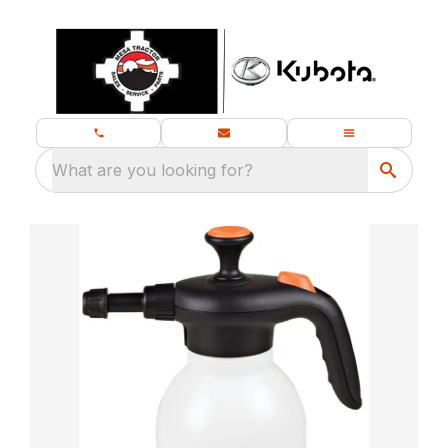
What are you looking for?