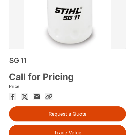
SG 11
Call for Pricing
Price
Request a Quote
Trade Value