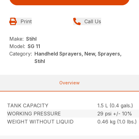
Print
Call Us
Make:
Stihl
Model:
SG 11
Category:
Handheld Sprayers, New, Sprayers,
Stihl
Overview
TANK CAPACITY
1.5 L (0.4 gals.)
WORKING PRESSURE
29 psi +/- 10%
WEIGHT WITHOUT LIQUID
0.46 kg (1.0 lbs.)