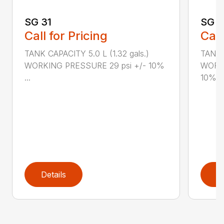
SG 31
SG 2
Call for Pricing
Call
TANK CAPACITY 5.0 L (1.32 gals.)
TANK C
WORKING PRESSURE 29 psi +/- 10%
WORKI
...
10%...
Details
D