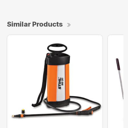
Similar Products