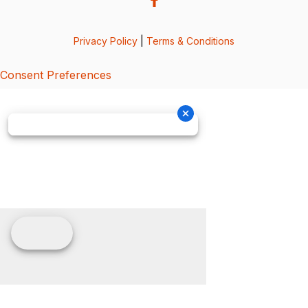
Privacy Policy
|
Terms & Conditions
Consent Preferences