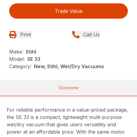
Trade Value
Print
Call Us
Make:
Stihl
Model:
SE 33
Category:
New, Stihl, Wet/Dry Vacuums
Overview
For reliable performance in a value-priced package,
the SE 33 is a compact, lightweight multi-purpose
wet/dry vacuum that gives users versatility and
power at an affordable price. With the same motor