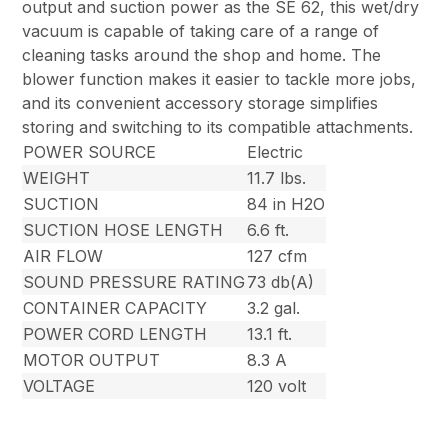
output and suction power as the SE 62, this wet/dry
vacuum is capable of taking care of a range of
cleaning tasks around the shop and home. The
blower function makes it easier to tackle more jobs,
and its convenient accessory storage simplifies
storing and switching to its compatible attachments.
POWER SOURCE
Electric
WEIGHT
11.7 lbs.
SUCTION
84 in H2O
SUCTION HOSE LENGTH
6.6 ft.
AIR FLOW
127 cfm
SOUND PRESSURE RATING
73 db(A)
CONTAINER CAPACITY
3.2 gal.
POWER CORD LENGTH
13.1 ft.
MOTOR OUTPUT
8.3 A
VOLTAGE
120 volt