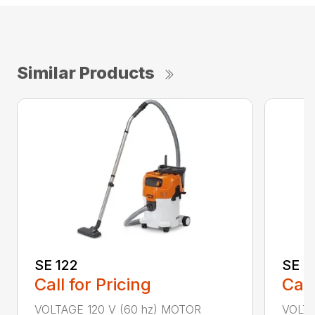
Similar Products
SE 122
SE 6
Call for Pricing
Call
VOLTAGE 120 V (60 hz) MOTOR
VOLTA