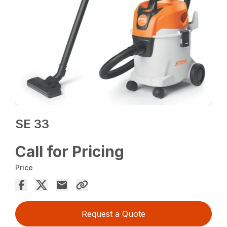
SE 33
Call for Pricing
Price
Request a Quote