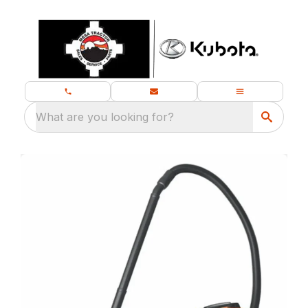
What are you looking for?