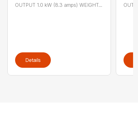
OUTPUT 1.0 kW (8.3 amps) WEIGHT...
OUTPU
Details
D