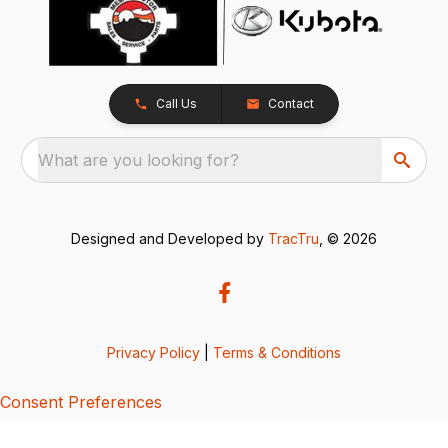
Call Us
Contact
What are you looking for?
Designed and Developed by
TracTru
, © 2026
Privacy Policy
|
Terms & Conditions
Consent Preferences