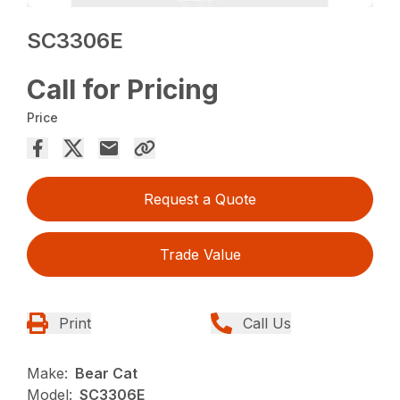
SC3306E
Call for Pricing
Price
Request a Quote
Trade Value
Print
Call Us
Make:
Bear Cat
Model:
SC3306E