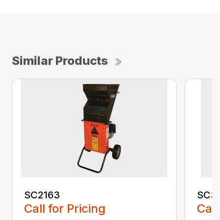
Similar Products
SC2163
SC3
Call for Pricing
Call