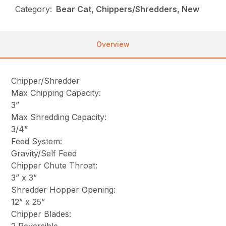
Category:
Bear Cat, Chippers/Shredders, New
Overview
Chipper/Shredder
Max Chipping Capacity:
3”
Max Shredding Capacity:
3/4”
Feed System:
Gravity/Self Feed
Chipper Chute Throat:
3” x 3”
Shredder Hopper Opening:
12” x 25”
Chipper Blades: