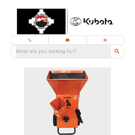
What are you looking for?