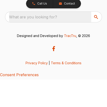
Call Us
Contact
What are you looking for?
Designed and Developed by
TracTru
, © 2026
Privacy Policy
|
Terms & Conditions
Consent Preferences