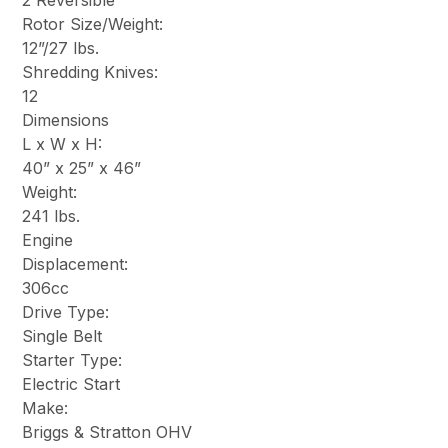
2 Reversible
Rotor Size/Weight:
12”/27 lbs.
Shredding Knives:
12
Dimensions
L x W x H:
40” x 25” x 46”
Weight:
241 lbs.
Engine
Displacement:
306cc
Drive Type:
Single Belt
Starter Type:
Electric Start
Make:
Briggs & Stratton OHV