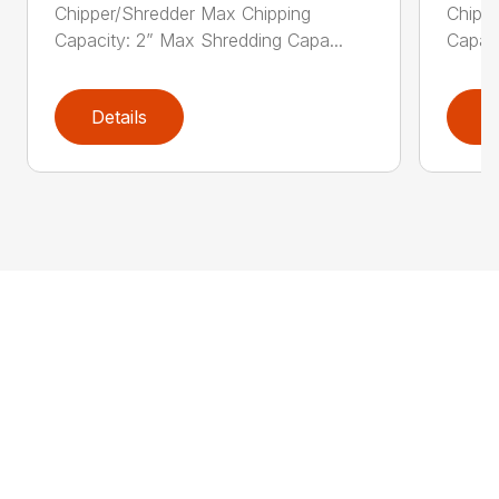
Chipper/Shredder Max Chipping
Chipp
Capacity: 2” Max Shredding Capa...
Capaci
Details
D