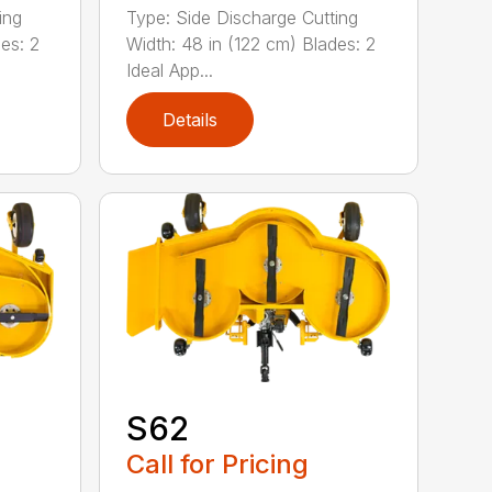
ing
Type: Side Discharge Cutting
es: 2
Width: 48 in (122 cm) Blades: 2
Ideal App...
Details
S62
Call for Pricing