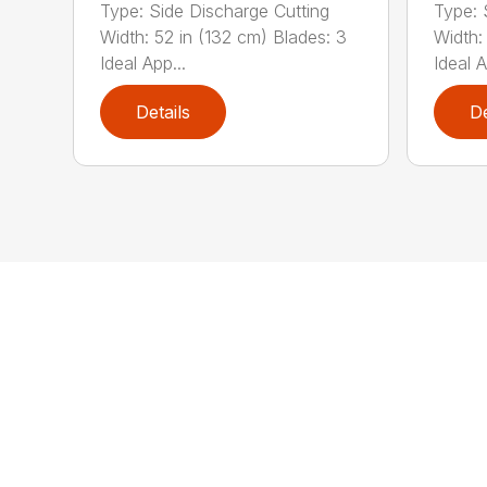
Type: Side Discharge Cutting
Type: 
Width: 52 in (132 cm) Blades: 3
Width:
Ideal App...
Ideal A
Details
De