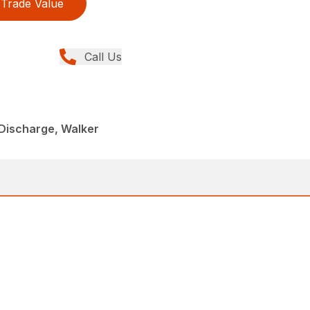
Trade Value
Call Us
Discharge, Walker