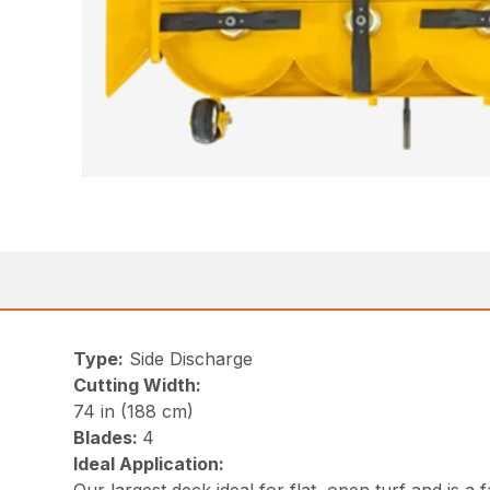
Type:
Side Discharge
Cutting Width:
74 in (188 cm)
Blades:
4
Ideal Application: