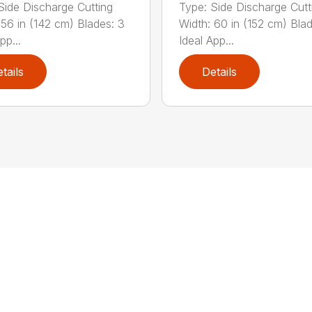
Side Discharge Cutting
Type: Side Discharge Cutt
 56 in (142 cm) Blades: 3
Width: 60 in (152 cm) Bla
pp...
Ideal App...
tails
Details