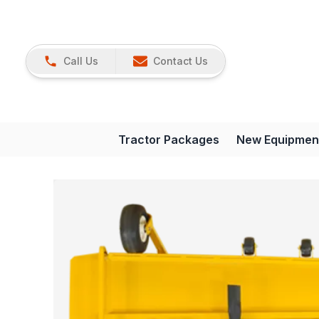
Call Us
Contact Us
Tractor Packages
New Equipmen