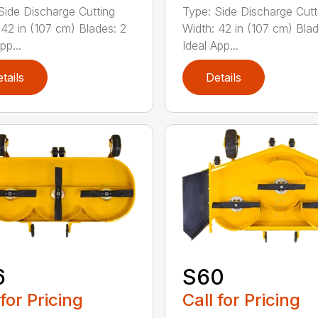
Side Discharge Cutting
Type: Side Discharge Cutt
 42 in (107 cm) Blades: 2
Width: 42 in (107 cm) Blad
pp...
Ideal App...
tails
Details
6
S60
 for Pricing
Call for Pricing