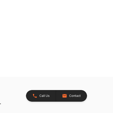
Call Us
Contact