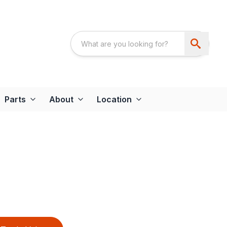
Parts
About
Location