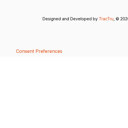
Designed and Developed by
TracTru
, © 20
Consent Preferences