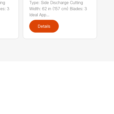
ing
Type: Side Discharge Cutting
des: 3
Width: 62 in (157 cm) Blades: 3
Ideal App...
Details