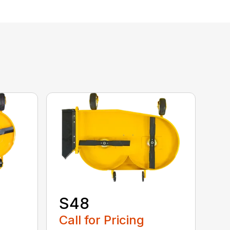
S48
Call for Pricing