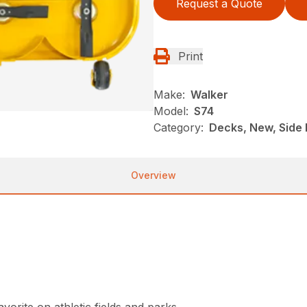
Request a Quote
Print
Make:
Walker
Model:
S74
Category:
Decks, New, Side 
Overview