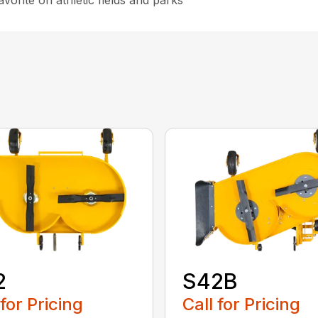
avorite on athletic fields and parks
2
S42B
 for Pricing
Call for Pricing