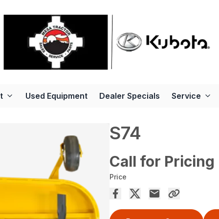
t
Used Equipment
Dealer Specials
Service
S74
Call for Pricing
Price