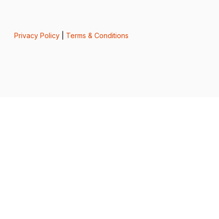
Privacy Policy
|
Terms & Conditions