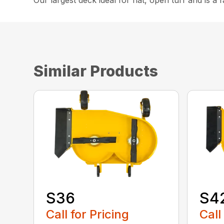
Our largest deck ideal for flat, open turf and is a f
Similar Products
S36
S4
Call for Pricing
Call