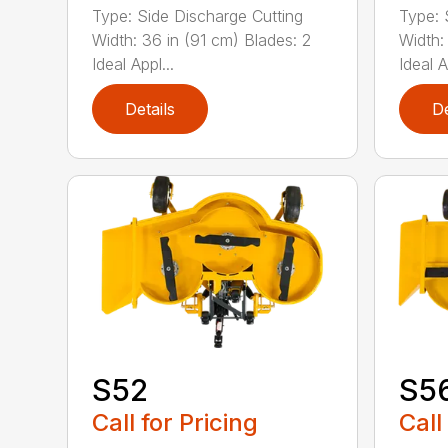
Type: Side Discharge Cutting
Type: 
Width: 36 in (91 cm) Blades: 2
Width:
Ideal Appl...
Ideal A
Details
De
S52
S5
Call for Pricing
Call