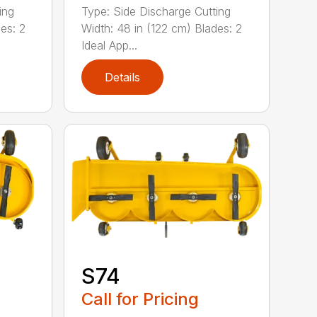
ing
Type: Side Discharge Cutting
es: 2
Width: 48 in (122 cm) Blades: 2
Ideal App...
Details
S74
Call for Pricing