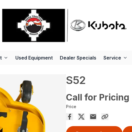
t
Used Equipment
Dealer Specials
Service
S52
Call for Pricing
Price