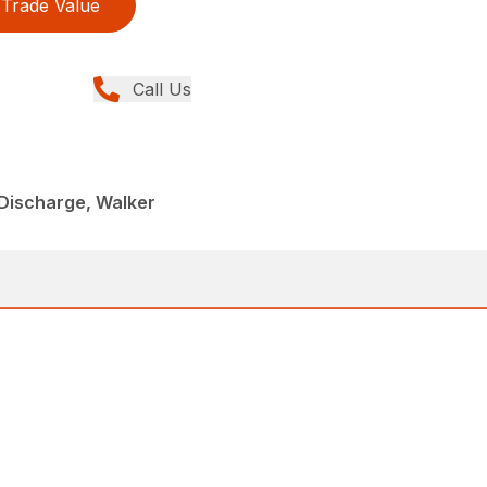
Trade Value
Call Us
Discharge, Walker