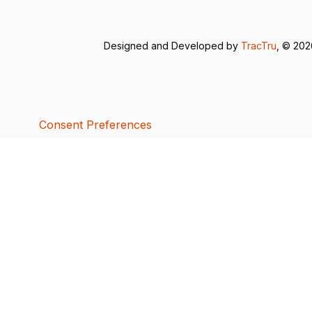
Designed and Developed by
TracTru
, © 20
Consent Preferences