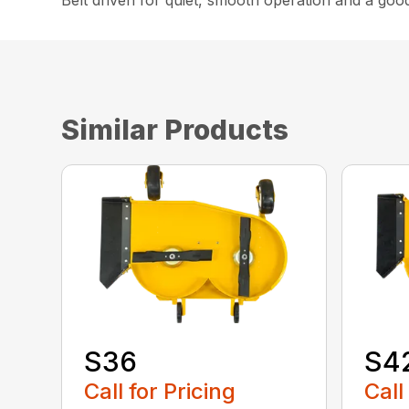
Belt driven for quiet, smooth operation and a goo
Similar Products
S36
S4
Call for Pricing
Call