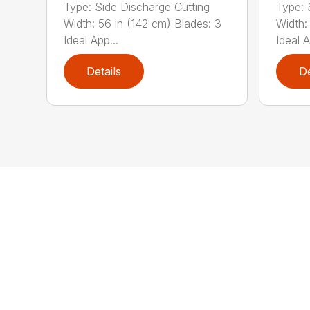
Type: Side Discharge Cutting
Type: 
Width: 56 in (142 cm) Blades: 3
Width:
Ideal App...
Ideal A
Details
De