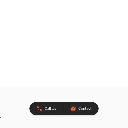
Call Us
Contact