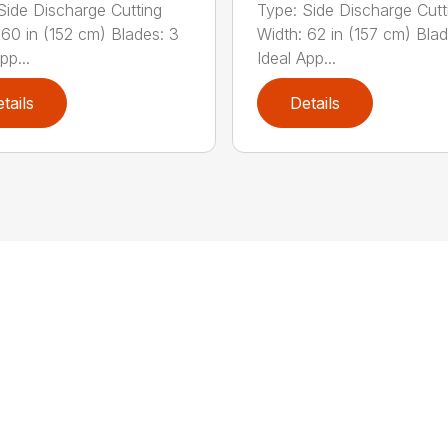
Side Discharge Cutting
Type: Side Discharge Cutt
 60 in (152 cm) Blades: 3
Width: 62 in (157 cm) Blad
pp...
Ideal App...
tails
Details