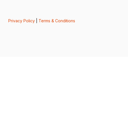
Privacy Policy
|
Terms & Conditions