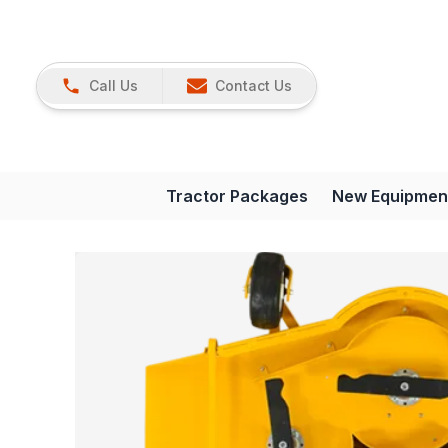
Call Us
Contact Us
Tractor Packages
New Equipmen