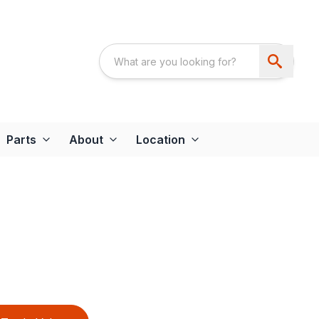
Parts
About
Location