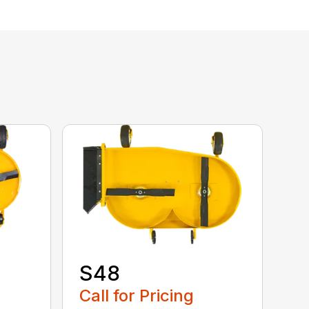
S48
Call for Pricing