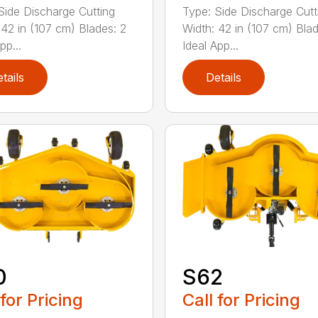
Side Discharge Cutting
Type: Side Discharge Cutt
 42 in (107 cm) Blades: 2
Width: 42 in (107 cm) Blad
pp...
Ideal App...
tails
Details
0
S62
 for Pricing
Call for Pricing