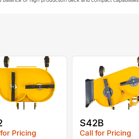
d balance of high production deck and compact capabilities
2
S42B
 for Pricing
Call for Pricing