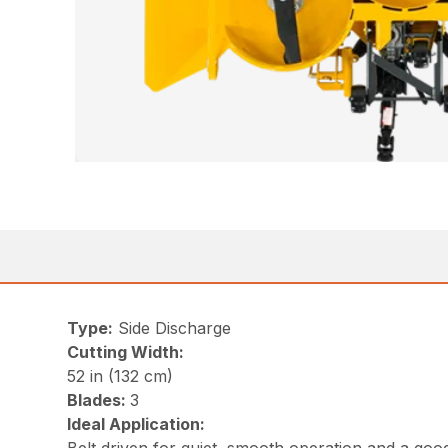
Type:
Side Discharge
Cutting Width:
52 in (132 cm)
Blades:
3
Ideal Application: