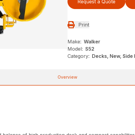
Request a Quote
Print
Make:
Walker
Model:
S52
Category:
Decks, New, Side 
Overview