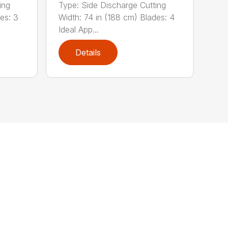
ing
Type: Side Discharge Cutting
es: 3
Width: 74 in (188 cm) Blades: 4
Ideal App...
Details