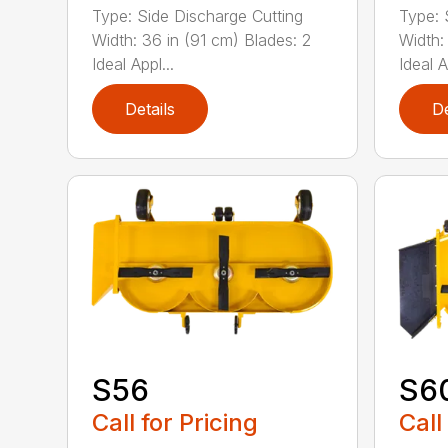
Type: Side Discharge Cutting
Type: 
Width: 36 in (91 cm) Blades: 2
Width:
Ideal Appl...
Ideal A
Details
De
S56
S6
Call for Pricing
Call